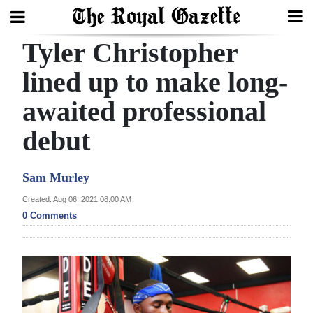
Tyler Christopher
Search
lined up to make long-
awaited professional
Home
debut
Year
In
Sam Murley
Review
Created: Aug 06, 2021 08:00 AM
Bermuda
0 Comments
Budget
Election
2025