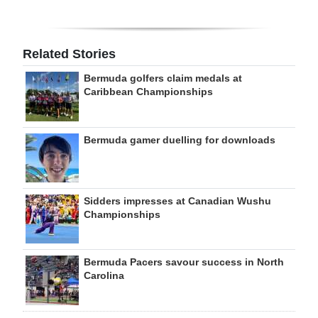
Related Stories
Bermuda golfers claim medals at
Caribbean Championships
Bermuda gamer duelling for downloads
Sidders impresses at Canadian Wushu
Championships
Bermuda Pacers savour success in North
Carolina