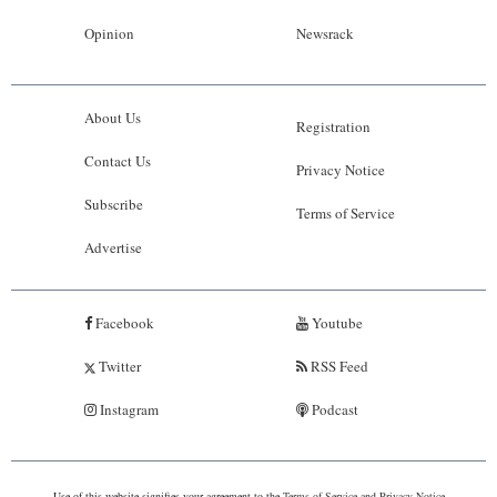
Opinion
Newsrack
About Us
Registration
Contact Us
Privacy Notice
Subscribe
Terms of Service
Advertise
Facebook
Youtube
Twitter
RSS Feed
Instagram
Podcast
Use of this website signifies your agreement to the
Terms of Service
and
Privacy Notice