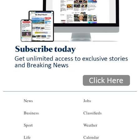
News
Jobs
Business
Classifieds
Sport
Weather
Life
Calendar