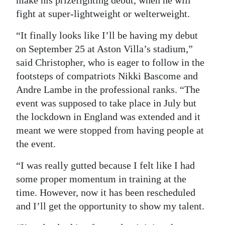
make his prizefighting debut, when he will
fight at super-lightweight or welterweight.
“It finally looks like I’ll be having my debut
on September 25 at Aston Villa’s stadium,”
said Christopher, who is eager to follow in the
footsteps of compatriots Nikki Bascome and
Andre Lambe in the professional ranks. “The
event was supposed to take place in July but
the lockdown in England was extended and it
meant we were stopped from having people at
the event.
“I was really gutted because I felt like I had
some proper momentum in training at the
time. However, now it has been rescheduled
and I’ll get the opportunity to show my talent.