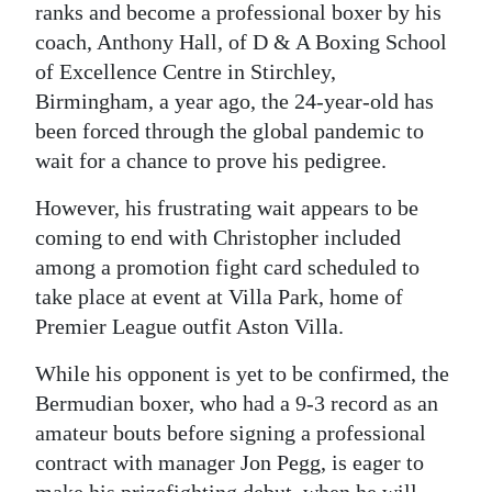
ranks and become a professional boxer by his
coach, Anthony Hall, of D & A Boxing School
of Excellence Centre in Stirchley,
Birmingham, a year ago, the 24-year-old has
been forced through the global pandemic to
wait for a chance to prove his pedigree.
However, his frustrating wait appears to be
coming to end with Christopher included
among a promotion fight card scheduled to
take place at event at Villa Park, home of
Premier League outfit Aston Villa.
While his opponent is yet to be confirmed, the
Bermudian boxer, who had a 9-3 record as an
amateur bouts before signing a professional
contract with manager Jon Pegg, is eager to