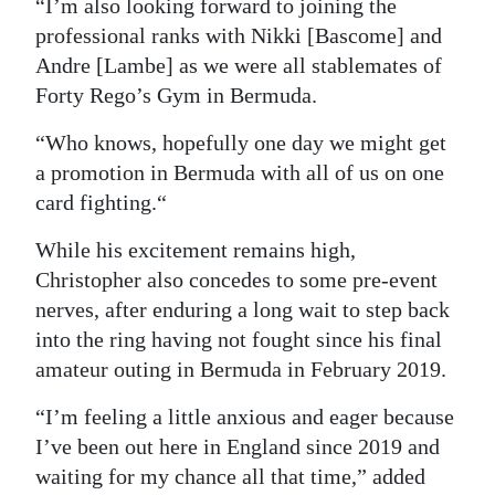
“I’m also looking forward to joining the
professional ranks with Nikki [Bascome] and
Andre [Lambe] as we were all stablemates of
Forty Rego’s Gym in Bermuda.
“Who knows, hopefully one day we might get
a promotion in Bermuda with all of us on one
card fighting.“
While his excitement remains high,
Christopher also concedes to some pre-event
nerves, after enduring a long wait to step back
into the ring having not fought since his final
amateur outing in Bermuda in February 2019.
“I’m feeling a little anxious and eager because
I’ve been out here in England since 2019 and
waiting for my chance all that time,” added