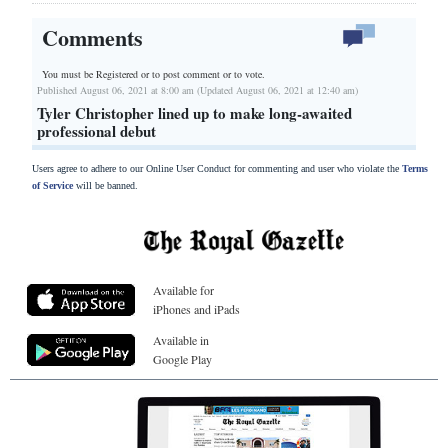
Comments
You must be Registered or
to post comment or to vote.
Published August 06, 2021 at 8:00 am (Updated August 06, 2021 at 12:40 am)
Tyler Christopher lined up to make long-awaited
professional debut
Users agree to adhere to our Online User Conduct for commenting and user who violate the
Terms
of Service
will be banned.
Available for
iPhones and iPads
Available in
Google Play