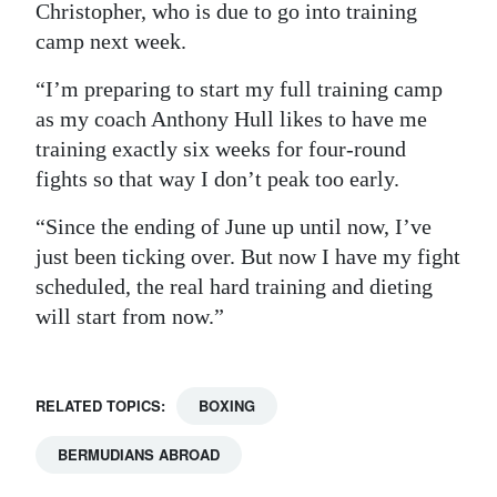
Christopher, who is due to go into training
camp next week.
“I’m preparing to start my full training camp
as my coach Anthony Hull likes to have me
training exactly six weeks for four-round
fights so that way I don’t peak too early.
“Since the ending of June up until now, I’ve
just been ticking over. But now I have my fight
scheduled, the real hard training and dieting
will start from now.”
RELATED TOPICS:
BOXING
BERMUDIANS ABROAD