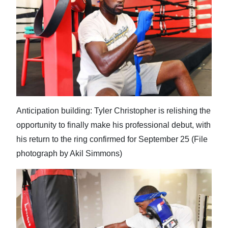
News
Business
Sport
Life
Opinion
Anticipation building: Tyler Christopher is relishing the
RG
opportunity to finally make his professional debut, with
Podcast
his return to the ring confirmed for September 25 (File
Jobs
photograph by Akil Simmons)
Classifieds
Obituaries
Weather