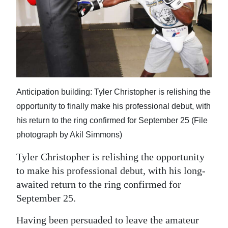
Digital
edition
RGMags
Drive
For
Anticipation building: Tyler Christopher is relishing the
Change
opportunity to finally make his professional debut, with
his return to the ring confirmed for September 25 (File
photograph by Akil Simmons)
Tyler Christopher is relishing the opportunity
to make his professional debut, with his long-
awaited return to the ring confirmed for
September 25.
Having been persuaded to leave the amateur