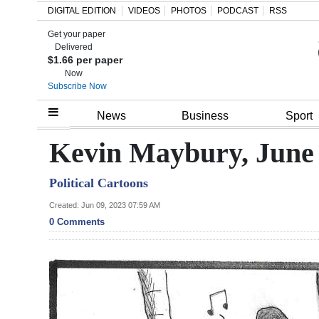
DIGITAL EDITION
VIDEOS
PHOTOS
PODCAST
RSS
Get your paper
Search
Delivered
$1.66 per paper
Now
Subscribe Now
Home
News
Business
Sport
Year
Kevin Maybury, June 
In
Political Cartoons
Review
Created: Jun 09, 2023 07:59 AM
Bermuda
0 Comments
Budget
Election
2025