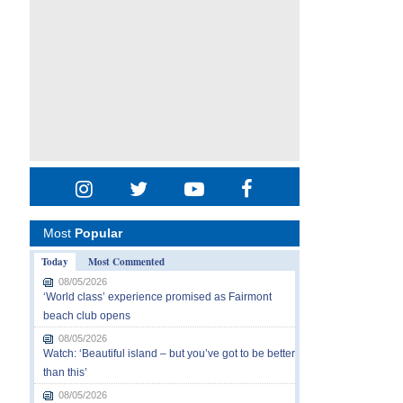
Most
Popular
Today
Most Commented
08/05/2026
‘World class’ experience promised as Fairmont
beach club opens
08/05/2026
Watch: ‘Beautiful island – but you’ve got to be better
than this’
08/05/2026