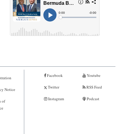
Facebook
Youtube
tration
Twitter
RSS Feed
cy Notice
Instagram
Podcast
 of
ce