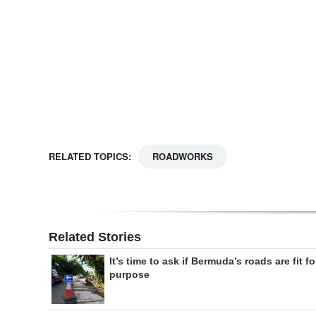
Digital
edition
RGMags
Drive
For
Change
RELATED TOPICS:
ROADWORKS
Related Stories
It’s time to ask if Bermuda’s roads are fit fo
purpose