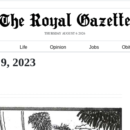
THURSDAY AUGUST 6 2026
Life
Opinion
Jobs
Obi
9, 2023