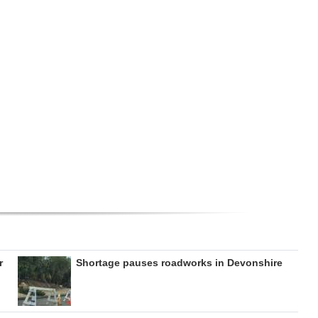
r
Shortage pauses roadworks in Devonshire