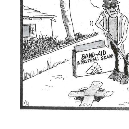
News
Business
Sport
Life
Opinion
RG
Podcast
Jobs
Classifieds
Obituaries
Weather