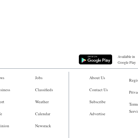
Available in
Google Play
ws
Jobs
About Us
Regis
siness
Classifieds
Contact Us
Priva
ort
Weather
Subscribe
Terms
Servi
fe
Calendar
Advertise
inion
Newsrack