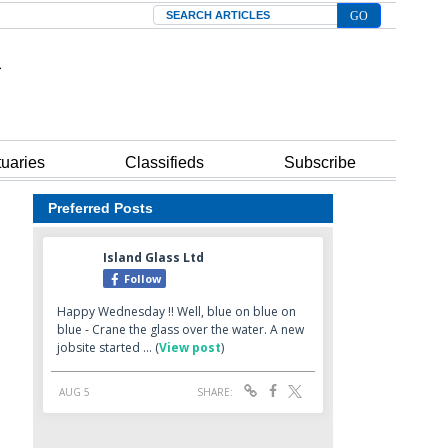
Search
tuaries
Classifieds
Subscribe
Preferred Posts