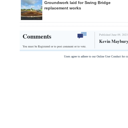
Groundwork laid for Swing Bridge
replacement works
Comments
Published June 09, 2023
Kevin Maybury,
You must be Registered or
to post comment or to vote.
Users agree to adhere to our Online User Conduct for 