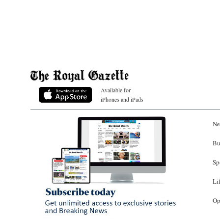
Available for
iPhones and iPads
Ne
Bu
Sp
Li
Op