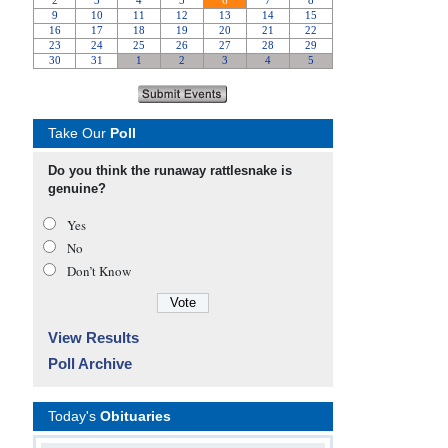
Take Our
Poll
Do you think the runaway rattlesnake is
genuine?
Yes
No
Don’t Know
View Results
Poll Archive
Today's
Obituaries