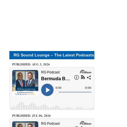
RG Sound Lounge – The Latest Podcasts
PUBLISHED: AUG 3, 2026
PUBLISHED: JUL 06, 2026