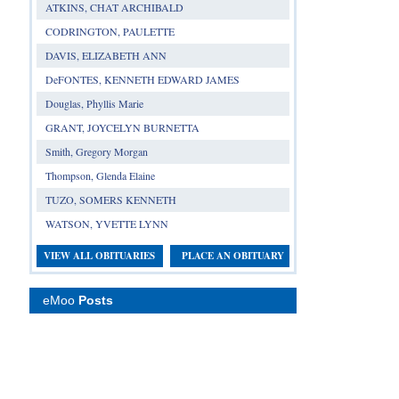
ATKINS, CHAT ARCHIBALD
CODRINGTON, PAULETTE
DAVIS, ELIZABETH ANN
DeFONTES, KENNETH EDWARD JAMES
Douglas, Phyllis Marie
GRANT, JOYCELYN BURNETTA
Smith, Gregory Morgan
Thompson, Glenda Elaine
TUZO, SOMERS KENNETH
WATSON, YVETTE LYNN
VIEW ALL OBITUARIES
PLACE AN OBITUARY
eMoo
Posts