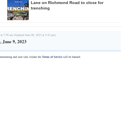
Lane on Richmond Road to close for
trenching
 at 7:59 am (Updated June 08, 2023 at 5:43 pm)
 June 9, 2023
commenting and user who violate the
Terms of Service
will be banned.