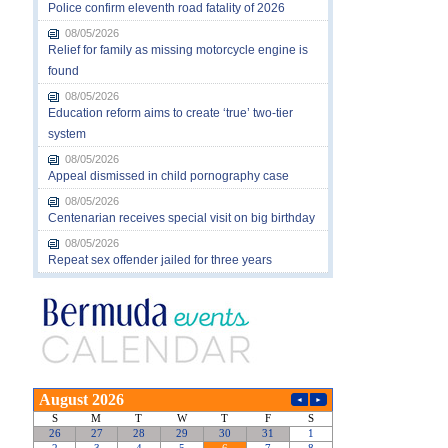
Police confirm eleventh road fatality of 2026
08/05/2026
Relief for family as missing motorcycle engine is
found
08/05/2026
Education reform aims to create ‘true’ two-tier
system
08/05/2026
Appeal dismissed in child pornography case
08/05/2026
Centenarian receives special visit on big birthday
08/05/2026
Repeat sex offender jailed for three years