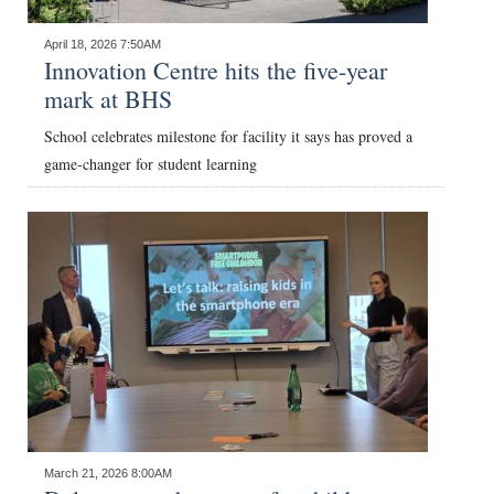
News
April 18, 2026 7:50AM
Business
Innovation Centre hits the five-year
mark at BHS
Sport
School celebrates milestone for facility it says has proved a
Life
game-changer for student learning
Opinion
RG
Podcast
Jobs
Classifieds
Obituaries
March 21, 2026 8:00AM
Weather