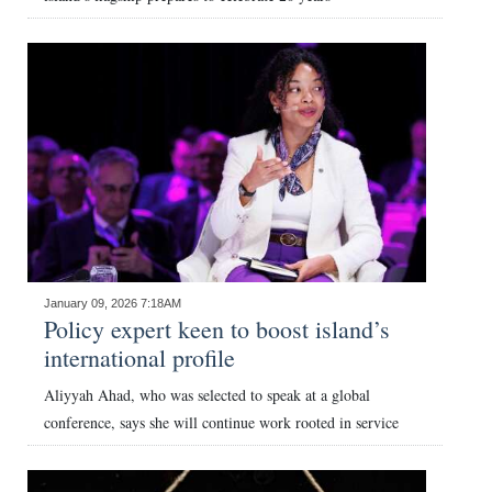
January 09, 2026 7:18AM
Policy expert keen to boost island’s
international profile
Aliyyah Ahad, who was selected to speak at a global
conference, says she will continue work rooted in service