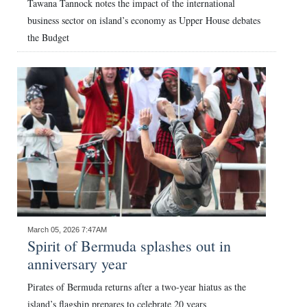
Tawana Tannock notes the impact of the international
business sector on island’s economy as Upper House debates
the Budget
March 05, 2026 7:47AM
Spirit of Bermuda splashes out in
anniversary year
Pirates of Bermuda returns after a two-year hiatus as the
island’s flagship prepares to celebrate 20 years