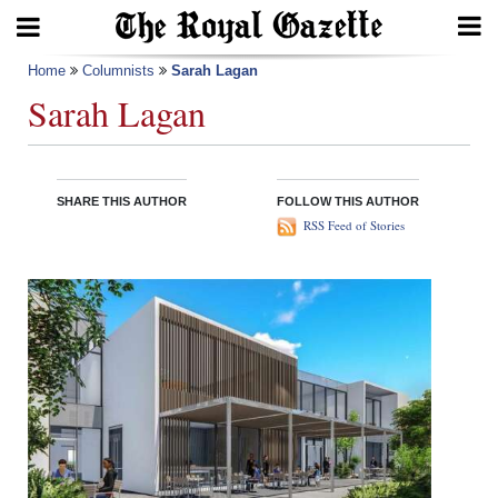
Search
Home
Columnists
Sarah Lagan
Sarah Lagan
Home
SHARE THIS AUTHOR
FOLLOW THIS AUTHOR
Year
RSS Feed of Stories
In
Review
Bermuda
Budget
Election
2025