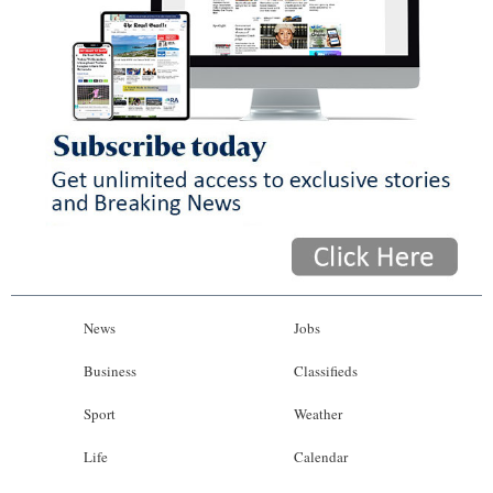
News
Jobs
Business
Classifieds
Sport
Weather
Life
Calendar