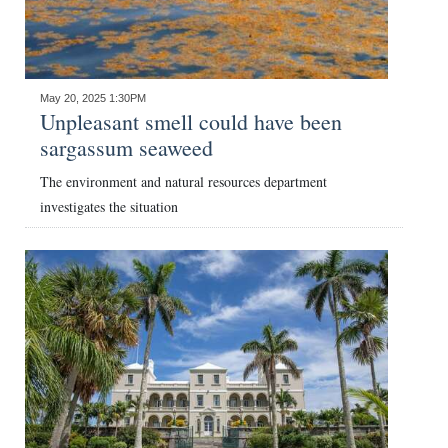
May 20, 2025 1:30PM
Unpleasant smell could have been
sargassum seaweed
The environment and natural resources department
investigates the situation