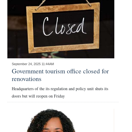
September 24, 2025 11:44AM
Government tourism office closed for
renovations
Headquarters of the its regulation and policy unit shuts its
doors but will reopen on Friday