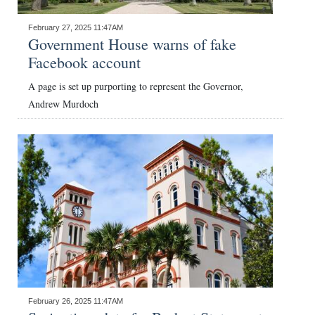
February 27, 2025 11:47AM
Government House warns of fake
Facebook account
A page is set up purporting to represent the Governor,
Andrew Murdoch
February 26, 2025 11:47AM