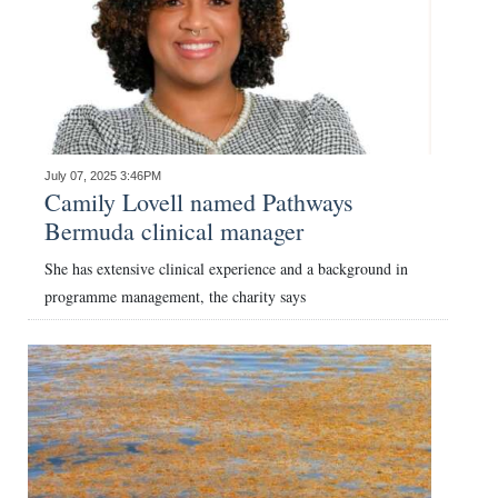
July 07, 2025 3:46PM
Camily Lovell named Pathways
Bermuda clinical manager
She has extensive clinical experience and a background in
programme management, the charity says