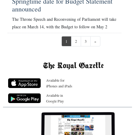
Springtime date for Budget Statement
announced
The Throne Speech and Reconvening of Parliament will take
place on March 14, with the Budget to follow on May 2
Next
1
2
3
»
Available for
iPhones and iPads
Available in
Google Play