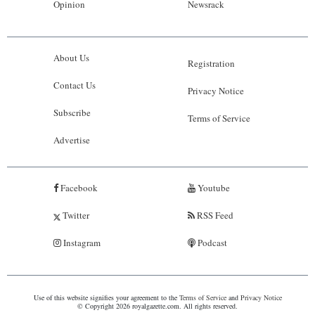
Opinion
Newsrack
About Us
Registration
Contact Us
Privacy Notice
Subscribe
Terms of Service
Advertise
Facebook
Youtube
Twitter
RSS Feed
Instagram
Podcast
Use of this website signifies your agreement to the
Terms of Service
and
Privacy Notice
© Copyright 2026 royalgazette.com. All rights reserved.