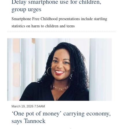
Delay smartphone use for children,
group urges
Digital
edition
Smartphone Free Childhood presentations include startling
statistics on harm to children and teens
RGMags
Drive
For
Change
March 19, 2026 7:54AM
‘One pot of money’ carrying economy,
says Tannock