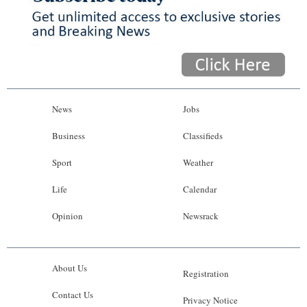
News
Jobs
Business
Classifieds
Sport
Weather
Life
Calendar
Opinion
Newsrack
About Us
Registration
Contact Us
Privacy Notice