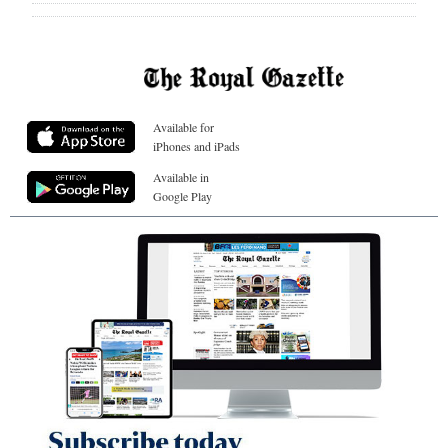
Available for
iPhones and iPads
Available in
Google Play