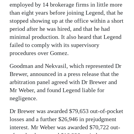
employed by 14 brokerage firms in little more
than eight years before joining Legend, that he
stopped showing up at the office within a short
period after he was hired, and that he had
minimal production. It also heard that Legend
failed to comply with its supervisory
procedures over Gomez.
Goodman and Nekvasil, which represented Dr
Brewer, announced in a press release that the
arbitration panel agreed with Dr Brewer and
Mr Weber, and found Legend liable for
negligence.
Dr Brewer was awarded $79,653 out-of-pocket
losses and a further $26,946 in prejudgment
interest. Mr Weber was awarded $70,722 out-