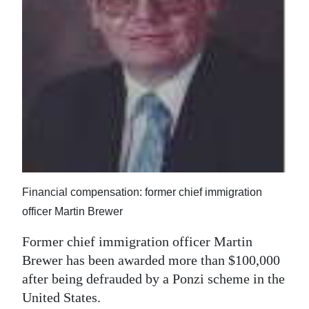
News
Business
Sport
Life
Opinion
RG
Podcast
Financial compensation: former chief immigration
Jobs
officer Martin Brewer
Classifieds
Former chief immigration officer Martin
Brewer has been awarded more than $100,000
Obituaries
after being defrauded by a Ponzi scheme in the
United States.
Weather