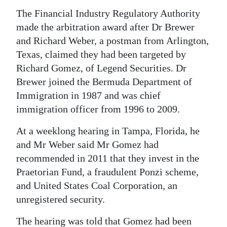
The Financial Industry Regulatory Authority
Digital
made the arbitration award after Dr Brewer
edition
and Richard Weber, a postman from Arlington,
RGMags
Texas, claimed they had been targeted by
Richard Gomez, of Legend Securities. Dr
Drive
Brewer joined the Bermuda Department of
For
Immigration in 1987 and was chief
Change
immigration officer from 1996 to 2009.
At a weeklong hearing in Tampa, Florida, he
and Mr Weber said Mr Gomez had
recommended in 2011 that they invest in the
Praetorian Fund, a fraudulent Ponzi scheme,
and United States Coal Corporation, an
unregistered security.
The hearing was told that Gomez had been