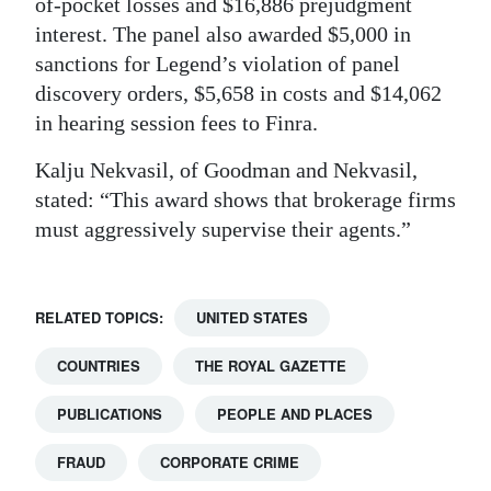
of-pocket losses and $16,886 prejudgment
interest. The panel also awarded $5,000 in
sanctions for Legend’s violation of panel
discovery orders, $5,658 in costs and $14,062
in hearing session fees to Finra.
Kalju Nekvasil, of Goodman and Nekvasil,
stated: “This award shows that brokerage firms
must aggressively supervise their agents.”
RELATED TOPICS:
UNITED STATES
COUNTRIES
THE ROYAL GAZETTE
PUBLICATIONS
PEOPLE AND PLACES
FRAUD
CORPORATE CRIME