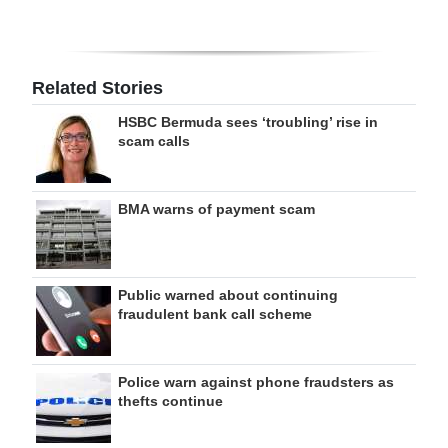
Related Stories
HSBC Bermuda sees ‘troubling’ rise in
scam calls
BMA warns of payment scam
Public warned about continuing
fraudulent bank call scheme
Police warn against phone fraudsters as
thefts continue