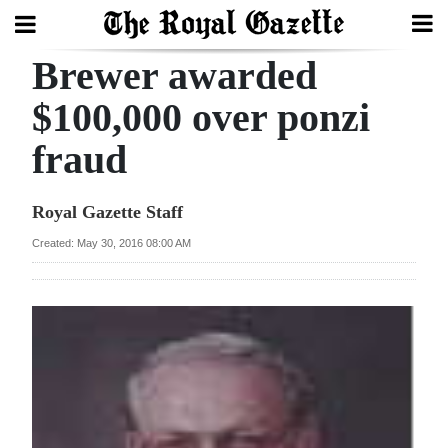
Brewer awarded
Search
$100,000 over ponzi
fraud
Home
Year
Royal Gazette Staff
In
Created: May 30, 2016 08:00 AM
Review
Bermuda
Budget
Election
2025