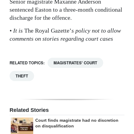
Senior magistrate Maxanne Anderson
Digital
sentenced Easton to a three-month conditional
edition
discharge for the offence.
• It is
The Royal Gazette’
s policy not to allow
RGMags
comments on stories regarding court cases
Drive
For
Change
RELATED TOPICS:
MAGISTRATES' COURT
THEFT
Related Stories
Court finds magistrate had no discretion
on disqualification