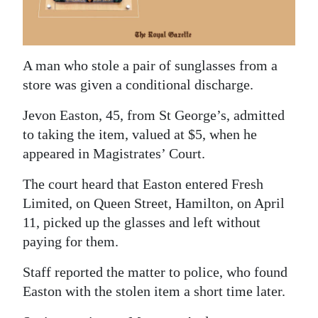
News
Business
Sport
A man who stole a pair of sunglasses from a
store was given a conditional discharge.
Life
Jevon Easton, 45, from St George’s, admitted
Opinion
to taking the item, valued at $5, when he
appeared in Magistrates’ Court.
RG
Podcast
The court heard that Easton entered Fresh
Limited, on Queen Street, Hamilton, on April
Jobs
11, picked up the glasses and left without
paying for them.
Classifieds
Staff reported the matter to police, who found
Obituaries
Easton with the stolen item a short time later.
Weather