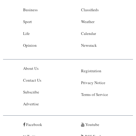
Business
Classifieds
Sport
Weather
Life
Calendar
Opinion
Newsrack
About Us
Registration
Contact Us
Privacy Notice
Subscribe
Terms of Service
Advertise
Facebook
Youtube