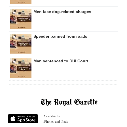
Men face dog-related charges
Speeder banned from roads
Man sentenced to DUI Court
Available for
iPhones and iPads