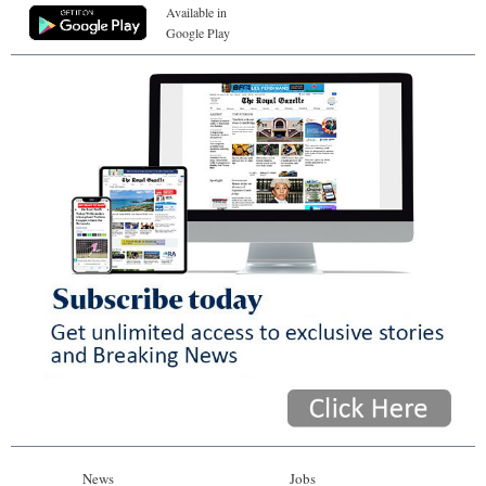
Available in
Google Play
News
Jobs