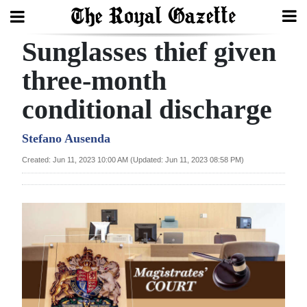
Sunglasses thief given
Search
three-month
conditional discharge
Home
Year
Stefano Ausenda
In
Created: Jun 11, 2023 10:00 AM (Updated: Jun 11, 2023 08:58 PM)
Review
Bermuda
Budget
Election
2025