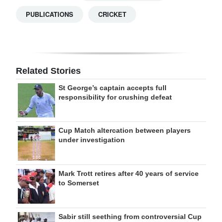
PUBLICATIONS
CRICKET
Related Stories
St George’s captain accepts full
responsibility for crushing defeat
Cup Match altercation between players
under investigation
Mark Trott retires after 40 years of service
to Somerset
Sabir still seething from controversial Cup