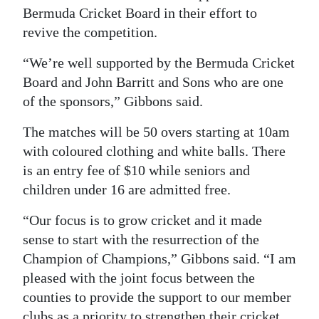
Bermuda Cricket Board in their effort to
revive the competition.
“We’re well supported by the Bermuda Cricket
Board and John Barritt and Sons who are one
of the sponsors,” Gibbons said.
The matches will be 50 overs starting at 10am
with coloured clothing and white balls. There
is an entry fee of $10 while seniors and
children under 16 are admitted free.
“Our focus is to grow cricket and it made
sense to start with the resurrection of the
Champion of Champions,” Gibbons said. “I am
pleased with the joint focus between the
counties to provide the support to our member
clubs as a priority to strengthen their cricket