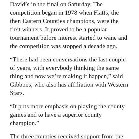
David’s in the final on Saturday. The
competition began in 1978 when Flatts, the
then Eastern Counties champions, were the
first winners. It proved to be a popular
tournament before interest started to wane and
the competition was stopped a decade ago.
“There had been conversations the last couple
of years, with everybody thinking the same
thing and now we’re making it happen,” said
Gibbons, who also has affiliation with Western
Stars.
“It puts more emphasis on playing the county
games and to have a superior county
champion.”
The three counties received support from the