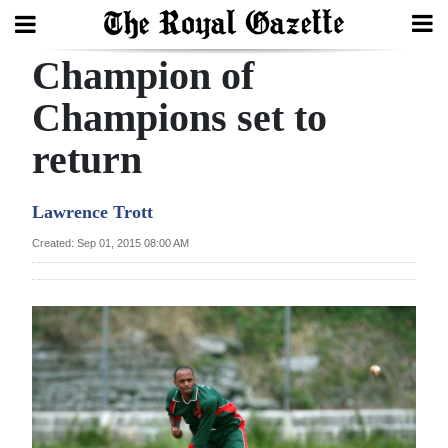
Champion of
Search
Champions set to
return
Home
Year
Lawrence Trott
In
Created: Sep 01, 2015 08:00 AM
Review
Bermuda
Budget
Election
2025