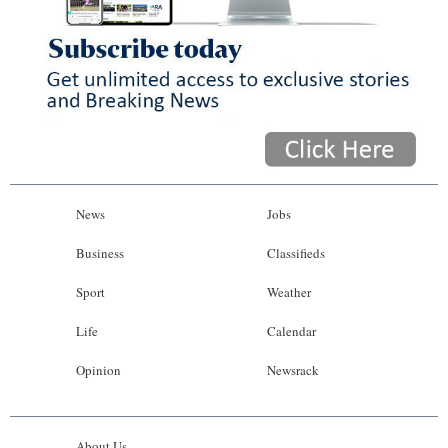
News
Jobs
Business
Classifieds
Sport
Weather
Life
Calendar
Opinion
Newsrack
About Us