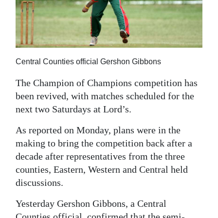
News
Business
Sport
Central Counties official Gershon Gibbons
Life
The Champion of Champions competition has
Opinion
been revived, with matches scheduled for the
next two Saturdays at Lord’s.
RG
Podcast
As reported on Monday, plans were in the
making to bring the competition back after a
Jobs
decade after representatives from the three
Classifieds
counties, Eastern, Western and Central held
discussions.
Obituaries
Yesterday Gershon Gibbons, a Central
Weather
Counties official, confirmed that the semi-