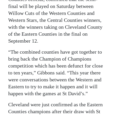
final will be played on Saturday between
Digital
Willow Cuts of the Western Counties and
edition
Western Stars, the Central Counties winners,
RGMags
with the winners taking on Cleveland County
of the Eastern Counties in the final on
Drive
September 12.
For
“The combined counties have got together to
Change
bring back the Champion of Champions
competition which has been defunct for close
to ten years,” Gibbons said. “This year there
were conversations between the Western and
Eastern to try to make it happen and it will
happen with the games at St David’s.”
Cleveland were just confirmed as the Eastern
Counties champions after their draw with St