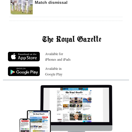
Match dismissal
Available for
iPhones and iPads
Available in
Google Play