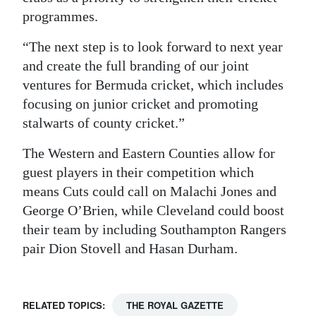
programmes.
“The next step is to look forward to next year
and create the full branding of our joint
ventures for Bermuda cricket, which includes
focusing on junior cricket and promoting
stalwarts of county cricket.”
The Western and Eastern Counties allow for
guest players in their competition which
means Cuts could call on Malachi Jones and
George O’Brien, while Cleveland could boost
their team by including Southampton Rangers
pair Dion Stovell and Hasan Durham.
RELATED TOPICS:
THE ROYAL GAZETTE