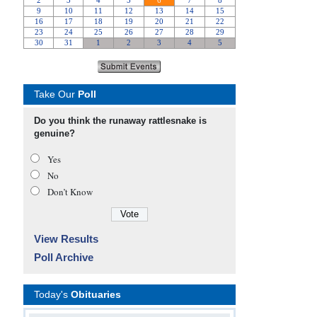
Take Our
Poll
Do you think the runaway rattlesnake is
genuine?
Yes
No
Don’t Know
View Results
Poll Archive
Today's
Obituaries