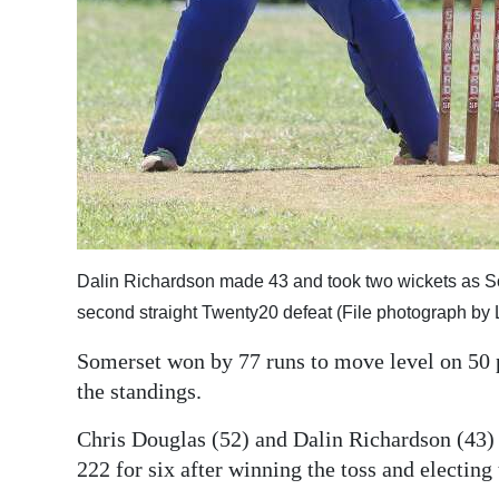
Digital
edition
RGMags
Drive
For
Change
Dalin Richardson made 43 and took two wickets as 
second straight Twenty20 defeat (File photograph by 
Somerset won by 77 runs to move level on 50 p
the standings.
Chris Douglas (52) and Dalin Richardson (43) 
222 for six after winning the toss and electing 