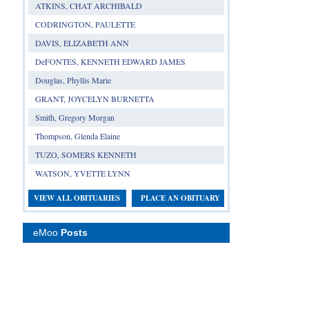
ATKINS, CHAT ARCHIBALD
CODRINGTON, PAULETTE
DAVIS, ELIZABETH ANN
DeFONTES, KENNETH EDWARD JAMES
Douglas, Phyllis Marie
GRANT, JOYCELYN BURNETTA
Smith, Gregory Morgan
Thompson, Glenda Elaine
TUZO, SOMERS KENNETH
WATSON, YVETTE LYNN
VIEW ALL OBITUARIES
PLACE AN OBITUARY
eMoo
Posts