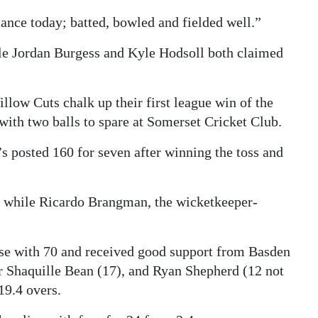
ance today; batted, bowled and fielded well.”
ile Jordan Burgess and Kyle Hodsoll both claimed
low Cuts chalk up their first league win of the
with two balls to spare at Somerset Cricket Club.
s posted 160 for seven after winning the toss and
0 while Ricardo Brangman, the wicketkeeper-
ase with 70 and received good support from Basden
 Shaquille Bean (17), and Ryan Shepherd (12 not
19.4 overs.