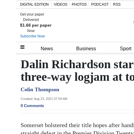
DIGITAL EDITION
VIDEOS
PHOTOS
PODCAST
RSS
Get your paper
Search
Delivered
$1.66 per paper
Now
Subscribe Now
Home
News
Business
Sport
Year
Dalin Richardson star
In
three-way logjam at t
Review
Colin Thompson
Bermuda
Budget
Created: Aug 23, 2021 07:54 AM
0 Comments
Election
2025
Somerset bolstered their title hopes after ha
straight defeat in the Premier Division Twent