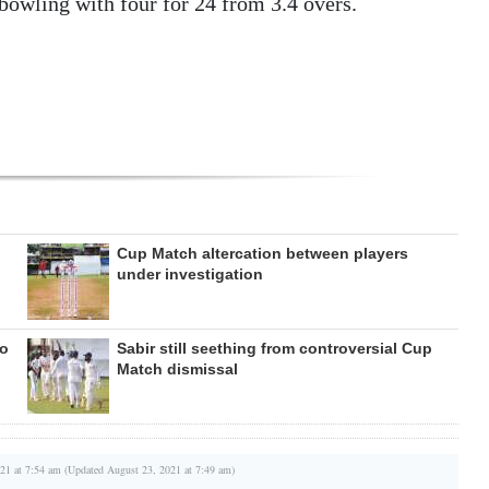
owling with four for 24 from 3.4 overs.
Cup Match altercation between players
under investigation
to
Sabir still seething from controversial Cup
Match dismissal
21 at 7:54 am (Updated August 23, 2021 at 7:49 am)