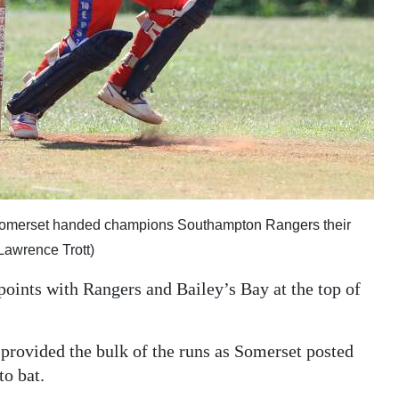
Somerset handed champions Southampton Rangers their
Lawrence Trott)
oints with Rangers and Bailey’s Bay at the top of
provided the bulk of the runs as Somerset posted
to bat.