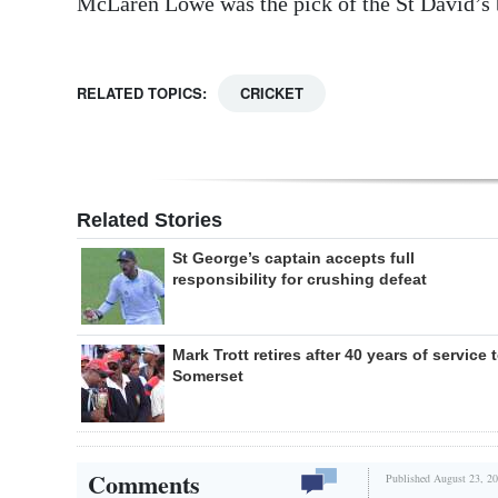
McLaren Lowe was the pick of the St David’s b
RELATED TOPICS:
CRICKET
Related Stories
St George’s captain accepts full
responsibility for crushing defeat
Mark Trott retires after 40 years of service 
Somerset
Comments
Published August 23, 20