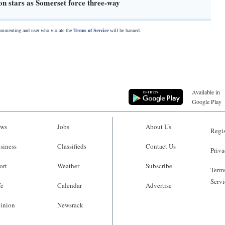
on stars as Somerset force three-way
commenting and user who violate the
Terms of Service
will be banned.
Available in
Google Play
ws
Jobs
About Us
Regis
siness
Classifieds
Contact Us
Priva
ort
Weather
Subscribe
Terms
Servi
fe
Calendar
Advertise
inion
Newsrack