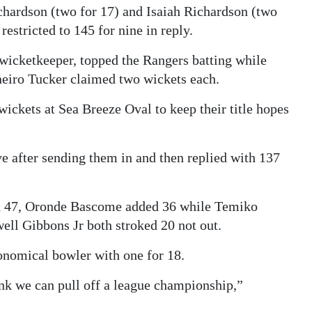
chardson (two for 17) and Isaiah Richardson (two
restricted to 145 for nine in reply.
 wicketkeeper, topped the Rangers batting while
neiro Tucker claimed two wickets each.
ickets at Sea Breeze Oval to keep their title hopes
ive after sending them in and then replied with 137
th 47, Oronde Bascome added 36 while Temiko
ll Gibbons Jr both stroked 20 not out.
nomical bowler with one for 18.
think we can pull off a league championship,”