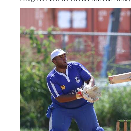
News
Business
Sport
Life
Opinion
RG
Podcast
Jobs
Classifieds
Obituaries
Weather