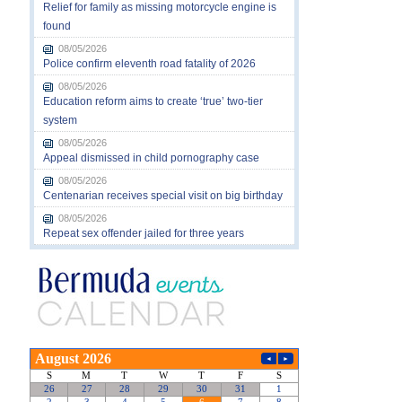
Relief for family as missing motorcycle engine is
found
08/05/2026
Police confirm eleventh road fatality of 2026
08/05/2026
Education reform aims to create ‘true’ two-tier
system
08/05/2026
Appeal dismissed in child pornography case
08/05/2026
Centenarian receives special visit on big birthday
08/05/2026
Repeat sex offender jailed for three years