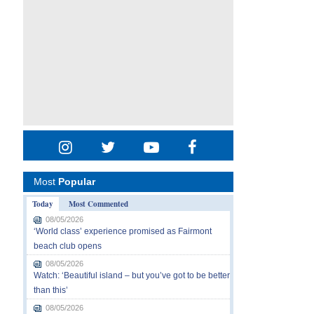
Most
Popular
Today
Most Commented
08/05/2026
‘World class’ experience promised as Fairmont
beach club opens
08/05/2026
Watch: ‘Beautiful island – but you’ve got to be better
than this’
08/05/2026