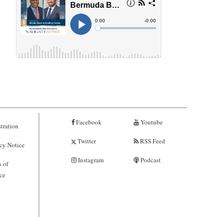
Facebook
Youtube
tration
Twitter
RSS Feed
cy Notice
Instagram
Podcast
 of
ce