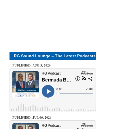
RG Sound Lounge – The Latest Podcasts
PUBLISHED: AUG 3, 2026
PUBLISHED: JUL 06, 2026