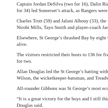
Captain Jordan DeSilva (two for 16), Dalin Ri
for 34) led Somerset’s attack, as Rangers were 
Charles Trott (59) and Jaloni Albouy (33), the
Nirobi Mills, Tayo Smith and player-coach Ja
Elsewhere, St George’s thrashed Bay by eight w
alive.
The visitors restricted their hosts to 136 for f
for two.
Allan Douglas led the St George’s batting wi
Wilson, the wicketkeeper-batsman, and Treadwe
All-rounder Gibbons was St George’s most eco
“It is a great victory for the boys and I still 
Douglas said.