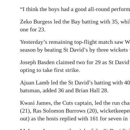
“I think the boys had a good all-round perform
Zeko Burgess led the Bay batting with 35, wh
one for 23.
Yesterday’s remaining top-flight match saw Wil
season by beating St David’s by three wickets 
Joseph Basden claimed two for 29 as St David’
opting to take first strike.
Ajuan Lamb led the St David’s batting with 4
batsman, added 36 and Brian Hall 28.
Kwasi James, the Cuts captain, led the run ch
(21), Ras Solomon Burrows (20), wicketkeeper
out) as the hosts replied with 161 for seven in 