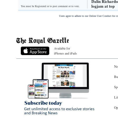
Dalin Richards
logjam at top
You must be Registered or
to post comment or to vote.
Users agree to adhere to our Online User Conduct for 
Available for
iPhones and iPads
Ne
Bu
Sp
Li
Op