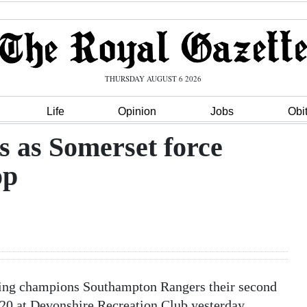
THURSDAY AUGUST 6 2026
Life
Opinion
Jobs
Obi
s as Somerset force
op
nding champions Southampton Rangers their second
y20 at Devonshire Recreation Club yesterday.