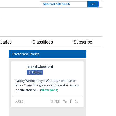
Search
tuaries
Classifieds
Subscribe
Preferred Posts