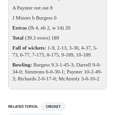
A Paynter not out 8
J Minors b Burgess 0
Extras
(lb 4, nb 2, w 14) 20
Total
(39.3 overs) 189
Fall of wickets:
1-9, 2-13, 3-30, 4-37, 5-
73, 6-77, 7-175, 8-175, 9-189, 10-189.
Bowling:
Burgess 9.3-1-45-3; Darrell 9-0-
34-0; Simmons 6-0-30-1; Paynter 10-2-49-
3; Richards 2-0-17-0; McAninly 3-0-10-2
RELATED TOPICS:
CRICKET