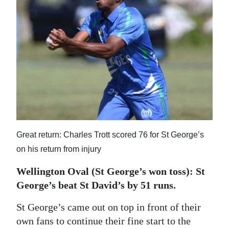
News
Business
Sport
Life
Opinion
RG
Podcast
Great return: Charles Trott scored 76 for St George’s
on his return from injury
Jobs
Wellington Oval (St George’s won toss): St
Classifieds
George’s beat St David’s by 51 runs.
Obituaries
St George’s came out on top in front of their
own fans to continue their fine start to the
Weather