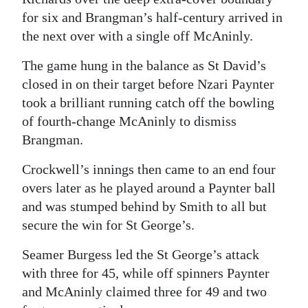
for six and Brangman’s half-century arrived in
the next over with a single off McAninly.
The game hung in the balance as St David’s
closed in on their target before Nzari Paynter
took a brilliant running catch off the bowling
of fourth-change McAninly to dismiss
Brangman.
Crockwell’s innings then came to an end four
overs later as he played around a Paynter ball
and was stumped behind by Smith to all but
secure the win for St George’s.
Seamer Burgess led the St George’s attack
with three for 45, while off spinners Paynter
and McAninly claimed three for 49 and two