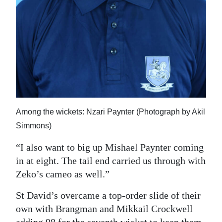
Among the wickets: Nzari Paynter (Photograph by Akil
Simmons)
“I also want to big up Mishael Paynter coming
in at eight. The tail end carried us through with
Zeko’s cameo as well.”
St David’s overcame a top-order slide of their
own with Brangman and Mikkail Crockwell