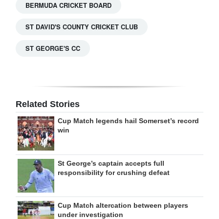
BERMUDA CRICKET BOARD
ST DAVID'S COUNTY CRICKET CLUB
ST GEORGE'S CC
Related Stories
Cup Match legends hail Somerset’s record
win
St George’s captain accepts full
responsibility for crushing defeat
Cup Match altercation between players
under investigation