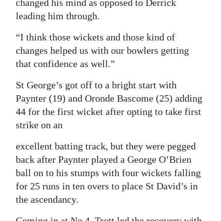
changed his mind as opposed to Derrick
leading him through.
“I think those wickets and those kind of
changes helped us with our bowlers getting
that confidence as well.”
St George’s got off to a bright start with
Paynter (19) and Oronde Bascome (25) adding
44 for the first wicket after opting to take first
strike on an
excellent batting track, but they were pegged
back after Paynter played a George O’Brien
ball on to his stumps with four wickets falling
for 25 runs in ten overs to place St David’s in
the ascendancy.
Coming in at No 4, Trott led the recovery with