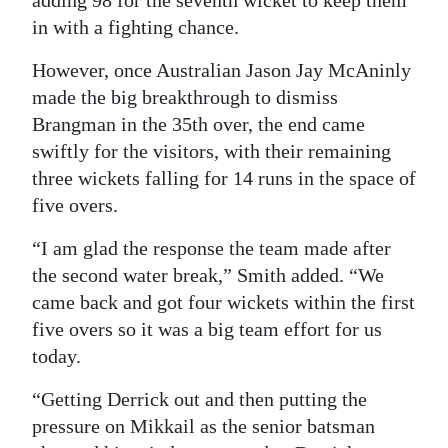
adding 98 for the seventh wicket to keep them
in with a fighting chance.
However, once Australian Jason Jay McAninly
made the big breakthrough to dismiss
Brangman in the 35th over, the end came
swiftly for the visitors, with their remaining
three wickets falling for 14 runs in the space of
five overs.
“I am glad the response the team made after
the second water break,” Smith added. “We
came back and got four wickets within the first
five overs so it was a big team effort for us
today.
“Getting Derrick out and then putting the
pressure on Mikkail as the senior batsman