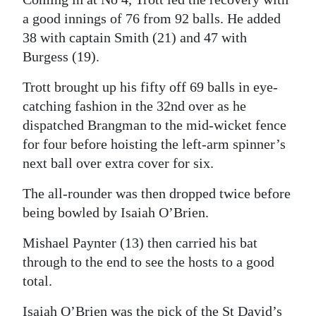
a good innings of 76 from 92 balls. He added
38 with captain Smith (21) and 47 with
Burgess (19).
Trott brought up his fifty off 69 balls in eye-
catching fashion in the 32nd over as he
dispatched Brangman to the mid-wicket fence
for four before hoisting the left-arm spinner’s
next ball over extra cover for six.
The all-rounder was then dropped twice before
being bowled by Isaiah O’Brien.
Mishael Paynter (13) then carried his bat
through to the end to see the hosts to a good
total.
Isaiah O’Brien was the pick of the St David’s