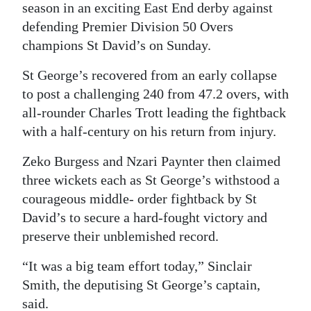
season in an exciting East End derby against
Digital
defending Premier Division 50 Overs
edition
champions St David’s on Sunday.
RGMags
St George’s recovered from an early collapse
to post a challenging 240 from 47.2 overs, with
Drive
all-rounder Charles Trott leading the fightback
For
with a half-century on his return from injury.
Change
Zeko Burgess and Nzari Paynter then claimed
three wickets each as St George’s withstood a
courageous middle- order fightback by St
David’s to secure a hard-fought victory and
preserve their unblemished record.
“It was a big team effort today,” Sinclair
Smith, the deputising St George’s captain,
said.