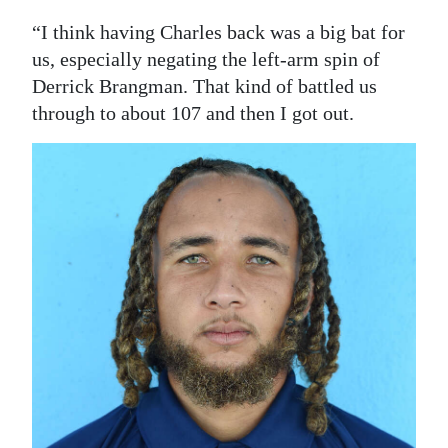
“I think having Charles back was a big bat for
us, especially negating the left-arm spin of
Derrick Brangman. That kind of battled us
through to about 107 and then I got out.