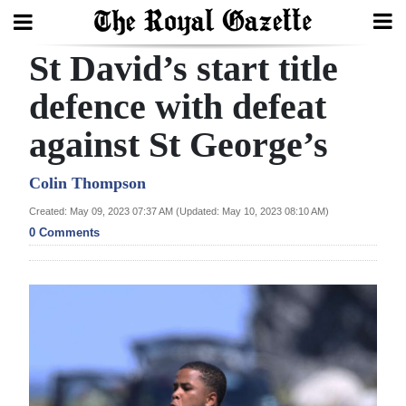
St David’s start title
Search
defence with defeat
against St George’s
Home
Year
Colin Thompson
In
Created: May 09, 2023 07:37 AM (Updated: May 10, 2023 08:10 AM)
Review
0 Comments
Bermuda
Budget
Election
2025