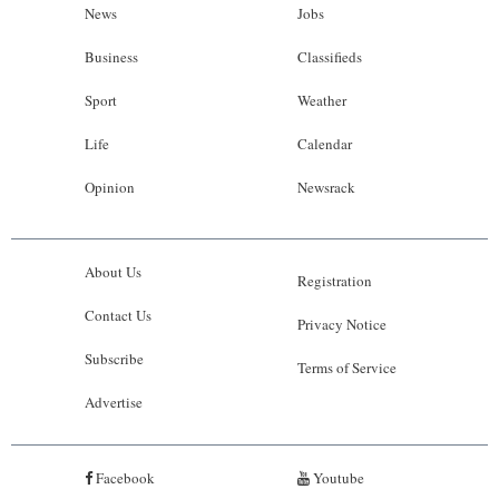
News
Jobs
Business
Classifieds
Sport
Weather
Life
Calendar
Opinion
Newsrack
About Us
Registration
Contact Us
Privacy Notice
Subscribe
Terms of Service
Advertise
Facebook
Youtube