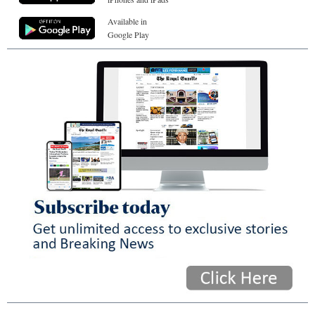
Available in
Google Play