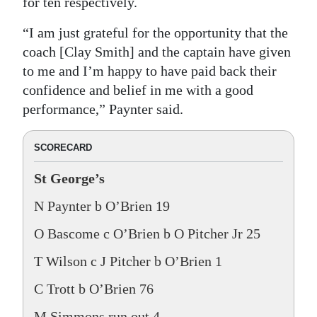
for ten respectively.
“I am just grateful for the opportunity that the
coach [Clay Smith] and the captain have given
to me and I’m happy to have paid back their
confidence and belief in me with a good
performance,” Paynter said.
SCORECARD
St George’s
N Paynter b O’Brien 19
O Bascome c O’Brien b O Pitcher Jr 25
T Wilson c J Pitcher b O’Brien 1
C Trott b O’Brien 76
M Simmons run out 4