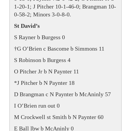
1-20-1; J Pitcher 10-1-46-0; Brangman 10-
0-58-2; Minors 3-0-8-0.
St David’s
S Rayner b Burgess 0
†G O’Brien c Bascome b Simmons 11
S Robinson b Burgess 4
O Pitcher Jr b N Paynter 11
*J Pitcher b N Paynter 18
D Brangman c N Paynter b McAninly 57
I O’Brien run out 0
M Crockwell st Smith b N Paynter 60
E Ball lbw b McAninly 0