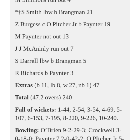
*†S Smith lbw b Brangman 21
Z Burgess c O Pitcher Jr b Paynter 19
M Paynter not out 13
J J McAninly run out 7
S Darrell lbw b Brangman 5
R Richards b Paynter 3
Extras
(b 11, lb 8, w 27, nb 1) 47
Total
(47.2 overs) 240
Fall of wickets:
1-44, 2-54, 3-54, 4-69, 5-
107, 6-153, 7-195, 8-220, 9-226, 10-240.
Bowling:
O’Brien 9-2-29-3; Crockwell 3-
0-18-0; Paynter 7.2-0-42-2; O PItcher Jr 5-