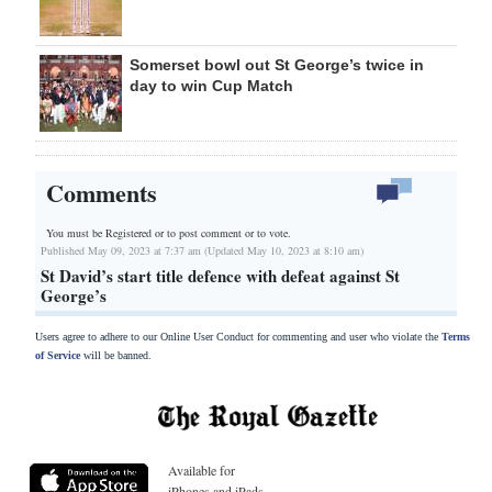
Somerset bowl out St George’s twice in
day to win Cup Match
Comments
You must be Registered or
to post comment or to vote.
Published May 09, 2023 at 7:37 am (Updated May 10, 2023 at 8:10 am)
St David’s start title defence with defeat against St
George’s
Users agree to adhere to our Online User Conduct for commenting and user who violate the
Terms
of Service
will be banned.
Available for
iPhones and iPads