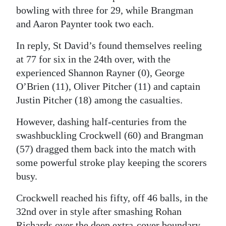
bowling with three for 29, while Brangman
and Aaron Paynter took two each.
In reply, St David’s found themselves reeling
at 77 for six in the 24th over, with the
experienced Shannon Rayner (0), George
O’Brien (11), Oliver Pitcher (11) and captain
Justin Pitcher (18) among the casualties.
However, dashing half-centuries from the
swashbuckling Crockwell (60) and Brangman
(57) dragged them back into the match with
some powerful stroke play keeping the scorers
busy.
Crockwell reached his fifty, off 46 balls, in the
32nd over in style after smashing Rohan
Richards over the deep extra-cover boundary