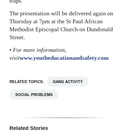
traps."
The presentation will be delivered again on
Thursday at 7pm at the St Paul African
Methodist Episcopal Church on Dundonald
Street.
•
For more information,
visit
www.youtheducationandsafety.com
RELATED TOPICS:
GANG ACTIVITY
SOCIAL PROBLEMS
Related Stories