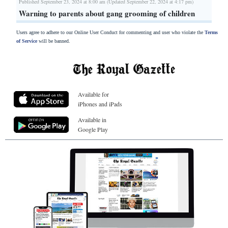
Published September 23, 2024 at 8:00 am (Updated September 22, 2024 at 4:17 pm)
Warning to parents about gang grooming of children
Users agree to adhere to our Online User Conduct for commenting and user who violate the
Terms
of Service
will be banned.
Available for
iPhones and iPads
Available in
Google Play