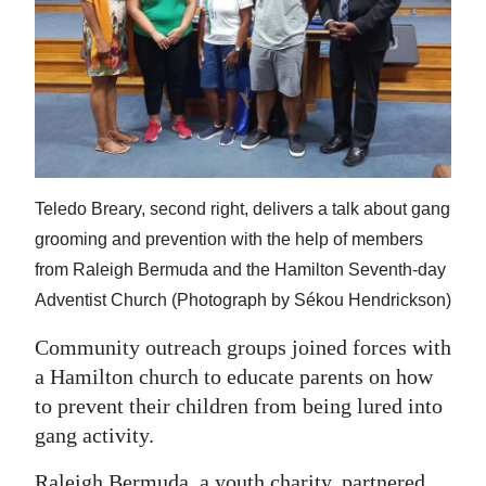
News
Business
Sport
Life
Opinion
Teledo Breary, second right, delivers a talk about gang
grooming and prevention with the help of members
RG
from Raleigh Bermuda and the Hamilton Seventh-day
Podcast
Adventist Church (Photograph by Sékou Hendrickson)
Jobs
Community outreach groups joined forces with
Classifieds
a Hamilton church to educate parents on how
to prevent their children from being lured into
Obituaries
gang activity.
Weather
Raleigh Bermuda, a youth charity, partnered