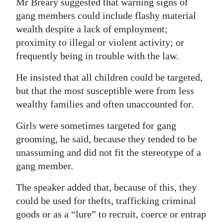
Mr Breary suggested that warning signs of
gang members could include flashy material
wealth despite a lack of employment;
proximity to illegal or violent activity; or
frequently being in trouble with the law.
He insisted that all children could be targeted,
but that the most susceptible were from less
wealthy families and often unaccounted for.
Girls were sometimes targeted for gang
grooming, he said, because they tended to be
unassuming and did not fit the stereotype of a
gang member.
The speaker added that, because of this, they
could be used for thefts, trafficking criminal
goods or as a “lure” to recruit, coerce or entrap