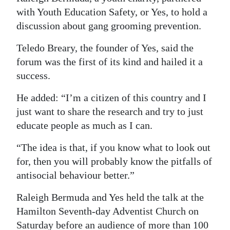
with Youth Education Safety, or Yes, to hold a
Digital
discussion about gang grooming prevention.
edition
Teledo Breary, the founder of Yes, said the
RGMags
forum was the first of its kind and hailed it a
success.
Drive
For
He added: “I’m a citizen of this country and I
Change
just want to share the research and try to just
educate people as much as I can.
“The idea is that, if you know what to look out
for, then you will probably know the pitfalls of
antisocial behaviour better.”
Raleigh Bermuda and Yes held the talk at the
Hamilton Seventh-day Adventist Church on
Saturday before an audience of more than 100