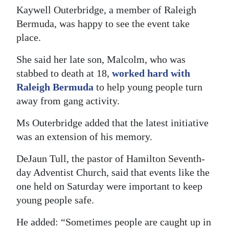
Kaywell Outerbridge, a member of Raleigh
Bermuda, was happy to see the event take
place.
She said her late son, Malcolm, who was
stabbed to death at 18,
worked hard with
Raleigh Bermuda
to help young people turn
away from gang activity.
Ms Outerbridge added that the latest initiative
was an extension of his memory.
DeJaun Tull, the pastor of Hamilton Seventh-
day Adventist Church, said that events like the
one held on Saturday were important to keep
young people safe.
He added: “Sometimes people are caught up in