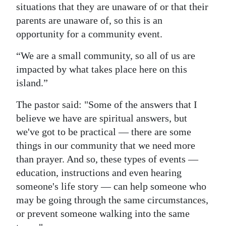
situations that they are unaware of or that their
parents are unaware of, so this is an
opportunity for a community event.
“We are a small community, so all of us are
impacted by what takes place here on this
island.”
The pastor said: "Some of the answers that I
believe we have are spiritual answers, but
we've got to be practical — there are some
things in our community that we need more
than prayer. And so, these types of events —
education, instructions and even hearing
someone's life story — can help someone who
may be going through the same circumstances,
or prevent someone walking into the same