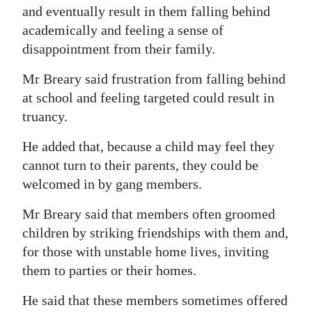
and eventually result in them falling behind
academically and feeling a sense of
disappointment from their family.
Mr Breary said frustration from falling behind
at school and feeling targeted could result in
truancy.
He added that, because a child may feel they
cannot turn to their parents, they could be
welcomed in by gang members.
Mr Breary said that members often groomed
children by striking friendships with them and,
for those with unstable home lives, inviting
them to parties or their homes.
He said that these members sometimes offered