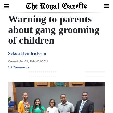
Warning to parents
Search
about gang grooming
of children
Home
Year
Sékou Hendrickson
In
Created: Sep 23, 2024 08:00 AM
Review
13 Comments
Bermuda
Budget
Election
2025