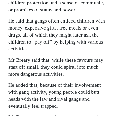
children protection and a sense of community,
or promises of status and power.
He said that gangs often enticed children with
money, expensive gifts, free meals or even
drugs, all of which they might later ask the
children to “pay off” by helping with various
activities.
Mr Breary said that, while these favours may
start off small, they could spiral into much
more dangerous activities.
He added that, because of their involvement
with gang activity, young people could butt
heads with the law and rival gangs and
eventually feel trapped.