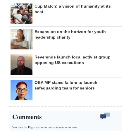
Cup Match: a vision of humanity at its
best
Expansion on the horizon for youth
leadership charity
Reverends launch local activist group
opposing US executions
OBA MP slams failure to launch
safeguarding team for seniors
Comments
You must be Registered or
to post comment or to vote.