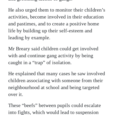
He also urged them to monitor their children’s
activities, become involved in their education
and pastimes, and to create a positive home
life by building up their self-esteem and
leading by example.
Mr Breary said children could get involved
with and continue gang activity by being
caught in a “trap” of isolation.
He explained that many cases he saw involved
children associating with someone from their
neighbourhood at school and being targeted
over it.
These “beefs” between pupils could escalate
into fights, which would lead to suspension