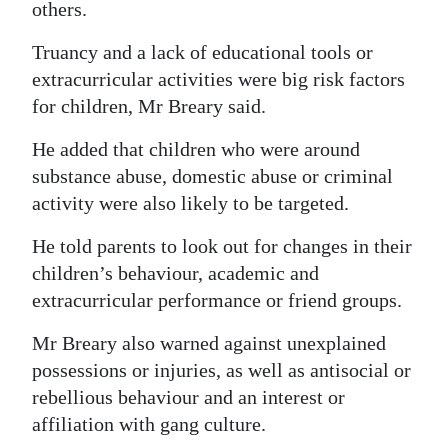
others.
Truancy and a lack of educational tools or
extracurricular activities were big risk factors
for children, Mr Breary said.
He added that children who were around
substance abuse, domestic abuse or criminal
activity were also likely to be targeted.
He told parents to look out for changes in their
children’s behaviour, academic and
extracurricular performance or friend groups.
Mr Breary also warned against unexplained
possessions or injuries, as well as antisocial or
rebellious behaviour and an interest or
affiliation with gang culture.