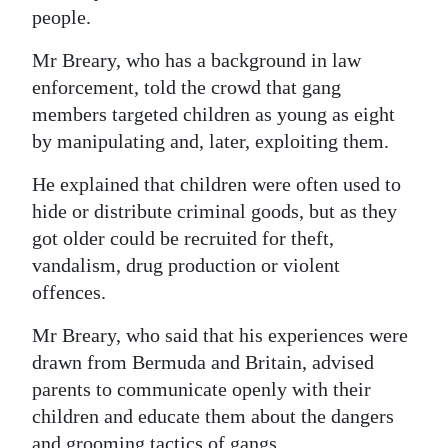
people.
Mr Breary, who has a background in law
enforcement, told the crowd that gang
members targeted children as young as eight
by manipulating and, later, exploiting them.
He explained that children were often used to
hide or distribute criminal goods, but as they
got older could be recruited for theft,
vandalism, drug production or violent
offences.
Mr Breary, who said that his experiences were
drawn from Bermuda and Britain, advised
parents to communicate openly with their
children and educate them about the dangers
and grooming tactics of gangs.