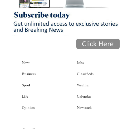
News
Jobs
Business
Classifieds
Sport
Weather
Life
Calendar
Opinion
Newsrack