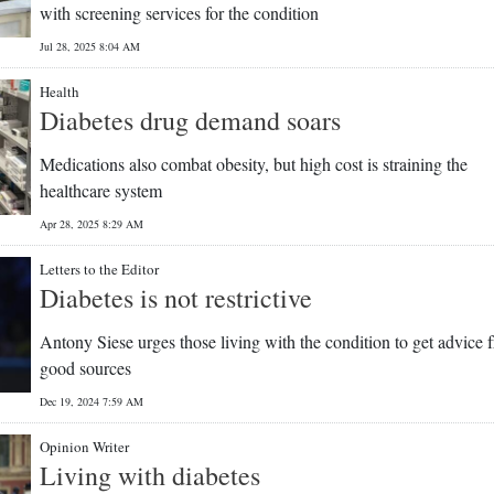
with screening services for the condition
Jul 28, 2025 8:04 AM
Health
Diabetes drug demand soars
Medications also combat obesity, but high cost is straining the
healthcare system
Apr 28, 2025 8:29 AM
Letters to the Editor
Diabetes is not restrictive
Antony Siese urges those living with the condition to get advice 
good sources
Dec 19, 2024 7:59 AM
Opinion Writer
Living with diabetes