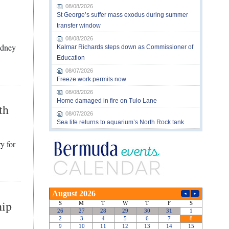
08/08/2026
St George’s suffer mass exodus during summer
transfer window
08/08/2026
idney
Kalmar Richards steps down as Commissioner of
Education
08/07/2026
Freeze work permits now
08/08/2026
Home damaged in fire on Tulo Lane
th
08/07/2026
Sea life returns to aquarium’s North Rock tank
y for
hip