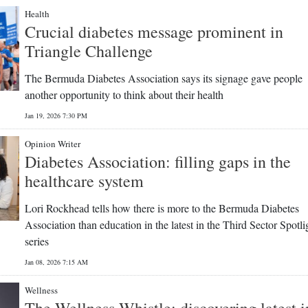
Health
Crucial diabetes message prominent in
Triangle Challenge
The Bermuda Diabetes Association says its signage gave people
another opportunity to think about their health
Jan 19, 2026 7:30 PM
Opinion Writer
Diabetes Association: filling gaps in the
healthcare system
Lori Rockhead tells how there is more to the Bermuda Diabetes
Association than education in the latest in the Third Sector Spotli
series
Jan 08, 2026 7:15 AM
Wellness
The Wellness Whistle: discovering latest i