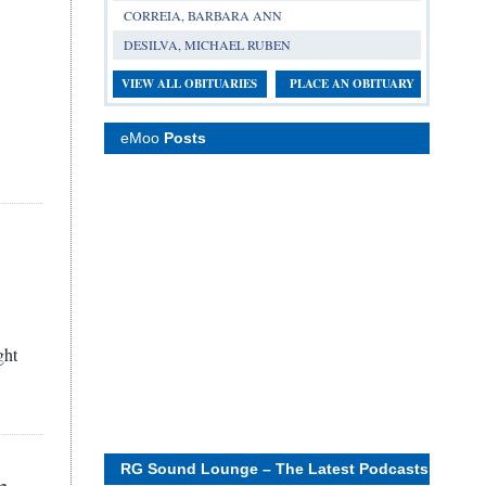
CORREIA, BARBARA ANN
DESILVA, MICHAEL RUBEN
VIEW ALL OBITUARIES
PLACE AN OBITUARY
eMoo
Posts
ght
RG Sound Lounge – The Latest Podcasts
n