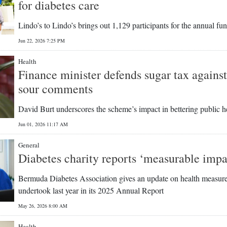
for diabetes care
Lindo’s to Lindo’s brings out 1,129 participants for the annual fu
Jun 22, 2026 7:25 PM
Health
Finance minister defends sugar tax agains
sour comments
David Burt underscores the scheme’s impact in bettering public h
Jun 01, 2026 11:17 AM
General
Diabetes charity reports ‘measurable impa
Bermuda Diabetes Association gives an update on health measure
undertook last year in its 2025 Annual Report
May 26, 2026 8:00 AM
Health