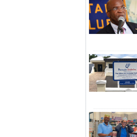
Digital
edition
RGMags
Drive
For
Change