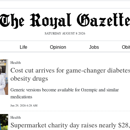
SATURDAY AUGUST 8 2026
Life
Opinion
Jobs
Obi
Health
Cost cut arrives for game-changer diabetes
obesity drugs
Generic versions become available for Ozempic and similar
medications
Jun 29, 2026 6:28 AM
Health
Supermarket charity day raises nearly $28