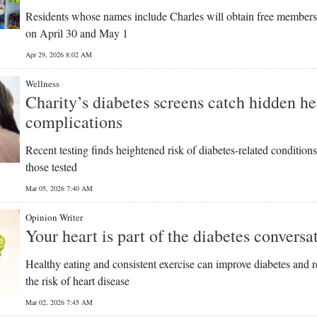
Residents whose names include Charles will obtain free member
on April 30 and May 1
Apr 29, 2026 8:02 AM
Wellness
Charity’s diabetes screens catch hidden he
complications
Recent testing finds heightened risk of diabetes-related conditions
those tested
Mar 05, 2026 7:40 AM
Opinion Writer
Your heart is part of the diabetes conversa
Healthy eating and consistent exercise can improve diabetes and 
the risk of heart disease
Mar 02, 2026 7:45 AM