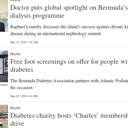
Doctor puts global spotlight on Bermuda’s
dialysis programme
Raphael Loutoby discusses the island’s success against chronic k
disease during an international nephrology summit
May 23, 2026 7:56 AM
Health
Free foot screenings on offer for people wi
diabetes
The Bermuda Diabetes Association partners with Atlantic Podiatr
the occasion
May 05, 2026 6:18 PM
Health
Diabetes charity hosts ‘Charles’ members
drive