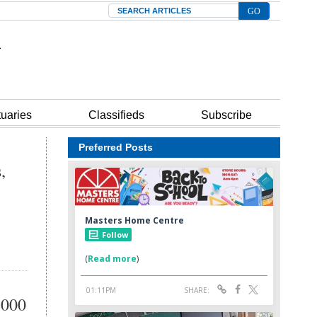
Search
tuaries
Classifieds
Subscribe
Preferred Posts
,
,000