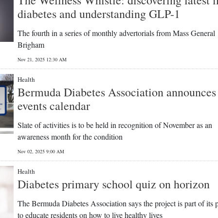
diabetes and understanding GLP-1
The fourth in a series of monthly advertorials from Mass General
Brigham
Nov 21, 2025 12:30 AM
Health
Bermuda Diabetes Association announces
events calendar
Slate of activities is to be held in recognition of November as an
awareness month for the condition
Nov 02, 2025 9:00 AM
Health
Diabetes primary school quiz on horizon
The Bermuda Diabetes Association says the project is part of its 
to educate residents on how to live healthy lives