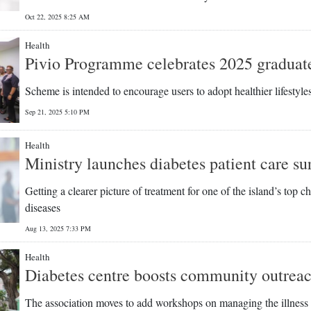
Oct 22, 2025 8:25 AM
Health
Pivio Programme celebrates 2025 graduat
Scheme is intended to encourage users to adopt healthier lifestyle
Sep 21, 2025 5:10 PM
Health
Ministry launches diabetes patient care su
Getting a clearer picture of treatment for one of the island’s top c
diseases
Aug 13, 2025 7:33 PM
Health
Diabetes centre boosts community outrea
The association moves to add workshops on managing the illness