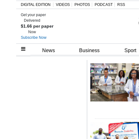
DIGITAL EDITION
VIDEOS
PHOTOS
PODCAST
RSS
Get your paper
Search
Delivered
$1.66 per paper
Now
Subscribe Now
Home
News
Business
Sport
Year
In
Review
Bermuda
Budget
Election
2025