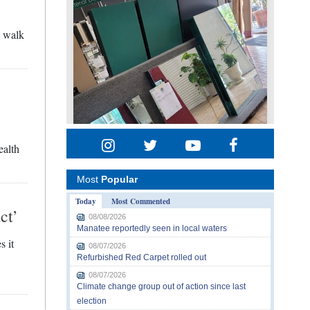
n walk
t
ealth
Most
Popular
Today
Most Commented
ct’
08/08/2026
Manatee reportedly seen in local waters
s it
08/07/2026
Refurbished Red Carpet rolled out
08/07/2026
Climate change group out of action since last
election