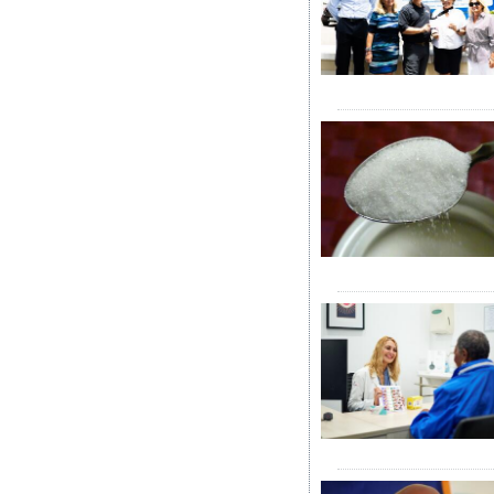
News
Business
Sport
Life
Opinion
RG
Podcast
Jobs
Classifieds
Obituaries
Weather