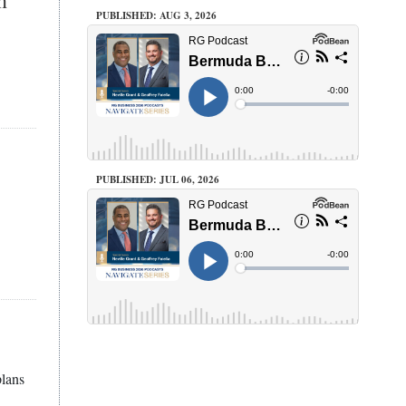
PUBLISHED: AUG 3, 2026
PUBLISHED: JUL 06, 2026
plans