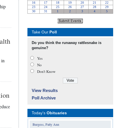
ship
Take Our
Poll
alth
Do you think the runaway rattlesnake is
genuine?
Yes
 in
No
Don’t Know
View Results
tion
Poll Archive
reduce
Today's
Obituaries
Burgess, Patty Ann