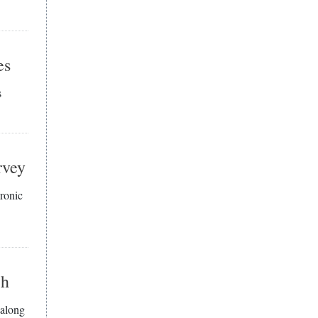
es
s
rvey
hronic
ch
 along