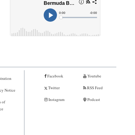
Facebook
Youtube
tration
Twitter
RSS Feed
cy Notice
Instagram
Podcast
 of
ce