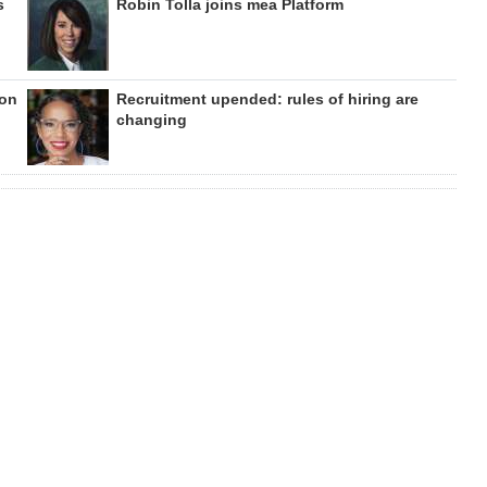
s
Robin Tolla joins mea Platform
ion
Recruitment upended: rules of hiring are
changing