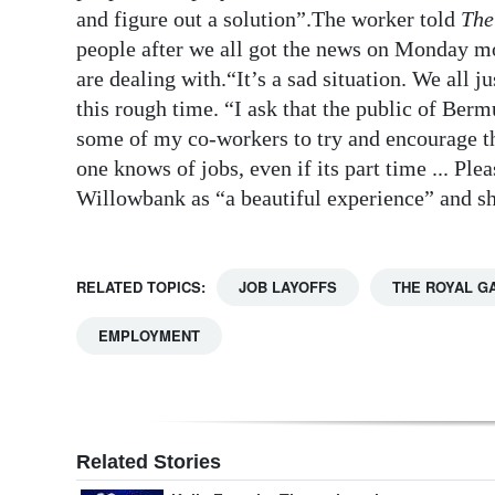
and figure out a solution”.The worker told
The
Digital
people after we all got the news on Monday mor
edition
are dealing with.“It’s a sad situation. We all j
this rough time. “I ask that the public of Berm
RGMags
some of my co-workers to try and encourage t
Drive
one knows of jobs, even if its part time ... P
For
Willowbank as “a beautiful experience” and she
Change
RELATED TOPICS:
JOB LAYOFFS
THE ROYAL G
EMPLOYMENT
Related Stories