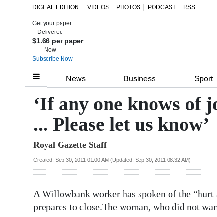
DIGITAL EDITION
VIDEOS
PHOTOS
PODCAST
RSS
Get your paper
Search
Delivered
$1.66 per paper
Now
Subscribe Now
Home
News
Business
Sport
Year
‘If any one knows of jo
In
... Please let us know’
Review
Royal Gazette Staff
Bermuda
Budget
Created: Sep 30, 2011 01:00 AM (Updated: Sep 30, 2011 08:32 AM)
Election
A Willowbank worker has spoken of the “hurt an
2025
prepares to close.The woman, who did not want