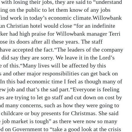
 with losing their jobs, they are said to “understand
ling on the public to let them know of any jobs
to find work in today’s economic climate.Willowbank
un Christian hotel would close “for an indefinite
ker had high praise for Willowbank manager Terri
ose its doors after all these years. The staff
 have accepted the fact.“The leaders of the company
 did say they are sorry. We leave it in the Lord’s
of this.“Many lives will be affected by this
es and other major responsibilities can get back on
.“In this bad economic time I feel as though many of
ew job and that’s the sad part.“Everyone is feeling
s are trying to let go staff and cut down on cost by
d many concerns, such as how they were going to
 childcare or buy presents for Christmas. She said
he job market is tough” as there were now so many
 on Government to “take a good look at the crisis