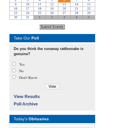
Take Our
Poll
Do you think the runaway rattlesnake is
genuine?
Yes
No
Don’t Know
View Results
Poll Archive
Today's
Obituaries