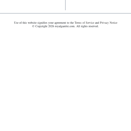
Use of this website signifies your agreement to the
Terms of Service
and
Privacy Notice
© Copyright 2026 royalgazette.com. All rights reserved.