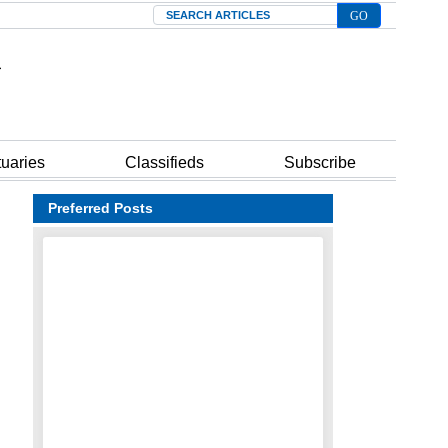
Search
tuaries
Classifieds
Subscribe
Preferred Posts