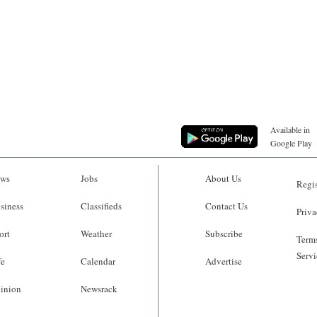
Available in
Google Play
ws
Jobs
About Us
Regis
siness
Classifieds
Contact Us
Priva
ort
Weather
Subscribe
Terms
Servi
fe
Calendar
Advertise
inion
Newsrack