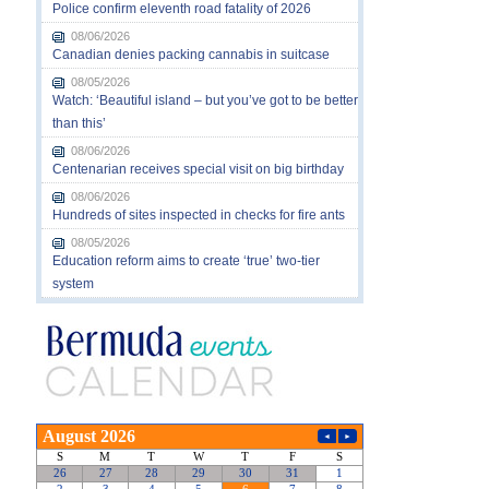
Police confirm eleventh road fatality of 2026
08/06/2026
Canadian denies packing cannabis in suitcase
08/05/2026
Watch: ‘Beautiful island – but you’ve got to be better
than this’
08/06/2026
Centenarian receives special visit on big birthday
08/06/2026
Hundreds of sites inspected in checks for fire ants
08/05/2026
Education reform aims to create ‘true’ two-tier
system