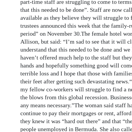
News
part-time staff are struggling to come to terms
that this needed to be done”. Staff are now cal
Business
available as they believe they will struggle 
trustees announced this week that the family-r
Sport
period” on November 30.The female hotel wor
Life
Allison, but said: “I’m sad to see that it will cl
understand that this needed to be done and we
Opinion
haven’t offered much help to the staff but they
hands and hopefully something good will come 
RG
terrible loss and I hope that those with famili
Podcast
their feet after getting such devastating news
Jobs
my fellow co-workers will struggle to find a n
the blows from this global recession. Businesse
Classifieds
any means necessary.”The woman said staff ha
continue to pay their mortgages or rent, afford
Obituaries
they knew it was “hard out there” and that “t
Weather
people unemployed in Bermuda. She also called