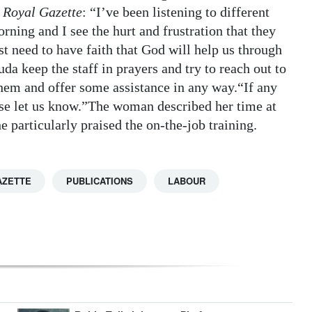
 Royal Gazette
: “I’ve been listening to different
ning and I see the hurt and frustration that they
ust need to have faith that God will help us through
uda keep the staff in prayers and try to reach out to
hem and offer some assistance in any way.“If any
lease let us know.”The woman described her time at
 particularly praised the on-the-job training.
AZETTE
PUBLICATIONS
LABOUR