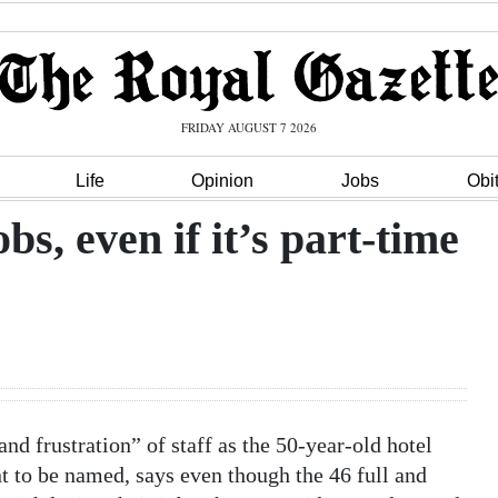
FRIDAY AUGUST 7 2026
Life
Opinion
Jobs
Obi
bs, even if it’s part-time
d frustration” of staff as the 50-year-old hotel
 to be named, says even though the 46 full and