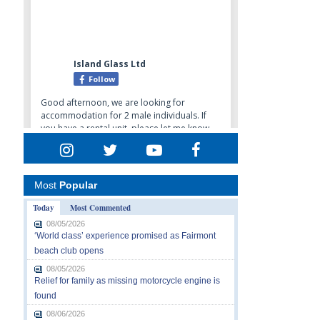
Most
Popular
Today
Most Commented
08/05/2026
‘World class’ experience promised as Fairmont
beach club opens
08/05/2026
Relief for family as missing motorcycle engine is
found
08/06/2026