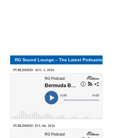
RG Sound Lounge – The Latest Podcasts
PUBLISHED: AUG 3, 2026
PUBLISHED: JUL 06, 2026