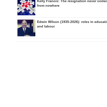
Kelly Francis: The resignation never come
from nowhere
Edwin Wilson (1935-2026): roles in educat
and labour