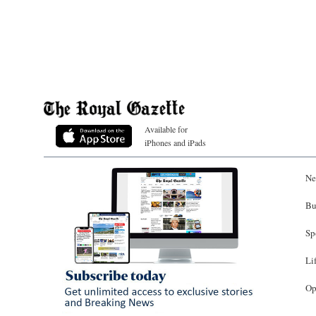
Available for
iPhones and iPads
Ne
Bu
Sp
Li
Op