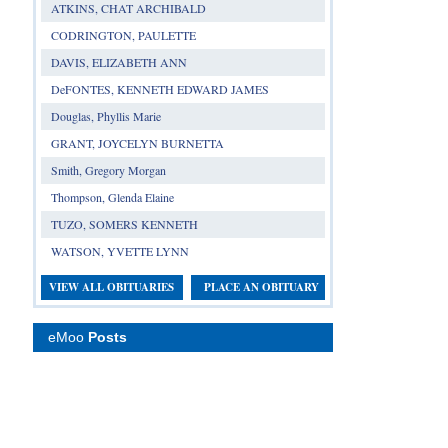
ATKINS, CHAT ARCHIBALD
CODRINGTON, PAULETTE
DAVIS, ELIZABETH ANN
DeFONTES, KENNETH EDWARD JAMES
Douglas, Phyllis Marie
GRANT, JOYCELYN BURNETTA
Smith, Gregory Morgan
Thompson, Glenda Elaine
TUZO, SOMERS KENNETH
WATSON, YVETTE LYNN
VIEW ALL OBITUARIES
PLACE AN OBITUARY
eMoo
Posts