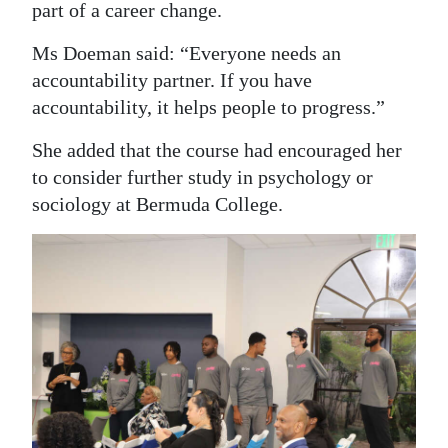
part of a career change.
Ms Doeman said: “Everyone needs an
accountability partner. If you have
accountability, it helps people to progress.”
She added that the course had encouraged her
to consider further study in psychology or
sociology at Bermuda College.