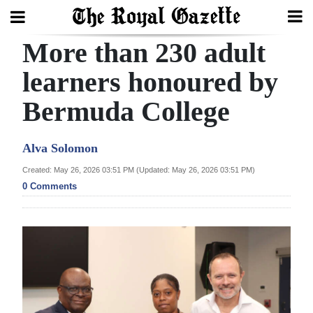
More than 230 adult
Search
learners honoured by
Bermuda College
Home
Year
Alva Solomon
In
Created: May 26, 2026 03:51 PM (Updated: May 26, 2026 03:51 PM)
Review
0 Comments
Bermuda
Budget
Election
2025