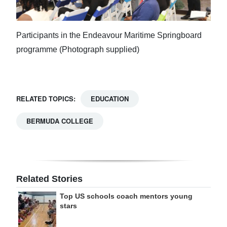
Participants in the Endeavour Maritime Springboard
programme (Photograph supplied)
RELATED TOPICS:
EDUCATION
BERMUDA COLLEGE
Related Stories
Top US schools coach mentors young
stars