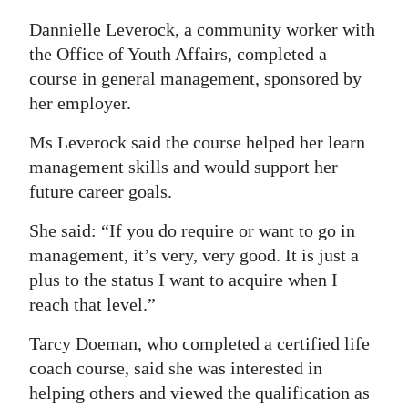
Dannielle Leverock, a community worker with
the Office of Youth Affairs, completed a
course in general management, sponsored by
her employer.
Ms Leverock said the course helped her learn
management skills and would support her
future career goals.
She said: “If you do require or want to go in
management, it’s very, very good. It is just a
plus to the status I want to acquire when I
reach that level.”
Tarcy Doeman, who completed a certified life
coach course, said she was interested in
helping others and viewed the qualification as