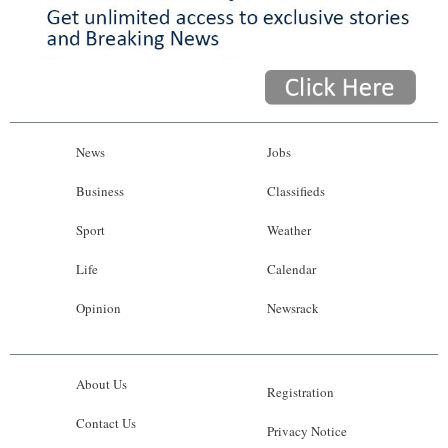
News
Jobs
Business
Classifieds
Sport
Weather
Life
Calendar
Opinion
Newsrack
About Us
Registration
Contact Us
Privacy Notice