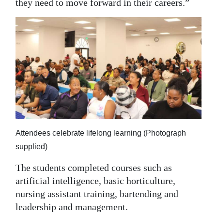
they need to move forward in their careers.”
Attendees celebrate lifelong learning (Photograph
supplied)
The students completed courses such as
artificial intelligence, basic horticulture,
nursing assistant training, bartending and
leadership and management.