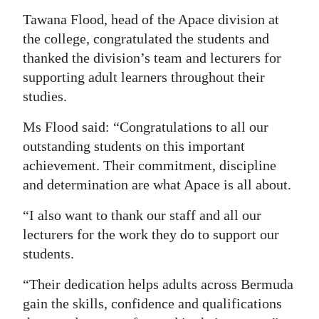
Tawana Flood, head of the Apace division at
the college, congratulated the students and
thanked the division’s team and lecturers for
supporting adult learners throughout their
studies.
Ms Flood said: “Congratulations to all our
outstanding students on this important
achievement. Their commitment, discipline
and determination are what Apace is all about.
“I also want to thank our staff and all our
lecturers for the work they do to support our
students.
“Their dedication helps adults across Bermuda
gain the skills, confidence and qualifications