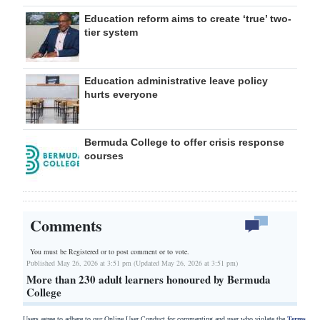
Education reform aims to create ‘true’ two-
tier system
Education administrative leave policy
hurts everyone
Bermuda College to offer crisis response
courses
Comments
You must be Registered or
to post comment or to vote.
Published May 26, 2026 at 3:51 pm (Updated May 26, 2026 at 3:51 pm)
More than 230 adult learners honoured by Bermuda
College
Users agree to adhere to our Online User Conduct for commenting and user who violate the
Terms