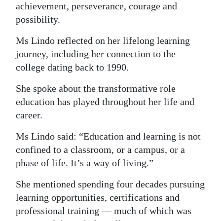
achievement, perseverance, courage and
possibility.
Ms Lindo reflected on her lifelong learning
journey, including her connection to the
college dating back to 1990.
She spoke about the transformative role
education has played throughout her life and
career.
Ms Lindo said: “Education and learning is not
confined to a classroom, or a campus, or a
phase of life. It’s a way of living.”
She mentioned spending four decades pursuing
learning opportunities, certifications and
professional training — much of which was