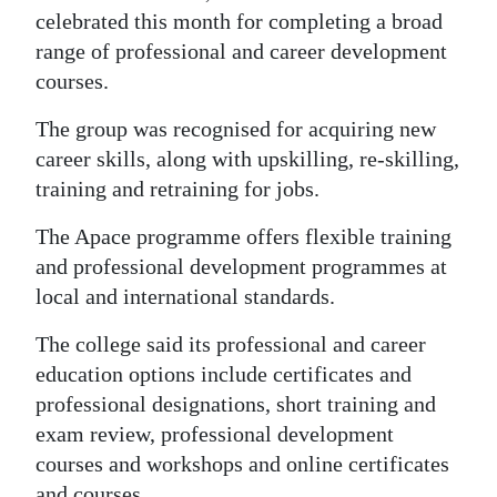
celebrated this month for completing a broad
Digital
range of professional and career development
edition
courses.
RGMags
The group was recognised for acquiring new
career skills, along with upskilling, re-skilling,
Drive
training and retraining for jobs.
For
Change
The Apace programme offers flexible training
and professional development programmes at
local and international standards.
The college said its professional and career
education options include certificates and
professional designations, short training and
exam review, professional development
courses and workshops and online certificates
and courses.