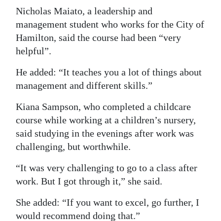
Nicholas Maiato, a leadership and
management student who works for the City of
Hamilton, said the course had been “very
helpful”.
He added: “It teaches you a lot of things about
management and different skills.”
Kiana Sampson, who completed a childcare
course while working at a children’s nursery,
said studying in the evenings after work was
challenging, but worthwhile.
“It was very challenging to go to a class after
work. But I got through it,” she said.
She added: “If you want to excel, go further, I
would recommend doing that.”