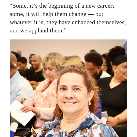
“Some, it’s the beginning of a new career;
some, it will help them change — but
whatever it is, they have enhanced themselves,
and we applaud them.”