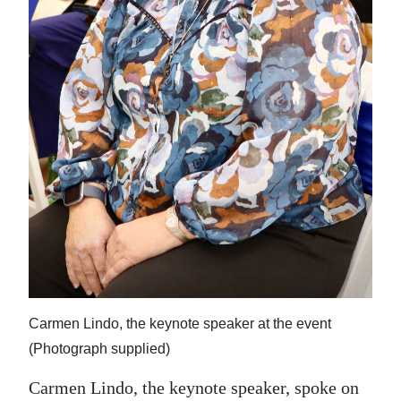
Carmen Lindo, the keynote speaker at the event
(Photograph supplied)
Carmen Lindo, the keynote speaker, spoke on