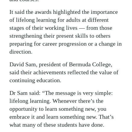
It said the awards highlighted the importance
of lifelong learning for adults at different
stages of their working lives — from those
strengthening their present skills to others
preparing for career progression or a change in
direction.
David Sam, president of Bermuda College,
said their achievements reflected the value of
continuing education.
Dr Sam said: “The message is very simple:
lifelong learning. Whenever there’s the
opportunity to learn something new, you
embrace it and learn something new. That’s
what many of these students have done.