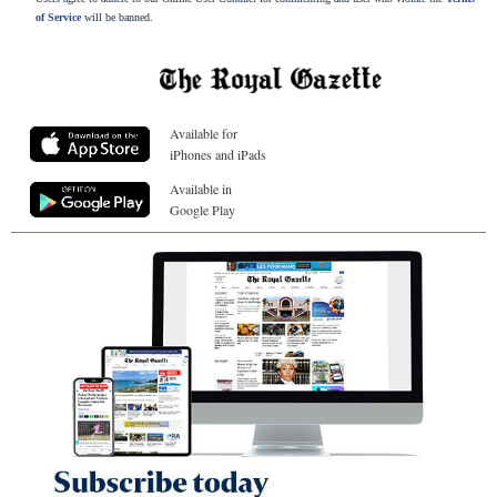
of Service
will be banned.
Available for
iPhones and iPads
Available in
Google Play