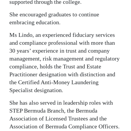
supported through the college.
She encouraged graduates to continue
embracing education.
Ms Lindo, an experienced fiduciary services
and compliance professional with more than
30 years’ experience in trust and company
management, risk management and regulatory
compliance, holds the Trust and Estate
Practitioner designation with distinction and
the Certified Anti-Money Laundering
Specialist designation.
She has also served in leadership roles with
STEP Bermuda Branch, the Bermuda
Association of Licensed Trustees and the
Association of Bermuda Compliance Officers.