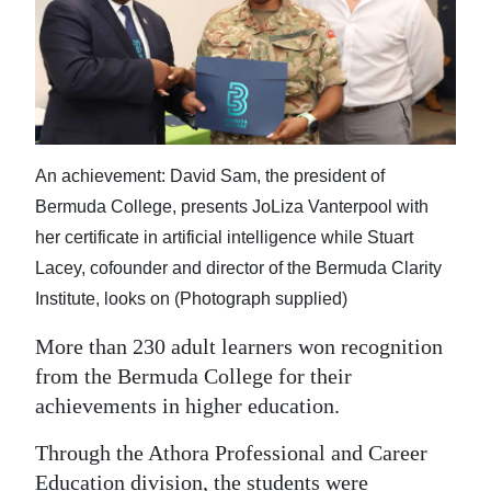
News
Business
Sport
Life
An achievement: David Sam, the president of
Opinion
Bermuda College, presents JoLiza Vanterpool with
her certificate in artificial intelligence while Stuart
RG
Lacey, cofounder and director of the Bermuda Clarity
Podcast
Institute, looks on (Photograph supplied)
Jobs
More than 230 adult learners won recognition
from the Bermuda College for their
Classifieds
achievements in higher education.
Obituaries
Through the Athora Professional and Career
Weather
Education division, the students were