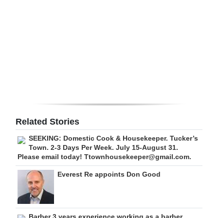
Digital
edition
RGMags
Drive
For
Change
Related Stories
SEEKING: Domestic Cook & Housekeeper. Tucker’s
Town. 2-3 Days Per Week. July 15-August 31.
Please email today! Ttownhousekeeper@gmail.com.
Everest Re appoints Don Good
Barber 3 years experience working as a barber.