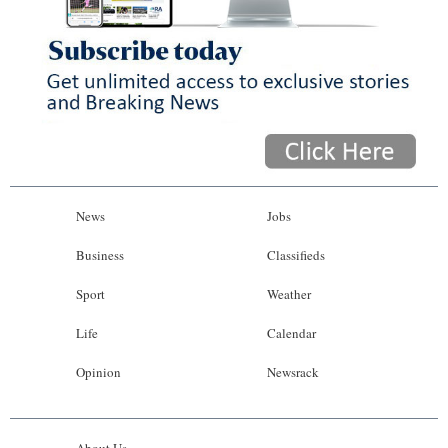
News
Jobs
Business
Classifieds
Sport
Weather
Life
Calendar
Opinion
Newsrack
About Us