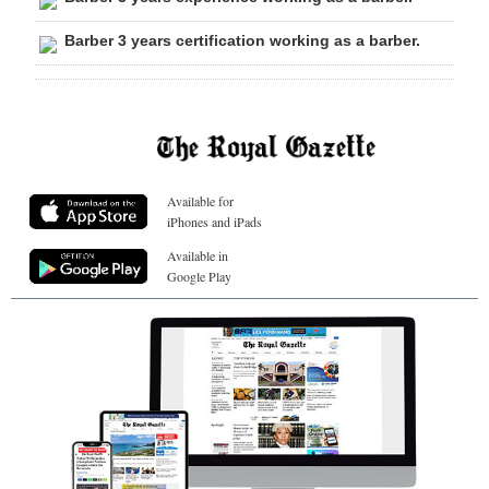
Barber 3 years certification working as a barber.
Available for
iPhones and iPads
Available in
Google Play