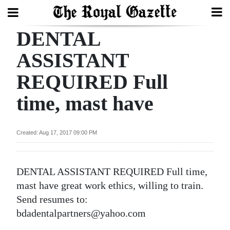
DENTAL
Search
ASSISTANT
REQUIRED Full
Home
time, mast have
Year
In
Review
Created: Aug 17, 2017 09:00 PM
Bermuda
Budget
DENTAL ASSISTANT REQUIRED Full time,
mast have great work ethics, willing to train.
Election
Send resumes to:
2025
bdadentalpartners@yahoo.com