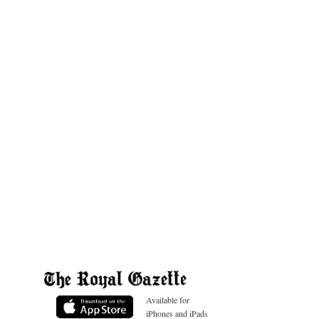
Available for
iPhones and iPads