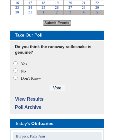
Take Our
Poll
Do you think the runaway rattlesnake is
genuine?
Yes
No
Don’t Know
View Results
Poll Archive
Today's
Obituaries
Burgess, Patty Ann