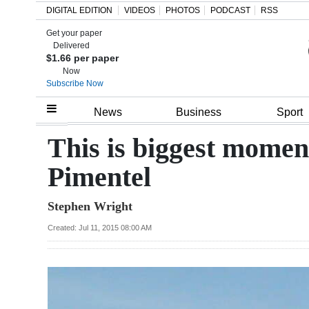
DIGITAL EDITION
VIDEOS
PHOTOS
PODCAST
RSS
Get your paper
Search
Delivered
$1.66 per paper
Now
Subscribe Now
Home
News
Business
Sport
Year
This is biggest moment
In
Pimentel
Review
Stephen Wright
Bermuda
Budget
Created: Jul 11, 2015 08:00 AM
Election
2025