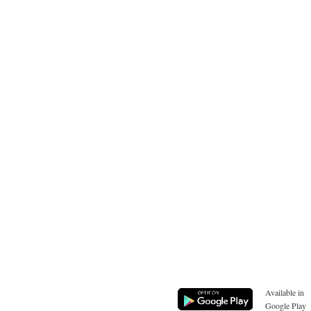
Available in
Google Play