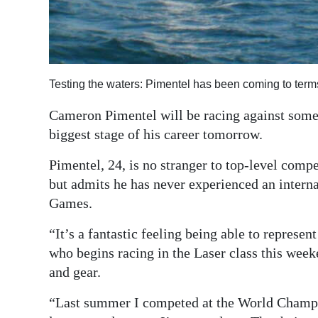
Digital
edition
RGMags
Testing the waters: Pimentel has been coming to terms
Drive
Cameron Pimentel will be racing against some 
For
biggest stage of his career tomorrow.
Change
Pimentel, 24, is no stranger to top-level comp
but admits he has never experienced an intern
Games.
“It’s a fantastic feeling being able to represe
who begins racing in the Laser class this wee
and gear.
“Last summer I competed at the World Champio