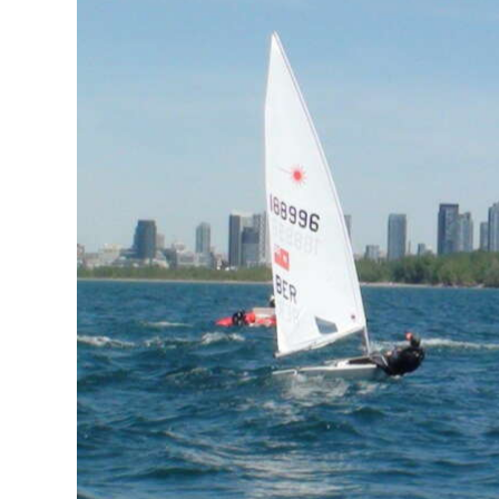
News
Business
Sport
Life
Opinion
RG
Podcast
Jobs
Classifieds
Obituaries
Weather