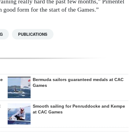
raining really hard the past few months,” Pimentel
n good form for the start of the Games.”
NG
PUBLICATIONS
ze
Bermuda sailors guaranteed medals at CAC
Games
C
Smooth sailing for Penruddocke and Kempe
at CAC Games