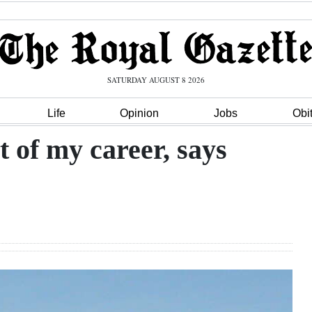
SATURDAY AUGUST 8 2026
Life
Opinion
Jobs
Obi
 of my career, says