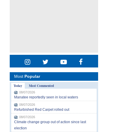
Most
Popular
Today
Most Commented
08/07/2026
Manatee reportedly seen in local waters
08/07/2026
Refurbished Red Carpet rolled out
08/07/2026
Climate change group out of action since last
election