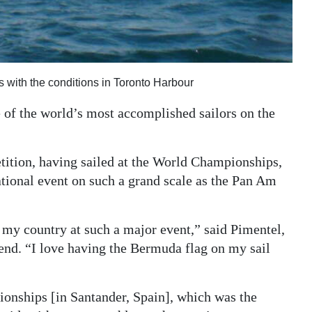
 with the conditions in Toronto Harbour
of the world’s most accomplished sailors on the
etition, having sailed at the World Championships,
ational event on such a grand scale as the Pan Am
nt my country at such a major event,” said Pimentel,
kend. “I love having the Bermuda flag on my sail
nships [in Santander, Spain], which was the