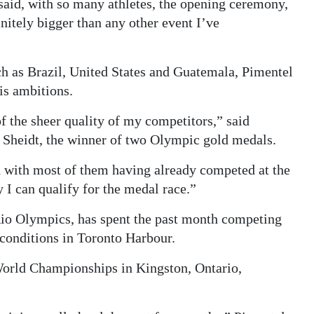
 said, with so many athletes, the opening ceremony,
nitely bigger than any other event I’ve
ch as Brazil, United States and Guatemala, Pimentel
his ambitions.
 the sheer quality of my competitors,” said
t Sheidt, the winner of two Olympic gold medals.
ld with most of them having already competed at the
y I can qualify for the medal race.”
Rio Olympics, has spent the past month competing
e conditions in Toronto Harbour.
World Championships in Kingston, Ontario,