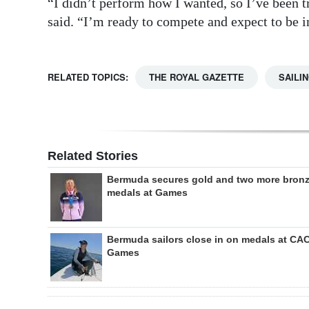
“I didn’t perform how I wanted, so I’ve been t
said. “I’m ready to compete and expect to be i
RELATED TOPICS:
THE ROYAL GAZETTE
SAILI
Related Stories
Bermuda secures gold and two more bron
medals at Games
Bermuda sailors close in on medals at CA
Games