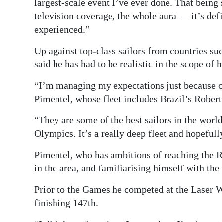
largest-scale event I’ve ever done. That being
television coverage, the whole aura — it’s defi
experienced.”
Up against top-class sailors from countries su
said he has had to be realistic in the scope of 
“I’m managing my expectations just because of
Pimentel, whose fleet includes Brazil’s Rober
“They are some of the best sailors in the wor
Olympics. It’s a really deep fleet and hopefull
Pimentel, who has ambitions of reaching the 
in the area, and familiarising himself with th
Prior to the Games he competed at the Laser 
finishing 147th.