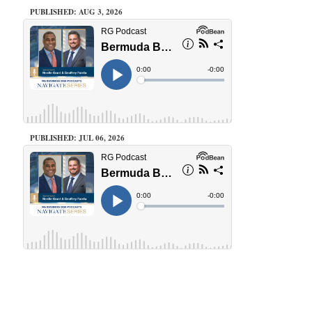
PUBLISHED: AUG 3, 2026
PUBLISHED: JUL 06, 2026