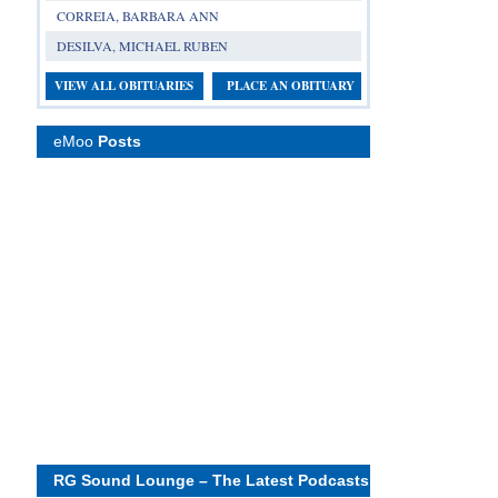
CORREIA, BARBARA ANN
DESILVA, MICHAEL RUBEN
VIEW ALL OBITUARIES
PLACE AN OBITUARY
eMoo
Posts
RG Sound Lounge – The Latest Podcasts