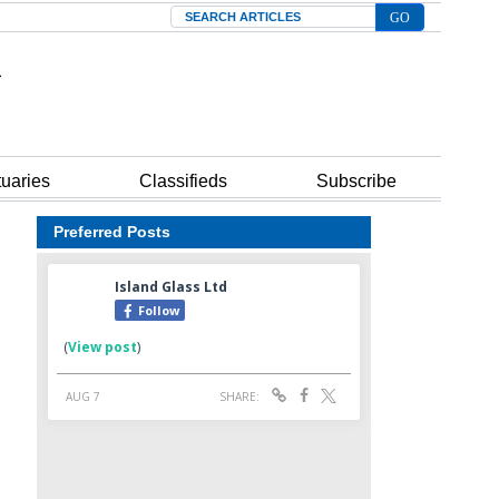
Search
tuaries
Classifieds
Subscribe
Preferred Posts