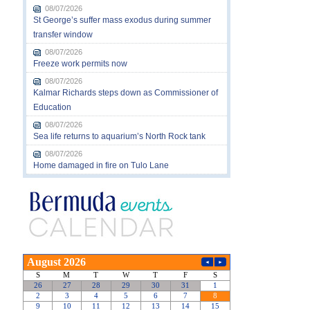
08/07/2026
St George’s suffer mass exodus during summer
transfer window
08/07/2026
Freeze work permits now
08/07/2026
Kalmar Richards steps down as Commissioner of
Education
08/07/2026
Sea life returns to aquarium’s North Rock tank
08/07/2026
Home damaged in fire on Tulo Lane