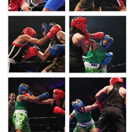
Digital
edition
RGMags
Drive
For
Change