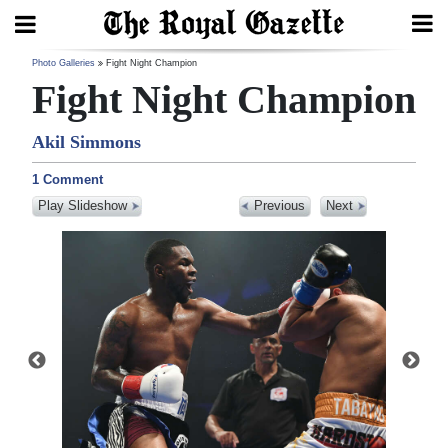
Search
Photo Galleries
Fight Night Champion
Fight Night Champion
Akil Simmons
Home
1 Comment
Year
Play Slideshow
Previous
Next
In
Review
Bermuda
Budget
Election
2025