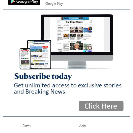
Google Play
News
Jobs