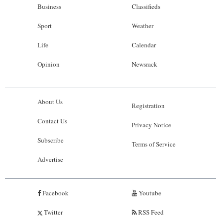
Business
Classifieds
Sport
Weather
Life
Calendar
Opinion
Newsrack
About Us
Registration
Contact Us
Privacy Notice
Subscribe
Terms of Service
Advertise
Facebook
Youtube
Twitter
RSS Feed