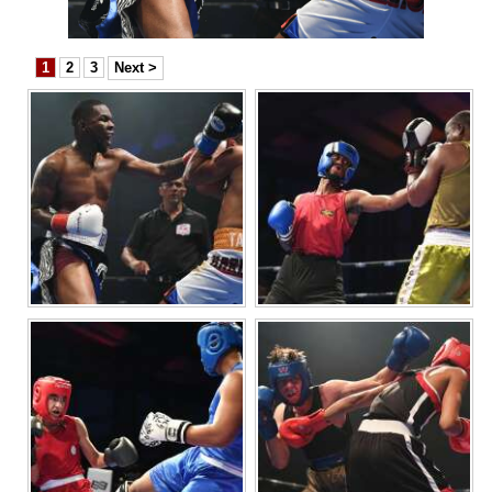
News
Business
1
2
3
Next >
Sport
Life
Opinion
RG
Podcast
Jobs
Classifieds
Obituaries
Weather