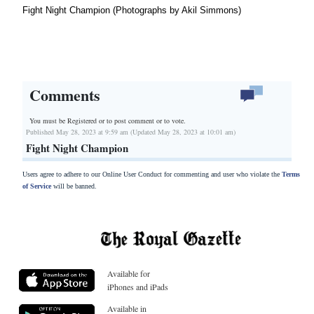
Fight Night Champion (Photographs by Akil Simmons)
Comments
You must be Registered or
to post comment or to vote.
Published May 28, 2023 at 9:59 am (Updated May 28, 2023 at 10:01 am)
Fight Night Champion
Users agree to adhere to our Online User Conduct for commenting and user who violate the
Terms
of Service
will be banned.
Available for
iPhones and iPads
Available in