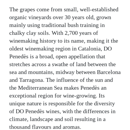
The grapes come from small, well-established
organic vineyards over 30 years old, grown
mainly using traditional bush training in
chalky clay soils. With 2,700 years of
winemaking history to its name, making it the
oldest winemaking region in Catalonia, DO
Penedès is a broad, open appellation that
stretches across a swathe of land between the
sea and mountains, midway between Barcelona
and Tarragona. The influence of the sun and
the Mediterranean Sea makes Penedès an
exceptional region for wine-growing. Its
unique nature is responsible for the diversity
of DO Penedès wines, with the differences in
climate, landscape and soil resulting in a
thousand flavours and aromas.