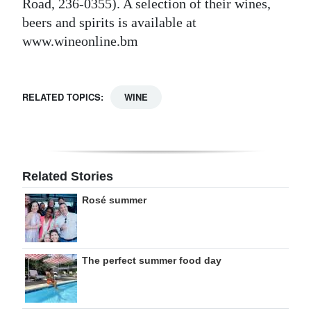
Road, 236-0355). A selection of their wines,
beers and spirits is available at
www.wineonline.bm
RELATED TOPICS:
WINE
Related Stories
Rosé summer
The perfect summer food day