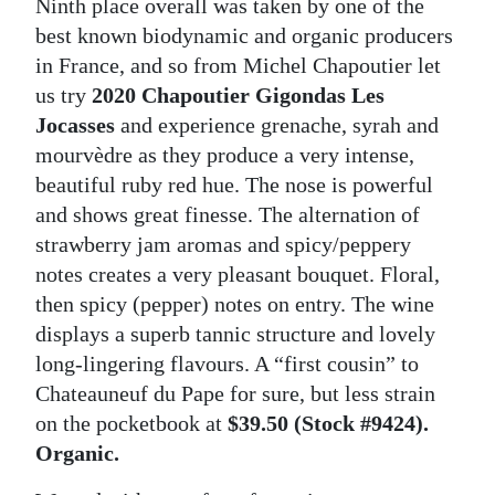
Ninth place overall was taken by one of the
best known biodynamic and organic producers
in France, and so from Michel Chapoutier let
us try
2020 Chapoutier Gigondas Les
Jocasses
and experience grenache, syrah and
mourvèdre as they produce a very intense,
beautiful ruby red hue. The nose is powerful
and shows great finesse. The alternation of
strawberry jam aromas and spicy/peppery
notes creates a very pleasant bouquet. Floral,
then spicy (pepper) notes on entry. The wine
displays a superb tannic structure and lovely
long-lingering flavours. A “first cousin” to
Chateauneuf du Pape for sure, but less strain
on the pocketbook at
$39.50 (Stock #9424).
Organic.