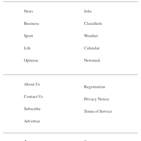
News
Jobs
Business
Classifieds
Sport
Weather
Life
Calendar
Opinion
Newsrack
About Us
Registration
Contact Us
Privacy Notice
Subscribe
Terms of Service
Advertise