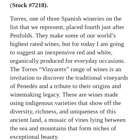
(
Stock #7218).
Torres, one of three Spanish wineries on the
list that we represent, placed fourth just after
Penfolds. They make some of our world’s
highest rated wines, but for today I am going
to suggest an inexpensive red and white,
organically produced for everyday occasions.
The Torres “Vinyarets” range of wines is an
invitation to discover the traditional vineyards
of Penedès and a tribute to their origins and
winemaking legacy. These are wines made
using indigenous varieties that show off the
diversity, richness, and uniqueness of this
ancient land, a mosaic of vines lying between
the sea and mountains that form niches of
exceptional beauty.