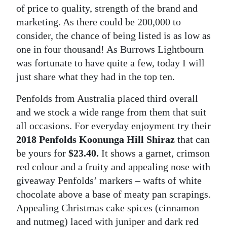
of price to quality, strength of the brand and
Digital
marketing. As there could be 200,000 to
edition
consider, the chance of being listed is as low as
one in four thousand! As Burrows Lightbourn
RGMags
was fortunate to have quite a few, today I will
Drive
just share what they had in the top ten.
For
Penfolds from Australia placed third overall
Change
and we stock a wide range from them that suit
all occasions. For everyday enjoyment try their
2018 Penfolds Koonunga Hill Shiraz
that can
be yours for
$23.40.
It shows a garnet, crimson
red colour and a fruity and appealing nose with
giveaway Penfolds’ markers – wafts of white
chocolate above a base of meaty pan scrapings.
Appealing Christmas cake spices (cinnamon
and nutmeg) laced with juniper and dark red