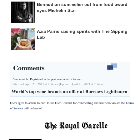
Bermudian sommelier cut from food award
eyes Michelin Star
Azia Parris raising spirits with The Sipping
Lab
Comments
You must be Registered or
to post comment or to vote.
Published April 21, 2023 at 7:54 am (Updated April 21, 2023 at 7:54 am)
World’s top wine brands on offer at Burrows Lightbourn
Users agree to adhere to our Online User Conduct for commenting and user who violate the
Terms
of Service
will be banned.