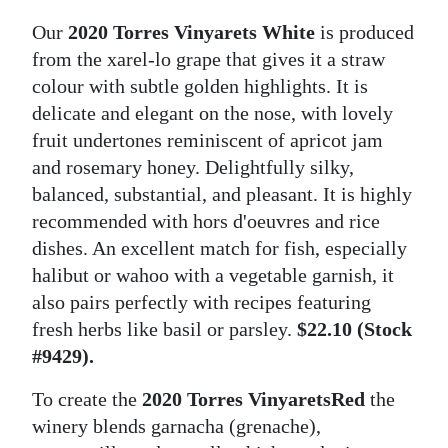
Our
2020 Torres Vinyarets White
is produced
from the xarel-lo grape that gives it a straw
colour with subtle golden highlights. It is
delicate and elegant on the nose, with lovely
fruit undertones reminiscent of apricot jam
and rosemary honey. Delightfully silky,
balanced, substantial, and pleasant. It is highly
recommended with hors d'oeuvres and rice
dishes. An excellent match for fish, especially
halibut or wahoo with a vegetable garnish, it
also pairs perfectly with recipes featuring
fresh herbs like basil or parsley.
$22.10 (Stock
#9429).
To create the
2020 Torres Vinyarets
Red
the
winery blends garnacha (grenache),