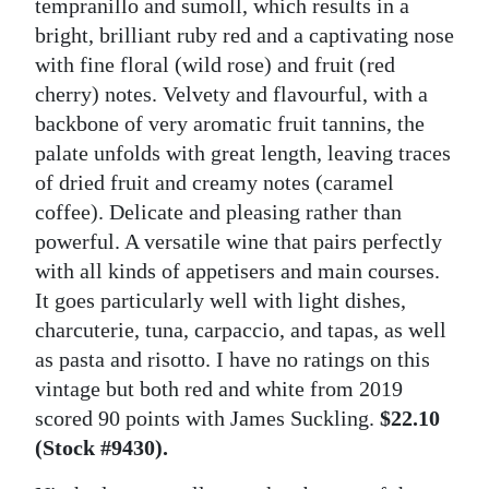
tempranillo and sumoll, which results in a
bright, brilliant ruby red and a captivating nose
with fine floral (wild rose) and fruit (red
cherry) notes. Velvety and flavourful, with a
backbone of very aromatic fruit tannins, the
palate unfolds with great length, leaving traces
of dried fruit and creamy notes (caramel
coffee). Delicate and pleasing rather than
powerful. A versatile wine that pairs perfectly
with all kinds of appetisers and main courses.
It goes particularly well with light dishes,
charcuterie, tuna, carpaccio, and tapas, as well
as pasta and risotto. I have no ratings on this
vintage but both red and white from 2019
scored 90 points with James Suckling.
$22.10
(Stock #9430).