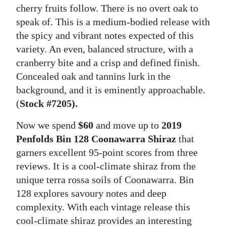
cherry fruits follow. There is no overt oak to
speak of. This is a medium-bodied release with
the spicy and vibrant notes expected of this
variety. An even, balanced structure, with a
cranberry bite and a crisp and defined finish.
Concealed oak and tannins lurk in the
background, and it is eminently approachable.
(
Stock #7205).
Now we spend
$60
and move up to
2019
Penfolds Bin 128 Coonawarra Shiraz
that
garners excellent 95-point scores from three
reviews. It is a cool-climate shiraz from the
unique terra rossa soils of Coonawarra. Bin
128 explores savoury notes and deep
complexity. With each vintage release this
cool-climate shiraz provides an interesting