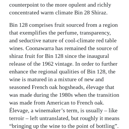
counterpoint to the more opulent and richly
concentrated warm climate Bin 28 Shiraz.
Bin 128 comprises fruit sourced from a region
that exemplifies the perfume, transparency,
and seductive nature of cool-climate red table
wines. Coonawarra has remained the source of
shiraz fruit for Bin 128 since the inaugural
release of the 1962 vintage. In order to further
enhance the regional qualities of Bin 128, the
wine is matured in a mixture of new and
seasoned French oak hogsheads, élevage that
was made during the 1980s when the transition
was made from American to French oak.
Élevage, a winemaker’s term, is usually – like
terroir – left untranslated, but roughly it means
“bringing up the wine to the point of bottling”.