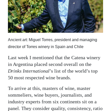
News
Business
Sport
Life
Ancient art: Miguel Torres, president and managing
Opinion
director of Torres winery in Spain and Chile
RG
Last week I mentioned that the Catena winery
Podcast
in Argentina placed second overall on the
Drinks International
’s list of the world’s top
Jobs
50 most respected wine brands.
Classifieds
To arrive at this, masters of wine, master
sommeliers, wine buyers, journalists, and
Obituaries
industry experts from six continents sit on a
Weather
panel. They consider quality, consistency, ratio