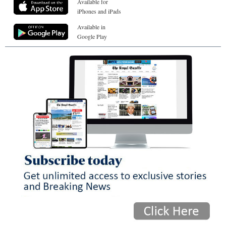
Available for
iPhones and iPads
Available in
Google Play