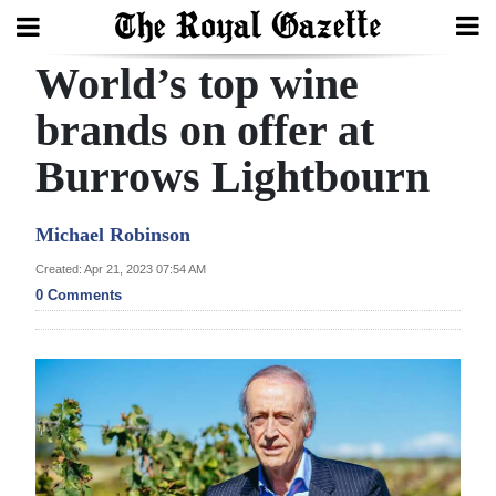
World’s top wine
Search
brands on offer at
Burrows Lightbourn
Home
Year
Michael Robinson
In
Created: Apr 21, 2023 07:54 AM
Review
0 Comments
Bermuda
Budget
Election
2025