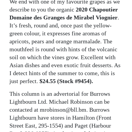
We end with one of my favourite grapes as we
describe to you the organic
2020 Chapoutier
Domaine des Granges de Mirabel Viognier
.
It’s fresh, round and, once past the yellow-
green colour, it expresses fine aromas of
apricots, pears and orange marmalade. The
mouthfeel is round with hints of the volcanic
soil on which the vines grow. Excellent with
Asian dishes and even exotic fruit desserts. As
I detect hints of the summer to come, this is
just perfect.
$24.55 (Stock #9454).
This column is an advertorial for Burrows
Lightbourn Ltd. Michael Robinson can be
contacted at mrobinson@bll.bm. Burrows
Lightbourn have stores in Hamilton (Front
Street East, 295-1554) and Paget (Harbour