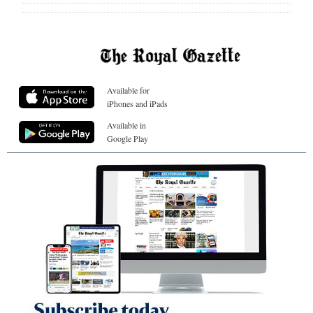
Available for
iPhones and iPads
Available in
Google Play