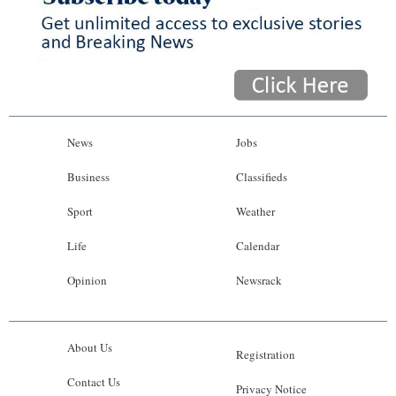
News
Jobs
Business
Classifieds
Sport
Weather
Life
Calendar
Opinion
Newsrack
About Us
Registration
Contact Us
Privacy Notice