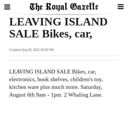
LEAVING ISLAND
Search
SALE Bikes, car,
Home
Created: Aug 05, 2011 09:00 PM
Year
In
LEAVING ISLAND SALE Bikes, car,
Review
electronics, book shelves, children's toy,
Bermuda
kitchen ware plus much more. Saturday,
Budget
August 6th 9am - 1pm. 2 Whaling Lane.
Election
2025