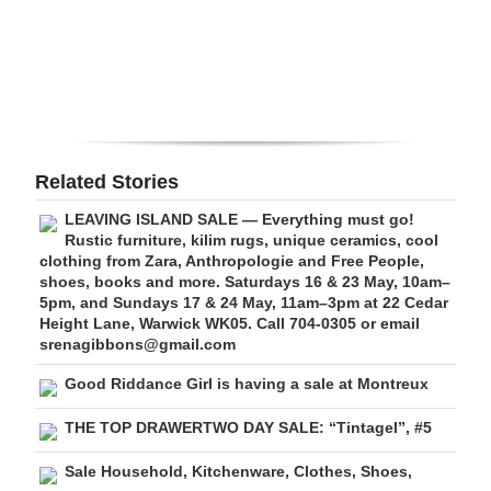
Digital
edition
RGMags
Drive
Related Stories
For
LEAVING ISLAND SALE — Everything must go!
Change
Rustic furniture, kilim rugs, unique ceramics, cool
clothing from Zara, Anthropologie and Free People,
shoes, books and more. Saturdays 16 & 23 May, 10am–
5pm, and Sundays 17 & 24 May, 11am–3pm at 22 Cedar
Height Lane, Warwick WK05. Call 704-0305 or email
srenagibbons@gmail.com
Good Riddance Girl is having a sale at Montreux
THE TOP DRAWERTWO DAY SALE: “Tintagel”, #5
Sale Household, Kitchenware, Clothes, Shoes,