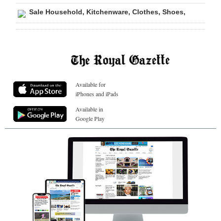
Sale Household, Kitchenware, Clothes, Shoes,
Available for
iPhones and iPads
Available in
Google Play