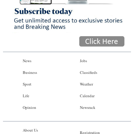
News
Jobs
Business
Classifieds
Sport
Weather
Life
Calendar
Opinion
Newsrack
About Us
Registration