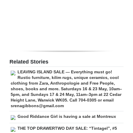
Digital
edition
RGMags
Drive
For
Change
Related Stories
LEAVING ISLAND SALE — Everything must go!
Rustic furniture, kilim rugs, unique ceramics, cool
clothing from Zara, Anthropologie and Free People,
shoes, books and more. Saturdays 16 & 23 May, 10am–
5pm, and Sundays 17 & 24 May, 11am–3pm at 22 Cedar
Height Lane, Warwick WK05. Call 704-0305 or email
srenagibbons@gmail.com
Good Riddance Girl is having a sale at Montreux
THE TOP DRAWERTWO DAY SALE: “Tintagel”, #5