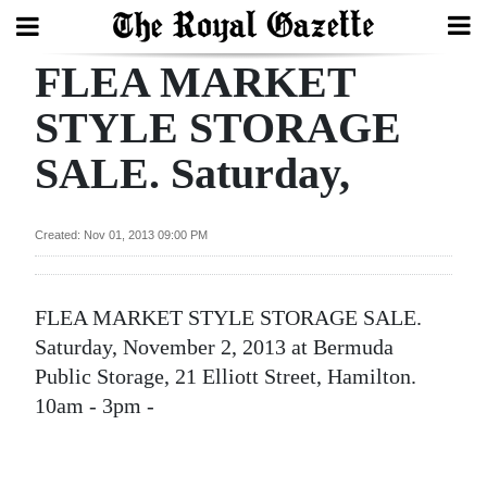
FLEA MARKET
Search
STYLE STORAGE
SALE. Saturday,
Home
Year
Created: Nov 01, 2013 09:00 PM
In
Review
FLEA MARKET STYLE STORAGE SALE.
Bermuda
Saturday, November 2, 2013 at Bermuda
Budget
Public Storage, 21 Elliott Street, Hamilton.
10am - 3pm -
Election
2025