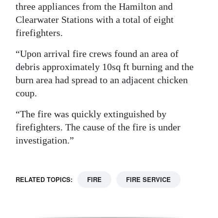
three appliances from the Hamilton and
Digital
Clearwater Stations with a total of eight
edition
firefighters.
RGMags
“Upon arrival fire crews found an area of
debris approximately 10sq ft burning and the
Drive
burn area had spread to an adjacent chicken
For
coup.
Change
“The fire was quickly extinguished by
firefighters. The cause of the fire is under
investigation.”
RELATED TOPICS:
FIRE
FIRE SERVICE