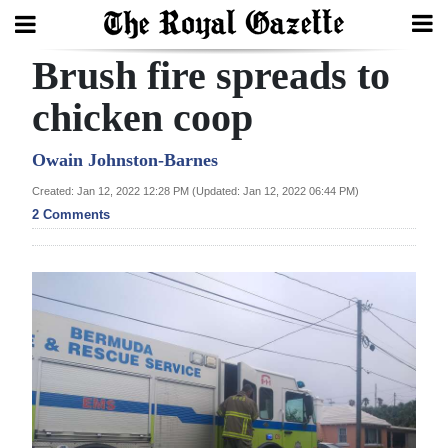
Brush fire spreads to
Search
chicken coop
Home
Owain Johnston-Barnes
Created: Jan 12, 2022 12:28 PM (Updated: Jan 12, 2022 06:44 PM)
Year
2 Comments
In
Review
Bermuda
Budget
Election
2025