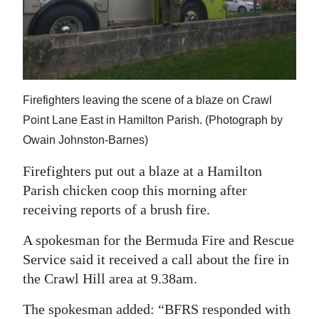
News
Business
Sport
Life
Firefighters leaving the scene of a blaze on Crawl
Point Lane East in Hamilton Parish. (Photograph by
Opinion
Owain Johnston-Barnes)
RG
Firefighters put out a blaze at a Hamilton
Podcast
Parish chicken coop this morning after
receiving reports of a brush fire.
Jobs
A spokesman for the Bermuda Fire and Rescue
Classifieds
Service said it received a call about the fire in
Obituaries
the Crawl Hill area at 9.38am.
Weather
The spokesman added: “BFRS responded with