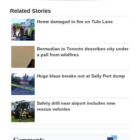
Related Stories
Home damaged in fire on Tulo Lane
Bermudian in Toronto describes city under
a pall from wildfires
Huge blaze breaks out at Sally Port dump
Safety drill near airport includes new
rescue vehicles
Comments