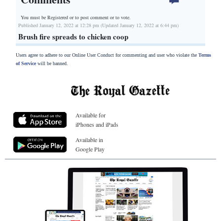
You must be Registered or
to post comment or to vote.
Published January 12, 2022 at 12:28 pm (Updated January 12, 2022 at 6:44 pm)
Brush fire spreads to chicken coop
Users agree to adhere to our Online User Conduct for commenting and user who violate the
Terms
of Service
will be banned.
Available for
iPhones and iPads
Available in
Google Play