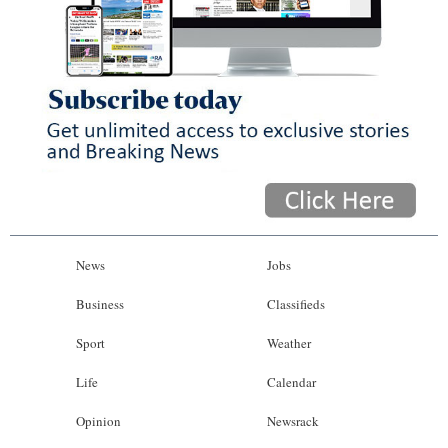
News
Jobs
Business
Classifieds
Sport
Weather
Life
Calendar
Opinion
Newsrack