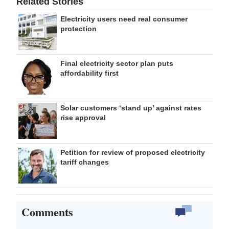
Related Stories
Electricity users need real consumer
protection
Final electricity sector plan puts
affordability first
Solar customers ‘stand up’ against rates
rise approval
Petition for review of proposed electricity
tariff changes
Comments