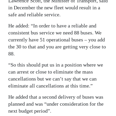
Lawrence Scott, the Minister of Transport, said
in December the new fleet would result in a
safe and reliable service.
He added: “In order to have a reliable and
consistent bus service we need 88 buses. We
currently have 51 operational buses – you add
the 30 to that and you are getting very close to
88.
“So this should put us in a position where we
can arrest or close to eliminate the mass
cancellations but we can’t say that we can
eliminate all cancellations at this time.”
He added that a second delivery of buses was
planned and was “under consideration for the
next budget period”.