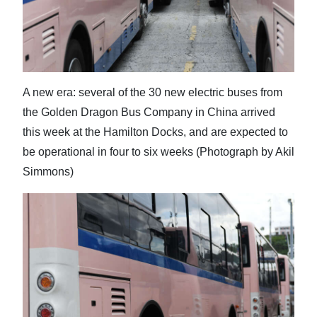
News
Business
Sport
A new era: several of the 30 new electric buses from
Life
the Golden Dragon Bus Company in China arrived
Opinion
this week at the Hamilton Docks, and are expected to
be operational in four to six weeks (Photograph by Akil
RG
Simmons)
Podcast
Jobs
Classifieds
Obituaries
Weather