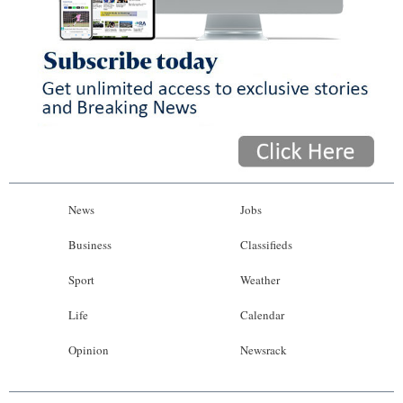
News
Jobs
Business
Classifieds
Sport
Weather
Life
Calendar
Opinion
Newsrack