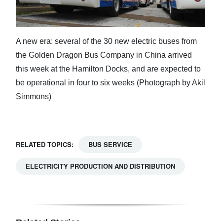
A new era: several of the 30 new electric buses from
the Golden Dragon Bus Company in China arrived
this week at the Hamilton Docks, and are expected to
be operational in four to six weeks (Photograph by Akil
Simmons)
RELATED TOPICS:
BUS SERVICE
ELECTRICITY PRODUCTION AND DISTRIBUTION