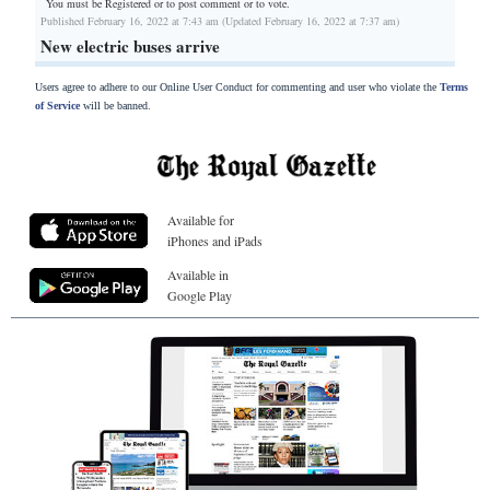
You must be Registered or
to post comment or to vote.
Published February 16, 2022 at 7:43 am (Updated February 16, 2022 at 7:37 am)
New electric buses arrive
Users agree to adhere to our Online User Conduct for commenting and user who violate the
Terms
of Service
will be banned.
Available for
iPhones and iPads
Available in
Google Play