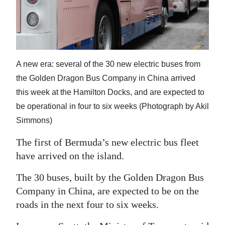
Digital
edition
RGMags
A new era: several of the 30 new electric buses from
Drive
the Golden Dragon Bus Company in China arrived
For
this week at the Hamilton Docks, and are expected to
Change
be operational in four to six weeks (Photograph by Akil
Simmons)
The first of Bermuda’s new electric bus fleet
have arrived on the island.
The 30 buses, built by the Golden Dragon Bus
Company in China, are expected to be on the
roads in the next four to six weeks.