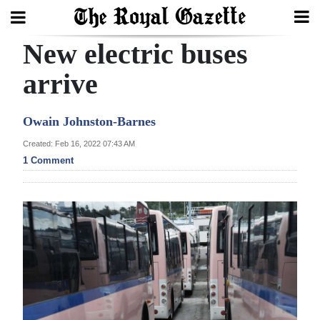
New electric buses
Search
arrive
Home
Owain Johnston-Barnes
Year
Created: Feb 16, 2022 07:43 AM
1 Comment
In
Review
Bermuda
Budget
Election
2025