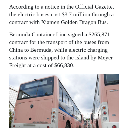
According to a notice in the Official Gazette,
the electric buses cost $3.7 million through a
contract with Xiamen Golden Dragon Bus.
Bermuda Container Line signed a $265,871
contract for the transport of the buses from
China to Bermuda, while electric charging
stations were shipped to the island by Meyer
Freight at a cost of $66,830.