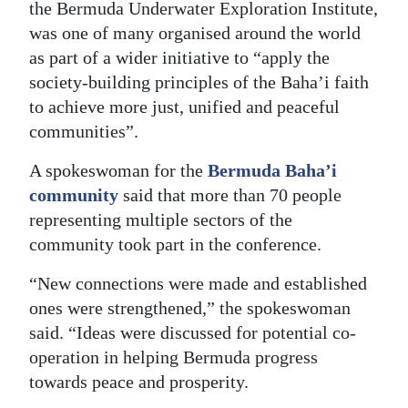
the Bermuda Underwater Exploration Institute,
Digital
was one of many organised around the world
edition
as part of a wider initiative to “apply the
society-building principles of the Baha’i faith
RGMags
to achieve more just, unified and peaceful
communities”.
Drive
For
A spokeswoman for the
Bermuda Baha’i
Change
community
said that more than 70 people
representing multiple sectors of the
community took part in the conference.
“New connections were made and established
ones were strengthened,” the spokeswoman
said. “Ideas were discussed for potential co-
operation in helping Bermuda progress
towards peace and prosperity.