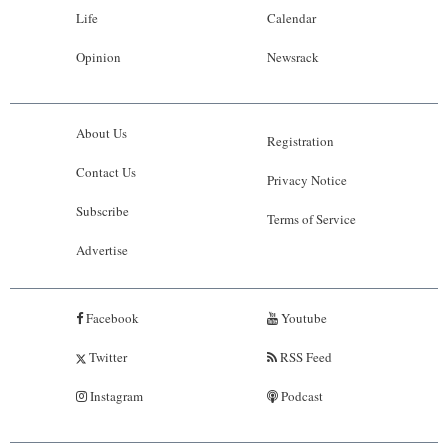
Life
Calendar
Opinion
Newsrack
About Us
Registration
Contact Us
Privacy Notice
Subscribe
Terms of Service
Advertise
Facebook
Youtube
Twitter
RSS Feed
Instagram
Podcast