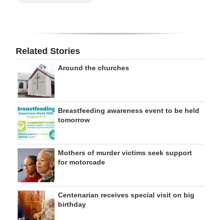
Related Stories
Around the churches
Breastfeeding awareness event to be held
tomorrow
Mothers of murder victims seek support
for motorcade
Centenarian receives special visit on big
birthday