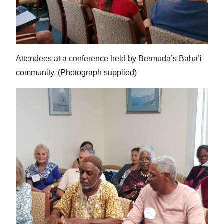
Attendees at a conference held by Bermuda’s Baha’i
community. (Photograph supplied)