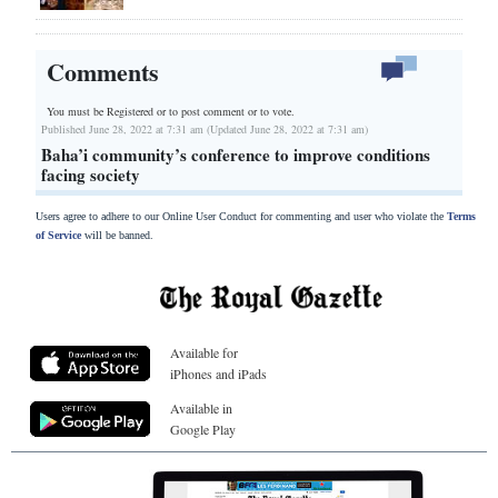
Comments
You must be Registered or
to post comment or to vote.
Published June 28, 2022 at 7:31 am (Updated June 28, 2022 at 7:31 am)
Baha’i community’s conference to improve conditions
facing society
Users agree to adhere to our Online User Conduct for commenting and user who violate the
Terms
of Service
will be banned.
Available for
iPhones and iPads
Available in
Google Play