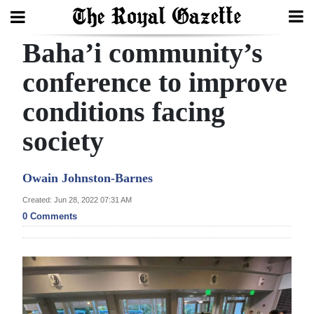
Baha’i community’s
Search
conference to improve
conditions facing
Home
society
Year
In
Owain Johnston-Barnes
Review
Created: Jun 28, 2022 07:31 AM
Bermuda
0 Comments
Budget
Election
2025