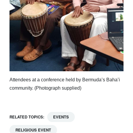
Attendees at a conference held by Bermuda’s Baha’i
community. (Photograph supplied)
RELATED TOPICS:
EVENTS
RELIGIOUS EVENT