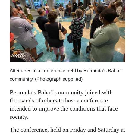
News
Business
Sport
Life
Opinion
RG
Attendees at a conference held by Bermuda’s Baha’i
Podcast
community. (Photograph supplied)
Jobs
Bermuda’s Baha’i community joined with
thousands of others to host a conference
Classifieds
intended to improve the conditions that face
society.
Obituaries
The conference, held on Friday and Saturday at
Weather