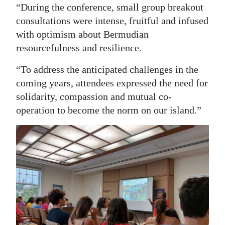
“During the conference, small group breakout
consultations were intense, fruitful and infused
with optimism about Bermudian
resourcefulness and resilience.
“To address the anticipated challenges in the
coming years, attendees expressed the need for
solidarity, compassion and mutual co-
operation to become the norm on our island.”