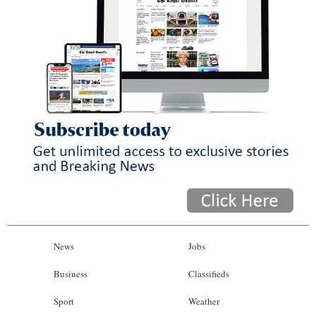
News
Jobs
Business
Classifieds
Sport
Weather