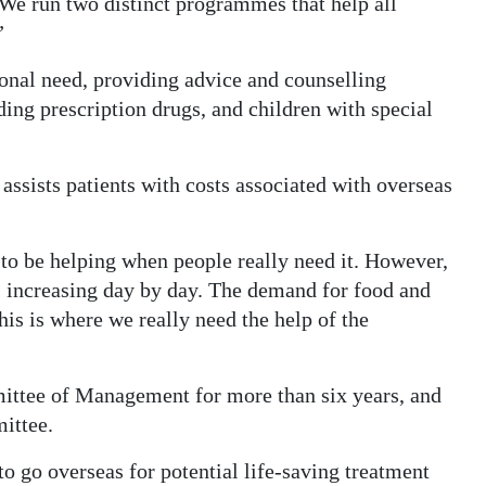
We run two distinct programmes that help all
”
onal need, providing advice and counselling
uding prescription drugs, and children with special
ssists patients with costs associated with overseas
to be helping when people really need it. However,
 is increasing day by day. The demand for food and
his is where we really need the help of the
ttee of Management for more than six years, and
ittee.
o go overseas for potential life-saving treatment