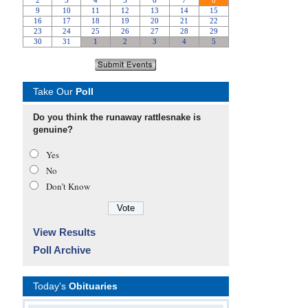
Take Our
Poll
Do you think the runaway rattlesnake is
genuine?
Yes
No
Don’t Know
View Results
Poll Archive
Today's
Obituaries