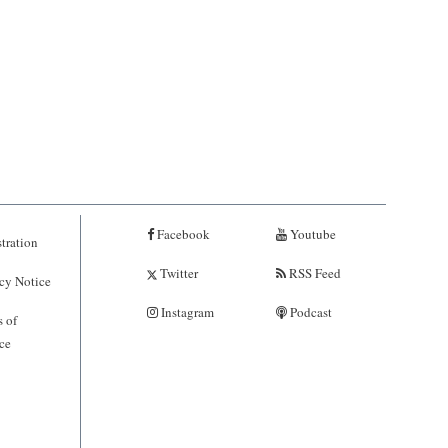
Facebook
Youtube
tration
Twitter
RSS Feed
cy Notice
Instagram
Podcast
 of
ce