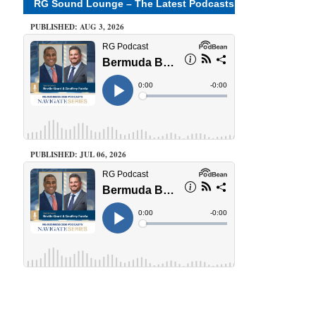
RG Sound Lounge – The Latest Podcasts
PUBLISHED: AUG 3, 2026
PUBLISHED: JUL 06, 2026