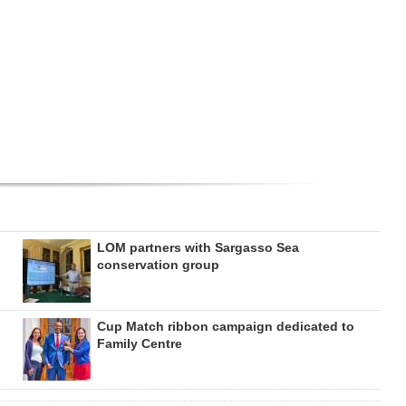
LOM partners with Sargasso Sea
conservation group
Cup Match ribbon campaign dedicated to
Family Centre