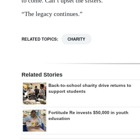
to come. Can’t upset the sisters.”
“The legacy continues.”
RELATED TOPICS:
CHARITY
Related Stories
Back-to-school charity drive returns to
support students
Fortitude Re invests $50,000 in youth
education