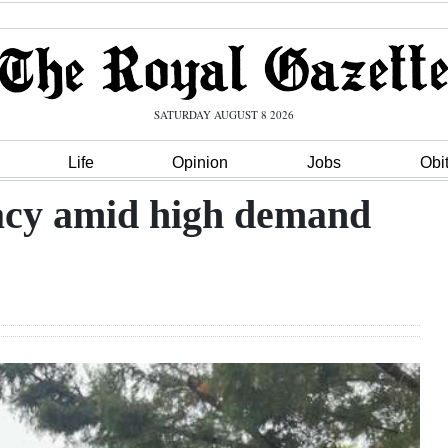
SATURDAY AUGUST 8 2026
Life
Opinion
Jobs
Obi
gacy amid high demand