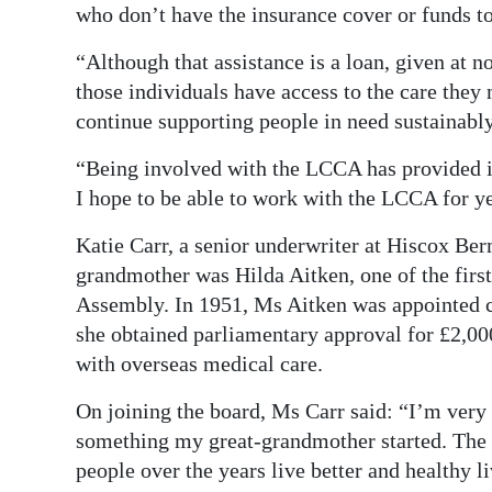
who don’t have the insurance cover or funds to
“Although that assistance is a loan, given at no
those individuals have access to the care the
continue supporting people in need sustainably
“Being involved with the LCCA has provided in
I hope to be able to work with the LCCA for y
Katie Carr, a senior underwriter at Hiscox Ber
grandmother was Hilda Aitken, one of the firs
Assembly. In 1951, Ms Aitken was appointed ch
she obtained parliamentary approval for £2,000
with overseas medical care.
On joining the board, Ms Carr said: “I’m ver
something my great-grandmother started. The
people over the years live better and healthy l