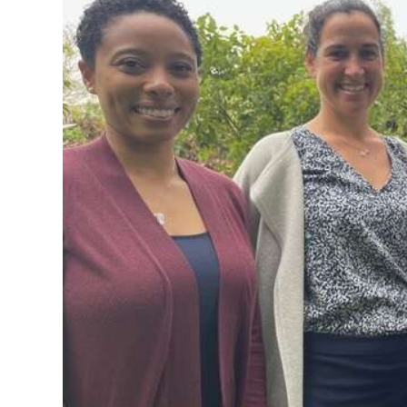
News
Business
Sport
Life
Opinion
RG
Podcast
Jobs
Classifieds
Obituaries
Weather