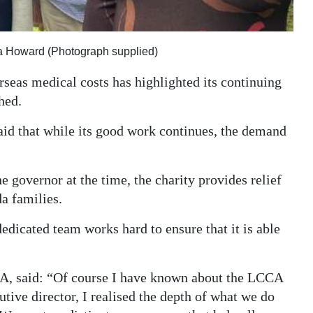
sa Howard (Photograph supplied)
erseas medical costs has highlighted its continuing
hed.
id that while its good work continues, the demand
 governor at the time, the charity provides relief
a families.
dedicated team works hard to ensure that it is able
CA, said: “Of course I have known about the LCCA
tive director, I realised the depth of what we do