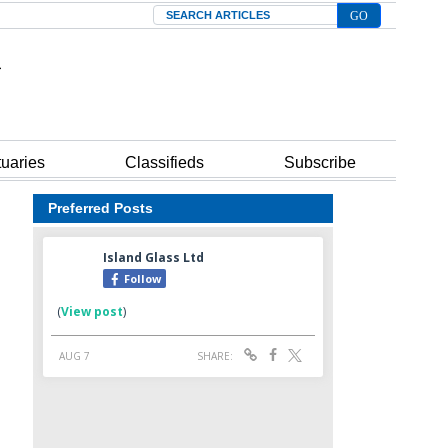
Search
tuaries
Classifieds
Subscribe
Preferred Posts