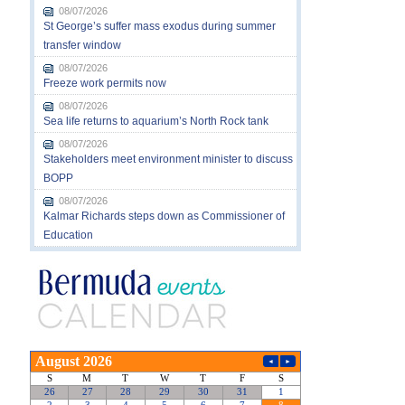
08/07/2026
St George’s suffer mass exodus during summer
transfer window
08/07/2026
Freeze work permits now
08/07/2026
Sea life returns to aquarium’s North Rock tank
08/07/2026
Stakeholders meet environment minister to discuss
BOPP
08/07/2026
Kalmar Richards steps down as Commissioner of
Education