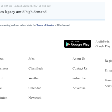
4 at 7:45 am (Updated March 31, 2024 at 5:01 pm)
ues legacy amid high demand
commenting and user who violate the
Terms of Service
will be banned.
Available in
Google Play
ws
Jobs
About Us
Regis
siness
Classifieds
Contact Us
Priva
ort
Weather
Subscribe
Terms
Servi
fe
Calendar
Advertise
inion
Newsrack