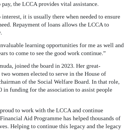
 pay, the LCCA provides vital assistance.
 interest, it is usually there when needed to ensure
y need. Repayment of loans allows the LCCA to
.
valuable learning opportunities for me as well and
ears to come to see the good work continue.”
muda, joined the board in 2023. Her great-
t two women elected to serve in the House of
airman of the Social Welfare Board. In that role,
 in funding for the association to assist people
y proud to work with the LCCA and continue
 Financial Aid Programme has helped thousands of
ives. Helping to continue this legacy and the legacy