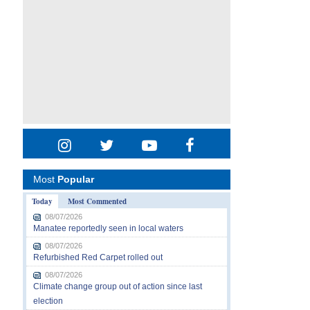
Most
Popular
Today
Most Commented
08/07/2026
Manatee reportedly seen in local waters
08/07/2026
Refurbished Red Carpet rolled out
08/07/2026
Climate change group out of action since last
election