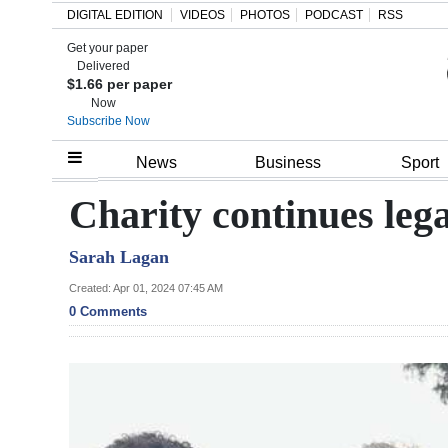
DIGITAL EDITION
VIDEOS
PHOTOS
PODCAST
RSS
Get your paper
Search
Delivered
$1.66 per paper
Now
Subscribe Now
Home
News
Business
Sport
Year
Charity continues le
In
Sarah Lagan
Review
Created: Apr 01, 2024 07:45 AM
Bermuda
0 Comments
Budget
Election
2025