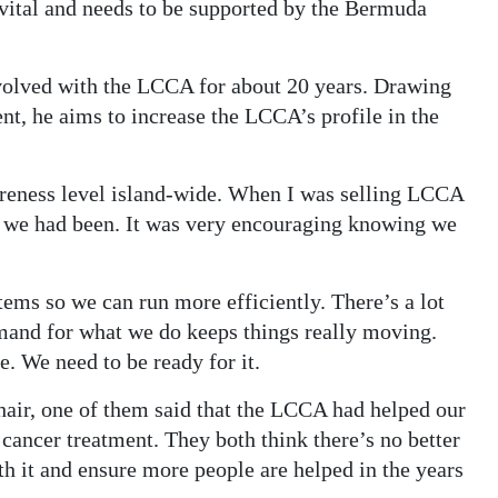
ital and needs to be supported by the Bermuda
volved with the LCCA for about 20 years. Drawing
t, he aims to increase the LCCA’s profile in the
areness level island-wide. When I was selling LCCA
 we had been. It was very encouraging knowing we
ms so we can run more efficiently. There’s a lot
mand for what we do keeps things really moving.
e. We need to be ready for it.
hair, one of them said that the LCCA had helped our
cancer treatment. They both think there’s no better
ith it and ensure more people are helped in the years