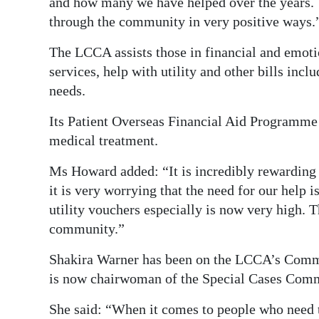
and how many we have helped over the years. 
through the community in very positive ways.
The LCCA assists those in financial and emoti
services, help with utility and other bills incl
needs.
Its Patient Overseas Financial Aid Programme a
medical treatment.
Ms Howard added: “It is incredibly rewarding 
it is very worrying that the need for our help
utility vouchers especially is now very high. T
community.”
Shakira Warner has been on the LCCA’s Commi
is now chairwoman of the Special Cases Comm
She said: “When it comes to people who need t