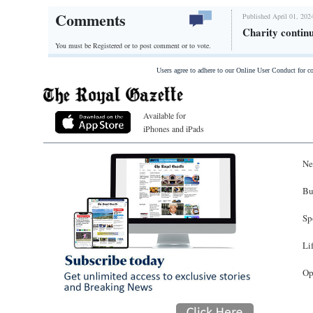
Comments
Published April 01, 202
Charity contin
You must be Registered or
to post comment or to vote.
Users agree to adhere to our Online User Conduct for 
Available for
iPhones and iPads
Ne
Bu
Sp
Li
Op