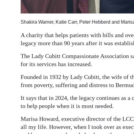
Digital
edition
Shakira Warner, Katie Carr, Peter Hebberd and Mari
RGMags
A charity that helps patients with bills and ov
legacy more than 90 years after it was establis
Drive
For
The Lady Cubitt Compassionate Association sa
Change
for its services has increased.
Founded in 1932 by Lady Cubitt, the wife of the
from poverty, suffering and distress to Bermud
It says that in 2024, the legacy continues as a 
to help people when it is most needed.
Marisa Howard, executive director of the LC
all my life. However, when I took over as execu