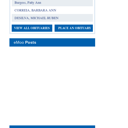
Burgess, Patty Ann
CORREIA, BARBARA ANN
DESILVA, MICHAEL RUBEN
VIEW ALL OBITUARIES
PLACE AN OBITUARY
eMoo
Posts