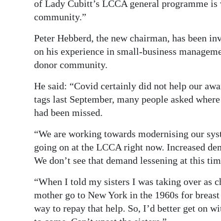
of Lady Cubitt’s LCCA general programme is v
community.”
Peter Hebberd, the new chairman, has been in
on his experience in small-business managemen
donor community.
He said: “Covid certainly did not help our aw
tags last September, many people asked where
had been missed.
“We are working towards modernising our syste
going on at the LCCA right now. Increased de
We don’t see that demand lessening at this tim
“When I told my sisters I was taking over as c
mother go to New York in the 1960s for breast 
way to repay that help. So, I’d better get on w