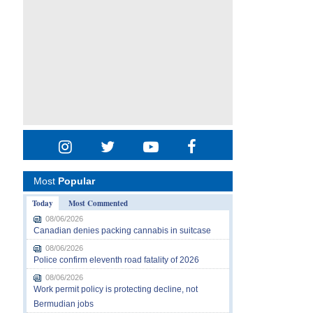
Most
Popular
Today
Most Commented
08/06/2026
Canadian denies packing cannabis in suitcase
08/06/2026
Police confirm eleventh road fatality of 2026
08/06/2026
Work permit policy is protecting decline, not
Bermudian jobs