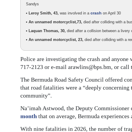
Sandys
crash
•
Leroy Smith, 43,
was involved in a
on April 30
• An unnamed motorcyclist,
73,
died after colliding with a 
• Laquan Thomas, 30,
died after a collision between a live
• An unnamed motorcyclist, 23,
died after colliding with a 
Police are investigating the crash and anyone
717-2123 or e-mail arawlins@bps.bm, or call 
The Bermuda Road Safety Council offered cond
that road fatalities were a “deeply concerning 
community”.
Na’imah Astwood, the Deputy Commissioner of
month
that on average, Bermuda experiences a
With nine fatalities in 2026, the number of tra