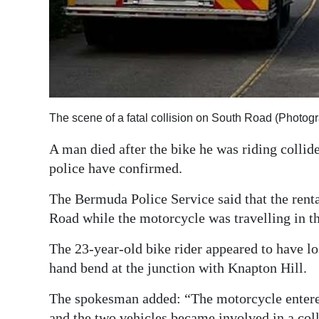
Digital
edition
RGMags
Drive
The scene of a fatal collision on South Road (Photog
For
Change
A man died after the bike he was riding collid
police have confirmed.
The Bermuda Police Service said that the rent
Road while the motorcycle was travelling in t
The 23-year-old bike rider appeared to have los
hand bend at the junction with Knapton Hill.
The spokesman added: “The motorcycle entered 
and the two vehicles became involved in a coll