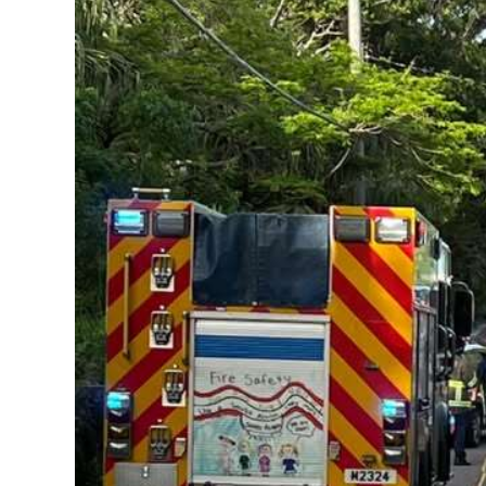
News
Business
Sport
Life
Opinion
RG
Podcast
Jobs
Classifieds
Obituaries
Weather