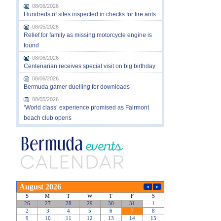
08/06/2026
Hundreds of sites inspected in checks for fire ants
08/05/2026
Relief for family as missing motorcycle engine is
found
08/06/2026
Centenarian receives special visit on big birthday
08/06/2026
Bermuda gamer duelling for downloads
08/05/2026
‘World class’ experience promised as Fairmont
beach club opens