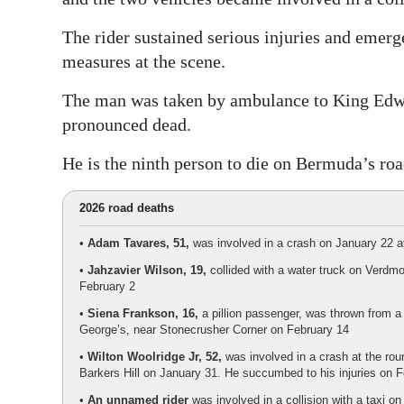
The rider sustained serious injuries and emer
measures at the scene.
The man was taken by ambulance to King Edw
pronounced dead.
He is the ninth person to die on Bermuda’s roa
2026 road deaths
•
Adam Tavares, 51,
was involved in a crash on January 22 at
•
Jahzavier Wilson, 19,
collided with a water truck on Verdmo
February 2
•
Siena Frankson, 16,
a pillion passenger, was thrown from a 
George’s, near Stonecrusher Corner on February 14
•
Wilton Woolridge Jr, 52,
was involved in a crash at the ro
Barkers Hill on January 31. He succumbed to his injuries on 
•
An unnamed rider
was involved in a collision with a taxi o