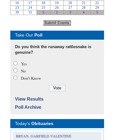
Take Our
Poll
Do you think the runaway rattlesnake is
genuine?
Yes
No
Don’t Know
View Results
Poll Archive
Today's
Obituaries
BRYAN, GARFIELD VALENTINE