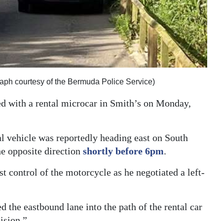
raph courtesy of the Bermuda Police Service)
ed with a rental microcar in Smith’s on Monday,
al vehicle was reportedly heading east on South
he opposite direction
shortly before 6pm
.
t control of the motorcycle as he negotiated a left-
the eastbound lane into the path of the rental car
ision.”