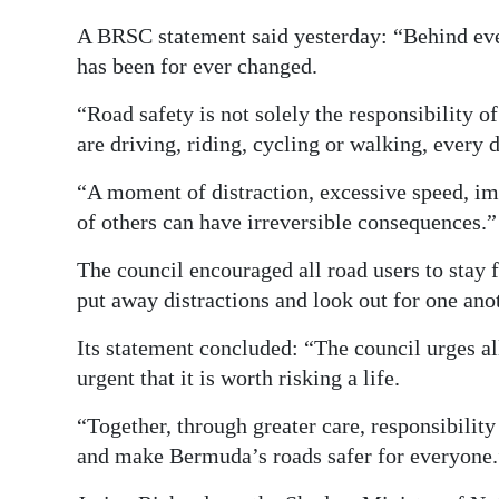
A BRSC statement said yesterday: “Behind every
has been for ever changed.
“Road safety is not solely the responsibility o
are driving, riding, cycling or walking, every
“A moment of distraction, excessive speed, impa
of others can have irreversible consequences.”
The council encouraged all road users to stay f
put away distractions and look out for one ano
Its statement concluded: “The council urges al
urgent that it is worth risking a life.
“Together, through greater care, responsibility
and make Bermuda’s roads safer for everyone.