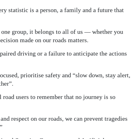
 statistic is a person, a family and a future that
f one group, it belongs to all of us — whether you
 decision made on our roads matters.
ired driving or a failure to anticipate the actions
ocused, prioritise safety and “slow down, stay alert,
ther”.
l road users to remember that no journey is so
 and respect on our roads, we can prevent tragedies
”