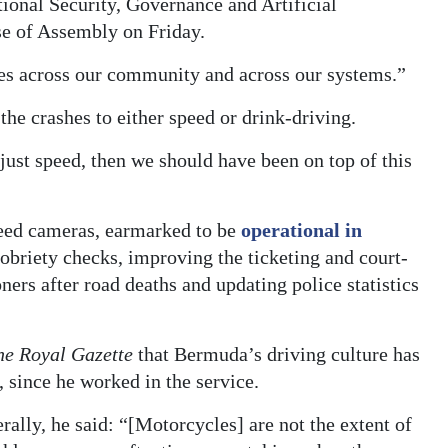
ional Security, Governance and Artificial
se of Assembly on Friday.
tches across our community and across our systems.”
he crashes to either speed or drink-driving.
 just speed, then we should have been on top of this
eed cameras, earmarked to be
operational in
obriety checks, improving the ticketing and court-
ers after road deaths and updating police statistics
he Royal Gazette
that Bermuda’s driving culture has
 since he worked in the service.
rally, he said: “[Motorcycles] are not the extent of