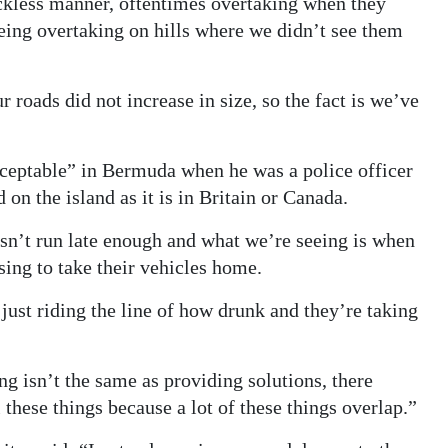
eckless manner, oftentimes overtaking when they
eing overtaking on hills where we didn’t see them
 roads did not increase in size, so the fact is we’ve
cceptable” in Bermuda when he was a police officer
 on the island as it is in Britain or Canada.
sn’t run late enough and what we’re seeing is when
sing to take their vehicles home.
ust riding the line of how drunk and they’re taking
ng isn’t the same as providing solutions, there
these things because a lot of these things overlap.”