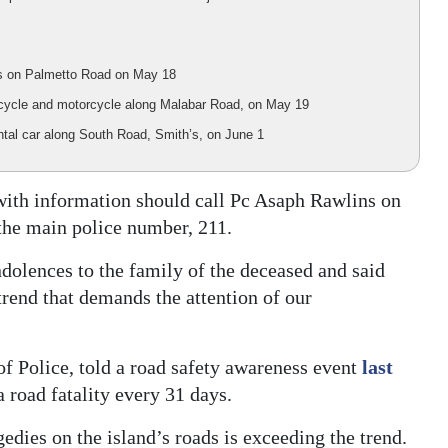
bus on Palmetto Road on May 18
ry cycle and motorcycle along Malabar Road, on May 19
rental car along South Road, Smith’s, on June 1
 with information should call Pc Asaph Rawlins on
the main police number, 211.
olences to the family of the deceased and said
trend that demands the attention of our
 Police, told a road safety awareness event
last
 road fatality every 31 days.
gedies on the island’s roads is exceeding the trend.