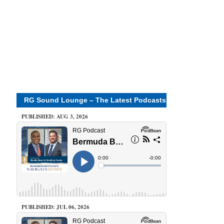
RG Sound Lounge – The Latest Podcasts
PUBLISHED: AUG 3, 2026
PUBLISHED: JUL 06, 2026