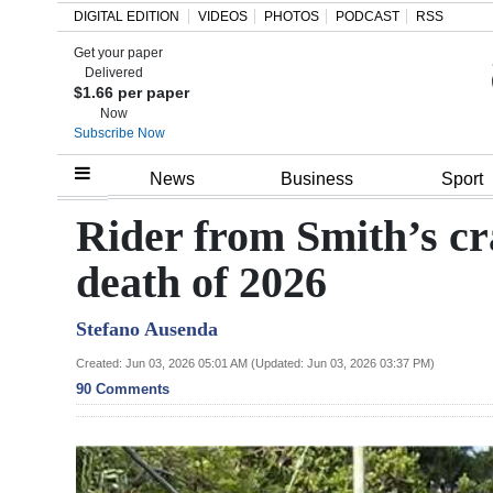
DIGITAL EDITION
VIDEOS
PHOTOS
PODCAST
RSS
Get your paper
Search
Delivered
$1.66 per paper
Now
Subscribe Now
Home
News
Business
Sport
Year
Rider from Smith’s c
In
death of 2026
Review
Stefano Ausenda
Bermuda
Budget
Created: Jun 03, 2026 05:01 AM (Updated: Jun 03, 2026 03:37 PM)
90 Comments
Election
2025