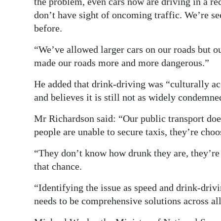
the problem, even cars now are driving in a r
don’t have sight of oncoming traffic. We’re se
before.
“We’ve allowed larger cars on our roads but our
made our roads more and more dangerous.”
He added that drink-driving was “culturally a
and believes it is still not as widely condemned
Mr Richardson said: “Our public transport doe
people are unable to secure taxis, they’re choo
“They don’t know how drunk they are, they’re j
that chance.
“Identifying the issue as speed and drink-drivi
needs to be comprehensive solutions across all 