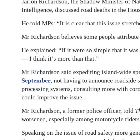
Jarion Richardson, the Shadow Minister of Nat
Intelligence, discussed road deaths in the Hou
He told MPs: “It is clear that this issue stre
Mr Richardson believes some people attribute t
He explained: “If it were so simple that it was
— I think it’s more than that.”
Mr Richardson said expediting island-wide sp
September
, not having to announce roadside s
processing systems, consulting more with coron
could improve the issue.
Mr Richardson, a former police officer, told
T
worsened, especially among motorcycle riders,
Speaking on the issue of road safety more gene