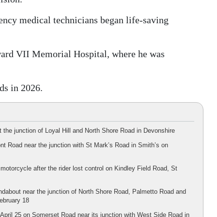
gency medical technicians began life-saving
ard VII Memorial Hospital, where he was
ds in 2026.
 the junction of Loyal Hill and North Shore Road in Devonshire
nt Road near the junction with St Mark’s Road in Smith’s on
motorcycle after the rider lost control on Kindley Field Road, St
undabout near the junction of North Shore Road, Palmetto Road and
February 18
n April 25 on Somerset Road near its junction with West Side Road in