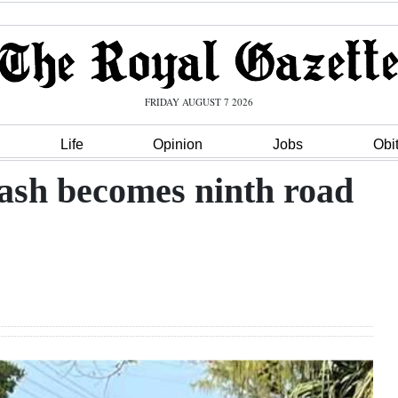
FRIDAY AUGUST 7 2026
Life
Opinion
Jobs
Obi
rash becomes ninth road