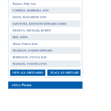
Burgess, Patty Ann
CORREIA, BARBARA ANN
DAVIS, ELIZABETH ANN
DeFONTES, KENNETH EDWARD JAMES
DESILVA, MICHAEL RUBEN
IRIS, JOHN
Moniz, Frances Irene
PEARSON, JOSEPH EDWARD
ROBINSON, SYLVIA ILIS
WATSON, YVETTE LYNN
VIEW ALL OBITUARIES
PLACE AN OBITUARY
eMoo
Posts