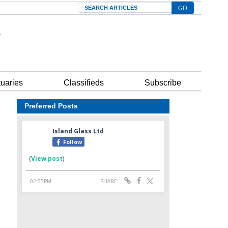
Search
tuaries
Classifieds
Subscribe
Preferred Posts