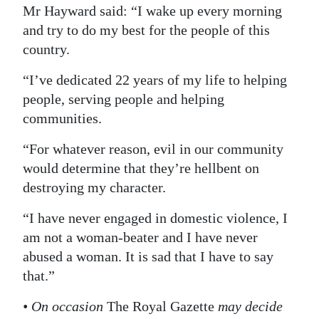
Mr Hayward said: “I wake up every morning
and try to do my best for the people of this
country.
“I’ve dedicated 22 years of my life to helping
people, serving people and helping
communities.
“For whatever reason, evil in our community
would determine that they’re hellbent on
destroying my character.
“I have never engaged in domestic violence, I
am not a woman-beater and I have never
abused a woman. It is sad that I have to say
that.”
• On occasion
The Royal Gazette
may decide