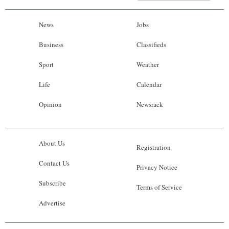
News
Jobs
Business
Classifieds
Sport
Weather
Life
Calendar
Opinion
Newsrack
About Us
Registration
Contact Us
Privacy Notice
Subscribe
Terms of Service
Advertise