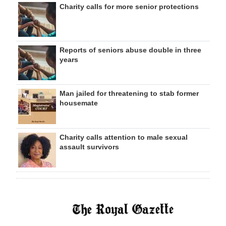
Charity calls for more senior protections
Reports of seniors abuse double in three
years
Man jailed for threatening to stab former
housemate
Charity calls attention to male sexual
assault survivors