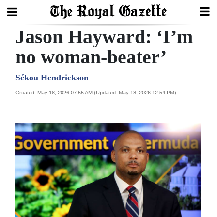
Jason Hayward: ‘I’m
Search
no woman-beater’
Home
Sékou Hendrickson
Created: May 18, 2026 07:55 AM (Updated: May 18, 2026 12:54 PM)
Year
In
Review
Bermuda
Budget
Election
2025