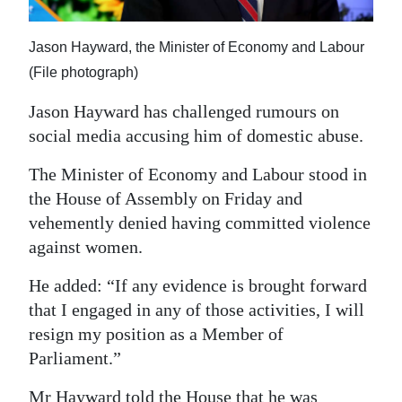
News
Business
Jason Hayward, the Minister of Economy and Labour
(File photograph)
Sport
Jason Hayward has challenged rumours on
Life
social media accusing him of domestic abuse.
Opinion
The Minister of Economy and Labour stood in
the House of Assembly on Friday and
RG
vehemently denied having committed violence
Podcast
against women.
Jobs
He added: “If any evidence is brought forward
Classifieds
that I engaged in any of those activities, I will
resign my position as a Member of
Obituaries
Parliament.”
Weather
Mr Hayward told the House that he was