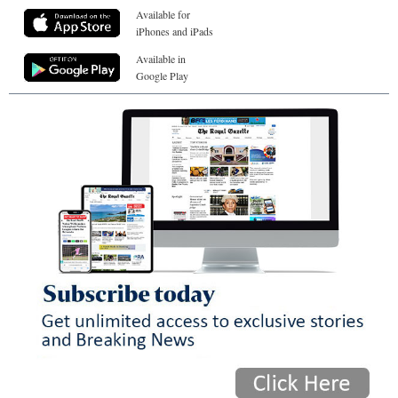
Available for
iPhones and iPads
Available in
Google Play