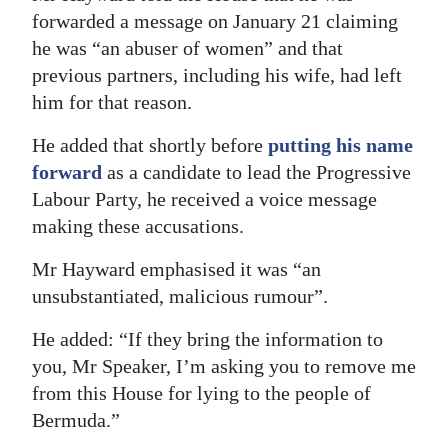
forwarded a message on January 21 claiming
Digital
he was “an abuser of women” and that
edition
previous partners, including his wife, had left
him for that reason.
RGMags
He added that shortly before
putting his name
Drive
forward
as a candidate to lead the Progressive
For
Labour Party, he received a voice message
Change
making these accusations.
Mr Hayward emphasised it was “an
unsubstantiated, malicious rumour”.
He added: “If they bring the information to
you, Mr Speaker, I’m asking you to remove me
from this House for lying to the people of
Bermuda.”