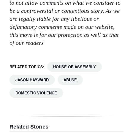
to not allow comments on what we consider to
be a controversial or contentious story. As we
are legally liable for any libellous or
defamatory comments made on our website,
this move is for our protection as well as that
of our readers
RELATED TOPICS:
HOUSE OF ASSEMBLY
JASON HAYWARD
ABUSE
DOMESTIC VIOLENCE
Related Stories