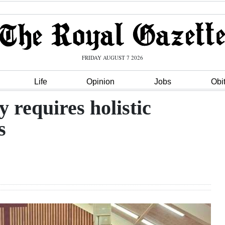
FRIDAY AUGUST 7 2026
Life
Opinion
Jobs
Obi
 requires holistic
s