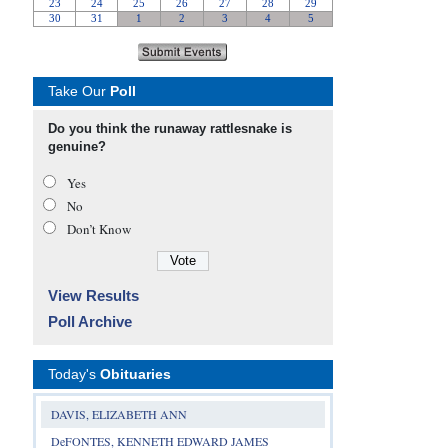
Take Our
Poll
Do you think the runaway rattlesnake is
genuine?
Yes
No
Don’t Know
View Results
Poll Archive
Today's
Obituaries
DAVIS, ELIZABETH ANN
DeFONTES, KENNETH EDWARD JAMES