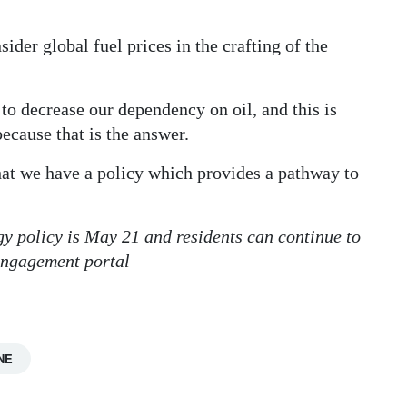
der global fuel prices in the crafting of the
 to decrease our dependency on oil, and this is
ecause that is the answer.
that we have a policy which provides a pathway to
gy policy is May 21 and residents can continue to
engagement portal
NE