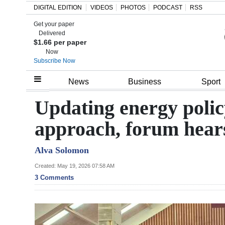
DIGITAL EDITION
VIDEOS
PHOTOS
PODCAST
RSS
Get your paper
Search
Delivered
$1.66 per paper
Now
Subscribe Now
Home
News
Business
Sport
Year
Updating energy policy
In
approach, forum hear
Review
Alva Solomon
Bermuda
Budget
Created: May 19, 2026 07:58 AM
3 Comments
Election
2025