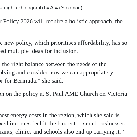
st night (Photograph by Alva Solomon)
 Policy 2026 will require a holistic approach, the
 new policy, which prioritises affordability, has so
ed multiple ideas for inclusion.
d the right balance between the needs of the
olving and consider how we can appropriately
or for Bermuda,” she said.
on on the policy at St Paul AME Church on Victoria
hest energy costs in the region, which she said is
xed incomes feel it the hardest ... small businesses
aurants, clinics and schools also end up carrying it.”