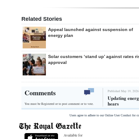
Related Stories
Appeal launched against suspension of
energy plan
Solar customers ‘stand up’ against rates ri
approval
Comments
Published May 19, 2026
Updating energy
hears
You must be Registered or
to post comment or to vote.
Users agree to adhere to our Online User Conduct for 
Available for