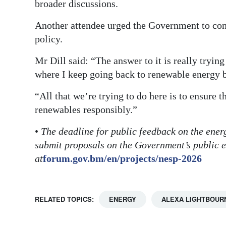
broader discussions.
Another attendee urged the Government to consi
policy.
Mr Dill said: “The answer to it is really trying
where I keep going back to renewable energy b
“All that we’re trying to do here is to ensure 
renewables responsibly.”
•
The deadline for public feedback on the ener
submit proposals on the Government’s public 
at
forum.gov.bm/en/projects/nesp-2026
RELATED TOPICS:
ENERGY
ALEXA LIGHTBOUR