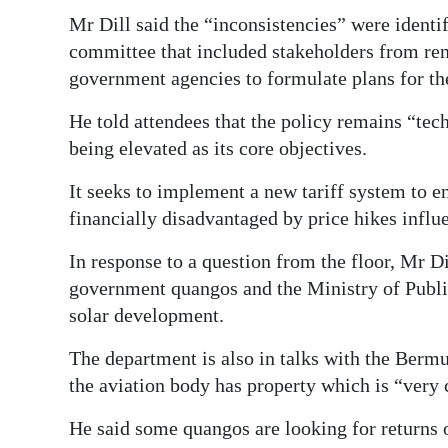
Mr Dill said the “inconsistencies” were identi
committee that included stakeholders from ren
government agencies to formulate plans for the
He told attendees that the policy remains “tec
being elevated as its core objectives.
It seeks to implement a new tariff system to e
financially disadvantaged by price hikes influ
In response to a question from the floor, Mr Di
government quangos and the Ministry of Publi
solar development.
The department is also in talks with the Bermu
the aviation body has property which is “very
He said some quangos are looking for returns 