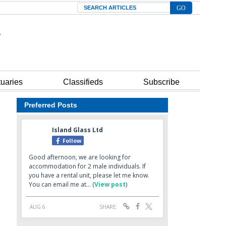
Search
tuaries
Classifieds
Subscribe
Preferred Posts