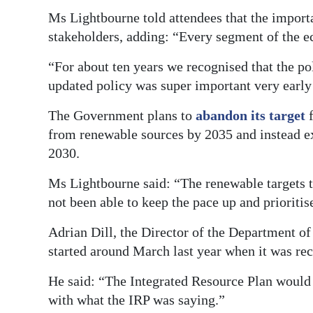
Ms Lightbourne told attendees that the importa
stakeholders, adding: “Every segment of the e
“For about ten years we recognised that the po
updated policy was super important very early
The Government plans to
abandon its target
from renewable sources by 2035 and instead exp
2030.
Ms Lightbourne said: “The renewable targets t
not been able to keep the pace up and prioritis
Adrian Dill, the Director of the Department of
started around March last year when it was rec
He said: “The Integrated Resource Plan would 
with what the IRP was saying.”