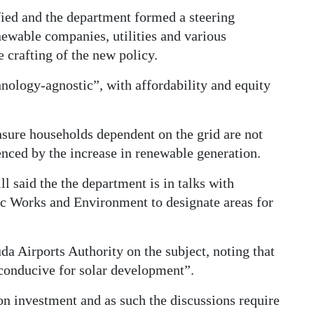
fied and the department formed a steering
ewable companies, utilities and various
 crafting of the new policy.
hnology-agnostic”, with affordability and equity
nsure households dependent on the grid are not
enced by the increase in renewable generation.
ll said the the department is in talks with
c Works and Environment to designate areas for
da Airports Authority on the subject, noting that
 conducive for solar development”.
on investment and as such the discussions require