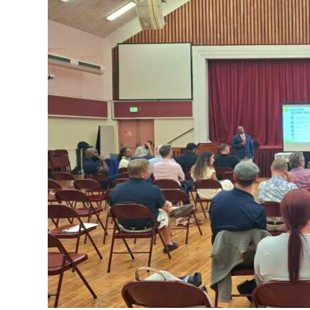
News
Business
Sport
Life
Opinion
RG
Podcast
Jobs
Classifieds
Obituaries
Weather