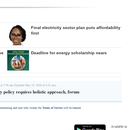
Final electricity sector plan puts affordability
first
se
Deadline for energy scholarship nears
 at 7:58 am (Updated May 19, 2026 at 6:42 am)
 policy requires holistic approach, forum
commenting and user who violate the
Terms of Service
will be banned.
Available in