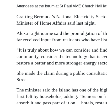
Attendees at the forum at St Paul AME Church Hall la
Digital
edition
Crafting Bermuda’s National Electricity Sector
Minister of Home Affairs said last night.
RGMags
Alexa Lightbourne said the promulgation of the
Drive
far received input from residents who have list
For
Change
“It is truly about how we can consider and fin
community, consider the technology that is ev
restore a better and more stronger energy sect
She made the claim during a public consultati
Street.
The minister said the island has one of the hig
first felt by households, adding: “Seniors on fi
absorb it and pass part of it on ... hotels, rest