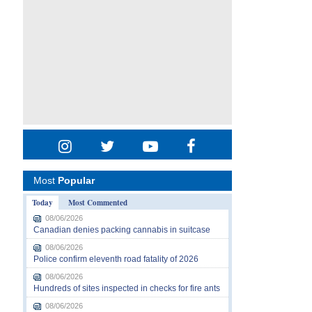
Most
Popular
Today
Most Commented
08/06/2026
Canadian denies packing cannabis in suitcase
08/06/2026
Police confirm eleventh road fatality of 2026
08/06/2026
Hundreds of sites inspected in checks for fire ants
08/06/2026