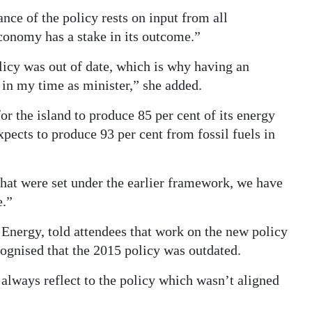
nce of the policy rests on input from all
conomy has a stake in its outcome.”
licy was out of date, which is why having an
 in my time as minister,” she added.
for the island to produce 85 per cent of its energy
ects to produce 93 per cent from fossil fuels in
hat were set under the earlier framework, we have
e.”
 Energy, told attendees that work on the new policy
ognised that the 2015 policy was outdated.
always reflect to the policy which wasn’t aligned