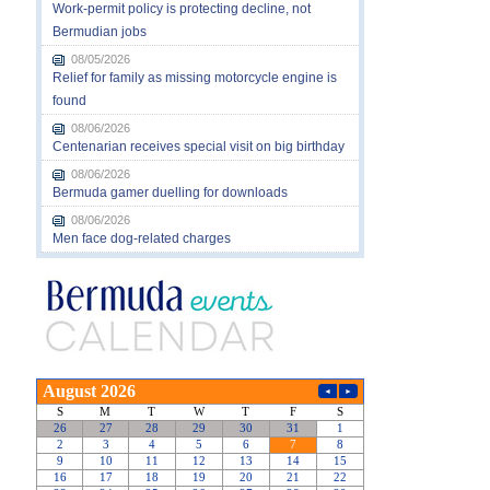
Work-permit policy is protecting decline, not
Bermudian jobs
08/05/2026
Relief for family as missing motorcycle engine is
found
08/06/2026
Centenarian receives special visit on big birthday
08/06/2026
Bermuda gamer duelling for downloads
08/06/2026
Men face dog-related charges