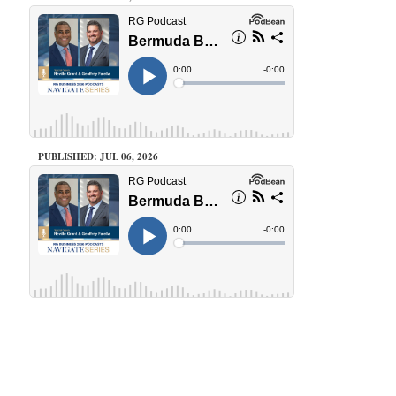
PUBLISHED: JUL 06, 2026