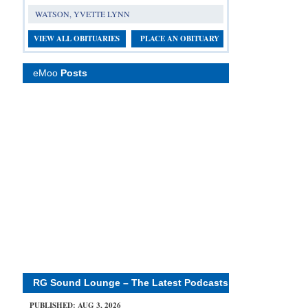
WATSON, YVETTE LYNN
VIEW ALL OBITUARIES
PLACE AN OBITUARY
eMoo
Posts
RG Sound Lounge – The Latest Podcasts
PUBLISHED: AUG 3, 2026