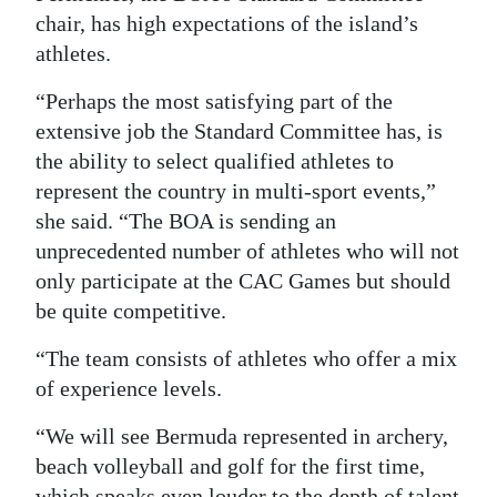
chair, has high expectations of the island’s
athletes.
“Perhaps the most satisfying part of the
extensive job the Standard Committee has, is
the ability to select qualified athletes to
represent the country in multi-sport events,”
she said. “The BOA is sending an
unprecedented number of athletes who will not
only participate at the CAC Games but should
be quite competitive.
“The team consists of athletes who offer a mix
of experience levels.
“We will see Bermuda represented in archery,
beach volleyball and golf for the first time,
which speaks even louder to the depth of talent