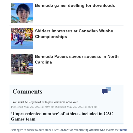
Bermuda gamer duelling for downloads
Sidders impresses at Canadian Wushu
Championships
Bermuda Pacers savour success in North
Carolina
Comments
You must be Registered or
to post comment or to vote.
Published May 20, 2023 at 7:59 am (Updated May 20, 2023 at 8:04 am)
‘Unprecedented number’ of athletes included in CAC
Games team
Users agree to adhere to our Online User Conduct for commenting and user who violate the
Terms