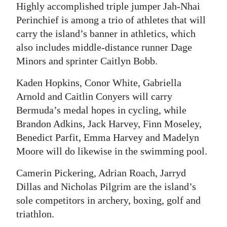
Highly accomplished triple jumper Jah-Nhai
Digital
Perinchief is among a trio of athletes that will
edition
carry the island’s banner in athletics, which
also includes middle-distance runner Dage
RGMags
Minors and sprinter Caitlyn Bobb.
Drive
Kaden Hopkins, Conor White, Gabriella
For
Arnold and Caitlin Conyers will carry
Change
Bermuda’s medal hopes in cycling, while
Brandon Adkins, Jack Harvey, Finn Moseley,
Benedict Parfit, Emma Harvey and Madelyn
Moore will do likewise in the swimming pool.
Camerin Pickering, Adrian Roach, Jarryd
Dillas and Nicholas Pilgrim are the island’s
sole competitors in archery, boxing, golf and
triathlon.