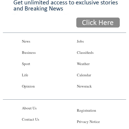
News
Jobs
Business
Classifieds
Sport
Weather
Life
Calendar
Opinion
Newsrack
About Us
Registration
Contact Us
Privacy Notice