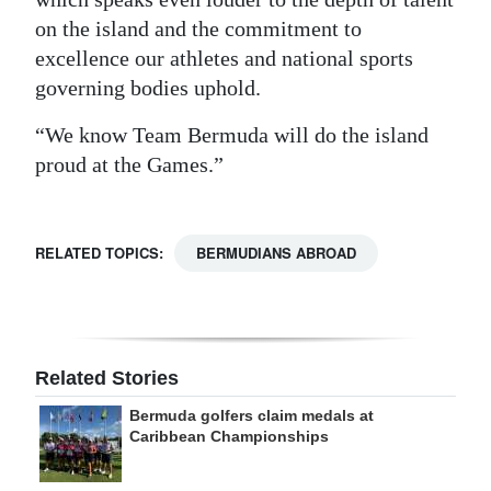
on the island and the commitment to
excellence our athletes and national sports
governing bodies uphold.
“We know Team Bermuda will do the island
proud at the Games.”
RELATED TOPICS:
BERMUDIANS ABROAD
Related Stories
Bermuda golfers claim medals at
Caribbean Championships