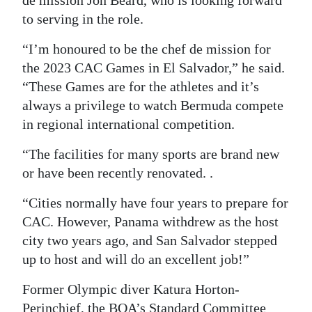
de mission Jon Beard, who is looking forward
to serving in the role.
“I’m honoured to be the chef de mission for
the 2023 CAC Games in El Salvador,” he said.
“These Games are for the athletes and it’s
always a privilege to watch Bermuda compete
in regional international competition.
“The facilities for many sports are brand new
or have been recently renovated. .
“Cities normally have four years to prepare for
CAC. However, Panama withdrew as the host
city two years ago, and San Salvador stepped
up to host and will do an excellent job!”
Former Olympic diver Katura Horton-
Perinchief, the BOA’s Standard Committee