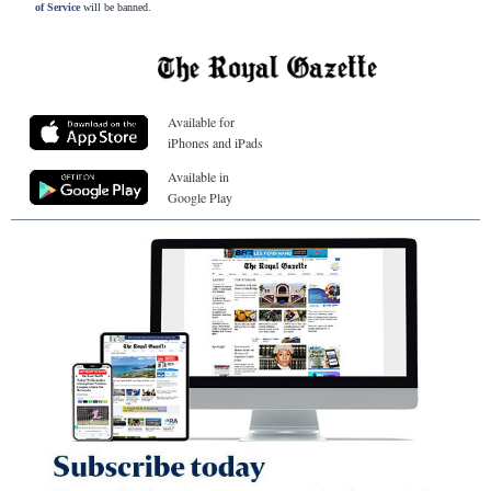
of Service
will be banned.
Available for
iPhones and iPads
Available in
Google Play