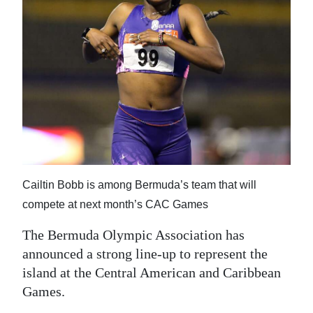
News
Business
Sport
Life
Opinion
RG
Podcast
Cailtin Bobb is among Bermuda’s team that will
compete at next month’s CAC Games
Jobs
The Bermuda Olympic Association has
Classifieds
announced a strong line-up to represent the
Obituaries
island at the Central American and Caribbean
Games.
Weather