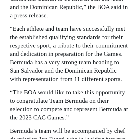
and the Dominican Republic,” the BOA said in
a press release.
“Each athlete and team have successfully met
the established qualifying standards for their
respective sport, a tribute to their commitment
and dedication in preparation for the Games.
Bermuda has a very strong team heading to
San Salvador and the Dominican Republic
with representation from 11 different sports.
“The BOA would like to take this opportunity
to congratulate Team Bermuda on their
selection to compete and represent Bermuda at
the 2023 CAC Games.”
Bermuda’s team will be accompanied by chef