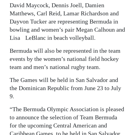
David Maycock, Dennis Joell, Damien
Matthews, Carl Reid, Lamar Richardson and
Dayvon Tucker are representing Bermuda in
bowling and women’s pair Megan Calhoun and
Lisa LeBlanc in beach volleyball.
Bermuda will also be represented in the team
events by the women’s national field hockey
team and men’s national rugby team.
The Games will be held in San Salvador and
the Dominican Republic from June 23 to July
9.
“The Bermuda Olympic Association is pleased
to announce the selection of Team Bermuda
for the upcoming Central American and
Caribbean Games, to be held in San Salvador