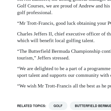
Golf Courses, we are proud of Andrew and his t
golf professional.
“Mr Trott-Francis, good luck obtaining your 
Charles Jeffers II, chief executive officer of 
which will benefit local golfing talent.
“The Butterfield Bermuda Championship conti
tourism,” Jeffers stressed.
“We are delighted to be a part of a programme
sport talent and supports our community with o
“We wish Mr Trott-Francis all the best as he
RELATED TOPICS:
GOLF
BUTTERFIELD BERMU