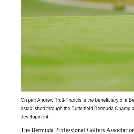
Digital
edition
RGMags
Drive
For
Change
On par: Andrew Trott-Francis is the beneficiary of a 
established through the Butterfield Bermuda Champion
development.
The Bermuda Professional Golfers Association 