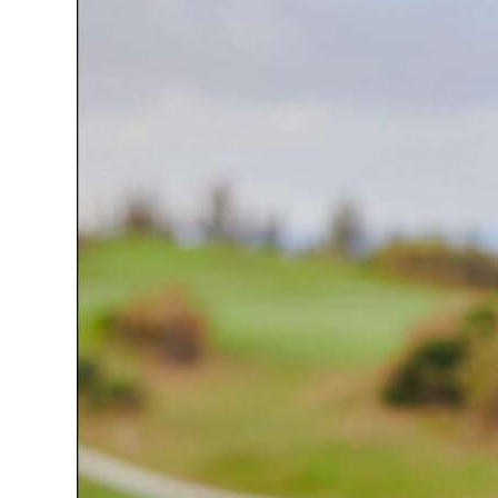
News
Business
Sport
Life
Opinion
RG
Podcast
Jobs
Classifieds
Obituaries
Weather