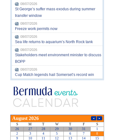
08/07/2026
St George’s suffer mass exodus during summer
transfer window
08/07/2026
Freeze work permits now
08/07/2026
Sea life returns to aquarium’s North Rock tank
08/07/2026
Stakeholders meet environment minister to discuss
BOPP
08/07/2026
Cup Match legends hail Somerset’s record win