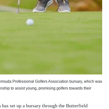
Bermuda Professional Golfers Association bursary, which was
ship to assist young, promising golfers towards their
has set up a bursary through the Butterfield