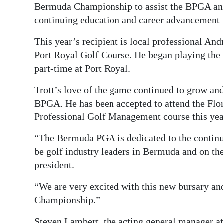
Bermuda Championship to assist the BPGA and
continuing education and career advancement i
This year’s recipient is local professional An
Port Royal Golf Course. He began playing the 
part-time at Port Royal.
Trott’s love of the game continued to grow and
BPGA. He has been accepted to attend the Flori
Professional Golf Management course this yea
“The Bermuda PGA is dedicated to the contin
be golf industry leaders in Bermuda and on th
president.
“We are very excited with this new bursary an
Championship.”
Steven Lambert, the acting general manager at