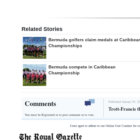
Related Stories
Bermuda golfers claim medals at Caribbea
Championships
Bermuda compete in Caribbean
Championship
Comments
Published January 05, 2
Trott-Francis t
You must be Registered or
to post comment or to vote.
Users agree to adhere to our Online User Conduct for 