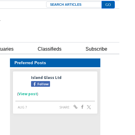
Search
tuaries
Classifieds
Subscribe
Preferred Posts