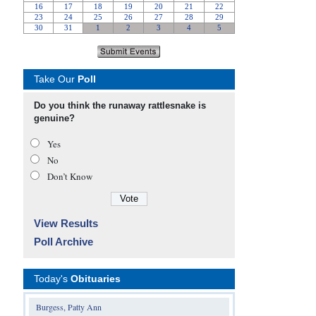
Take Our
Poll
Do you think the runaway rattlesnake is
genuine?
Yes
No
Don’t Know
View Results
Poll Archive
Today's
Obituaries
Burgess, Patty Ann