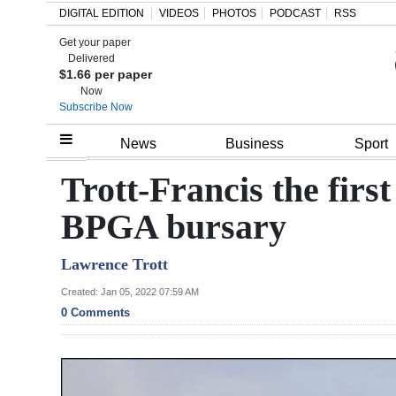
DIGITAL EDITION
VIDEOS
PHOTOS
PODCAST
RSS
Get your paper
Search
Delivered
$1.66 per paper
Now
Subscribe Now
Home
News
Business
Sport
Year
Trott-Francis the firs
In
BPGA bursary
Review
Lawrence Trott
Bermuda
Budget
Created: Jan 05, 2022 07:59 AM
0 Comments
Election
2025