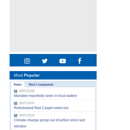
Most
Popular
Today
Most Commented
08/07/2026
Manatee reportedly seen in local waters
08/07/2026
Refurbished Red Carpet rolled out
08/07/2026
Climate change group out of action since last
election