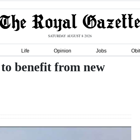
SATURDAY AUGUST 8 2026
Life
Opinion
Jobs
Obi
t to benefit from new