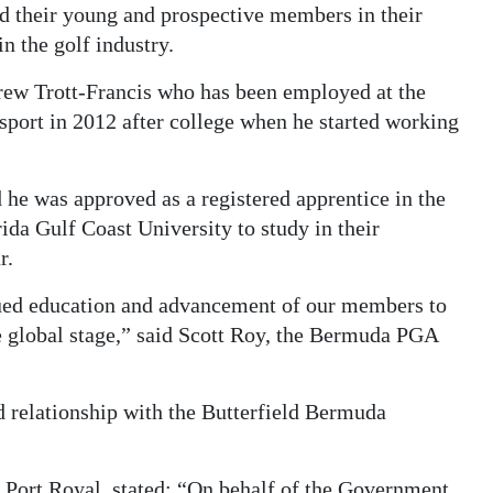
 their young and prospective members in their
n the golf industry.
drew Trott-Francis who has been employed at the
sport in 2012 after college when he started working
 he was approved as a registered apprentice in the
da Gulf Coast University to study in their
r.
ued education and advancement of our members to
e global stage,” said Scott Roy, the Bermuda PGA
d relationship with the Butterfield Bermuda
 Port Royal, stated: “On behalf of the Government