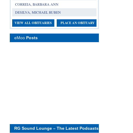
CORREIA, BARBARA ANN
DESILVA, MICHAEL RUBEN
VIEW ALL OBITUARIES
PLACE AN OBITUARY
eMoo
Posts
RG Sound Lounge – The Latest Podcasts