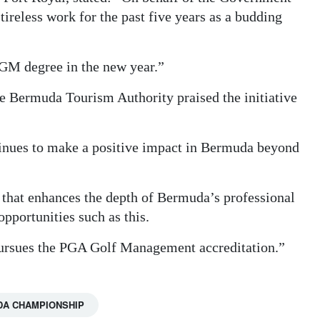
ireless work for the past five years as a budding
PGM degree in the new year.”
the Bermuda Tourism Authority praised the initiative
nues to make a positive impact in Bermuda beyond
 that enhances the depth of Bermuda’s professional
pportunities such as this.
 pursues the PGA Golf Management accreditation.”
DA CHAMPIONSHIP