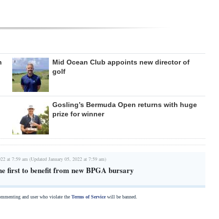
n
Mid Ocean Club appoints new director of
golf
Gosling’s Bermuda Open returns with huge
prize for winner
022 at 7:59 am (Updated January 05, 2022 at 7:59 am)
he first to benefit from new BPGA bursary
commenting and user who violate the
Terms of Service
will be banned.