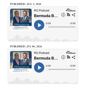
PUBLISHED: AUG 3, 2026
PUBLISHED: JUL 06, 2026