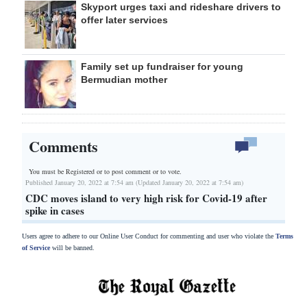
Skyport urges taxi and rideshare drivers to
offer later services
Family set up fundraiser for young
Bermudian mother
Comments
You must be Registered or
to post comment or to vote.
Published January 20, 2022 at 7:54 am (Updated January 20, 2022 at 7:54 am)
CDC moves island to very high risk for Covid-19 after
spike in cases
Users agree to adhere to our Online User Conduct for commenting and user who violate the
Terms
of Service
will be banned.