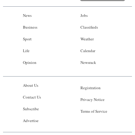
News
Jobs
Business
Classifieds
Sport
Weather
Life
Calendar
Opinion
Newsrack
About Us
Registration
Contact Us
Privacy Notice
Subscribe
Terms of Service
Advertise