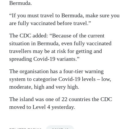
Bermuda.
Digital
“If you must travel to Bermuda, make sure you
edition
are fully vaccinated before travel.”
RGMags
The CDC added: “Because of the current
Drive
situation in Bermuda, even fully vaccinated
For
travellers may be at risk for getting and
spreading Covid-19 variants.”
Change
The organisation has a four-tier warning
system to categorise Covid-19 levels – low,
moderate, high and very high.
The island was one of 22 countries the CDC
moved to Level 4 yesterday.