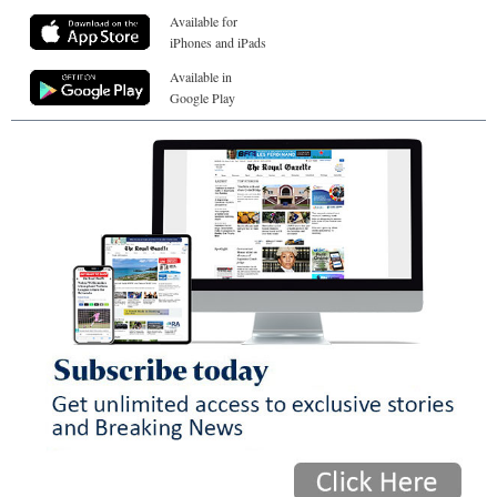
Available for
iPhones and iPads
Available in
Google Play