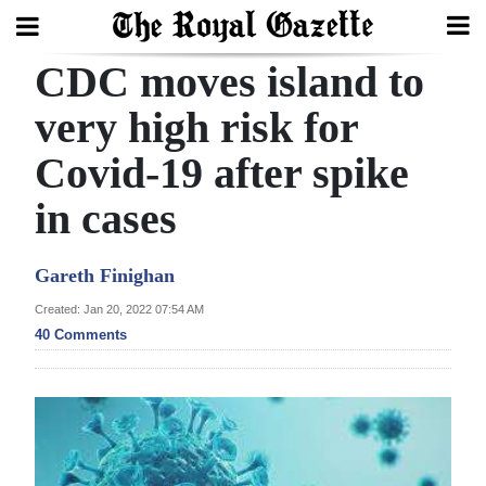
CDC moves island to
Search
very high risk for
Covid-19 after spike
Home
in cases
Year
In
Gareth Finighan
Review
Created: Jan 20, 2022 07:54 AM
Bermuda
40 Comments
Budget
Election
2025