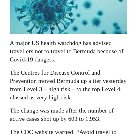
News
Business
Sport
Life
A major US health watchdog has advised
travellers not to travel to Bermuda because of
Opinion
Covid-19 dangers.
RG
The Centres for Disease Control and
Podcast
Prevention moved Bermuda up a tier yesterday
from Level 3 – high risk – to the top Level 4,
Jobs
classed as very high risk.
Classifieds
The change was made after the number of
active cases shot up by 603 to 1,953.
Obituaries
The CDC website warned: “Avoid travel to
Weather