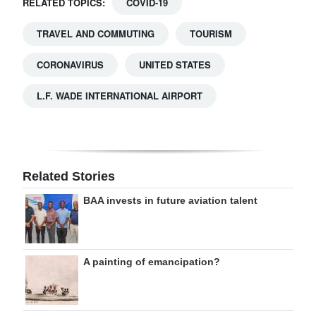
RELATED TOPICS:
COVID-19
TRAVEL AND COMMUTING
TOURISM
CORONAVIRUS
UNITED STATES
L.F. WADE INTERNATIONAL AIRPORT
Related Stories
BAA invests in future aviation talent
A painting of emancipation?