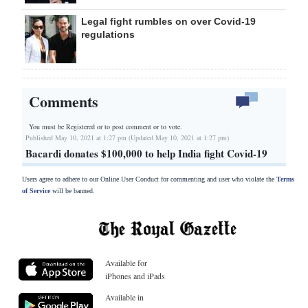
Legal fight rumbles on over Covid-19
regulations
Comments
You must be Registered or
to post comment or to vote.
Published May 10, 2021 at 1:27 pm (Updated May 10, 2021 at 1:27 pm)
Bacardi donates $100,000 to help India fight Covid-19
Users agree to adhere to our Online User Conduct for commenting and user who violate the
Terms
of Service
will be banned.
Available for
iPhones and iPads
Available in