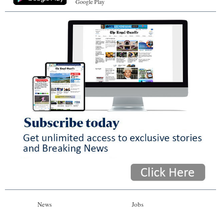
Google Play
News
Jobs