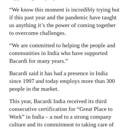
“We know this moment is incredibly trying but
if this past year and the pandemic have taught
us anything it’s the power of coming together
to overcome challenges.
“We are committed to helping the people and
communities in India who have supported
Bacardi for many years.”
Bacardi said it has had a presence in India
since 1997 and today employs more than 300
people in the market.
This year, Bacardi India received its third
consecutive certification for “Great Place to
Work” in India – a nod to a strong company
culture and its commitment to taking care of