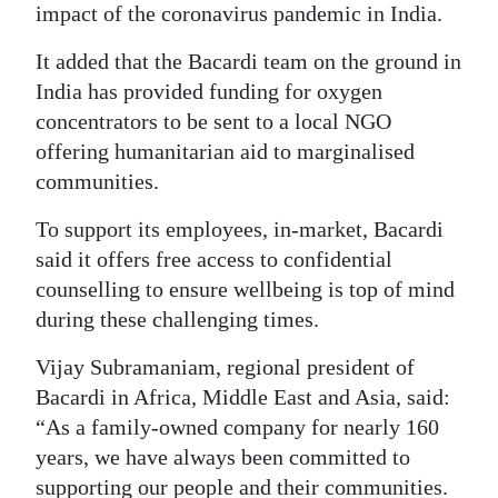
impact of the coronavirus pandemic in India.
Digital
It added that the Bacardi team on the ground in
edition
India has provided funding for oxygen
RGMags
concentrators to be sent to a local NGO
offering humanitarian aid to marginalised
Drive
communities.
For
Change
To support its employees, in-market, Bacardi
said it offers free access to confidential
counselling to ensure wellbeing is top of mind
during these challenging times.
Vijay Subramaniam, regional president of
Bacardi in Africa, Middle East and Asia, said:
“As a family-owned company for nearly 160
years, we have always been committed to
supporting our people and their communities.