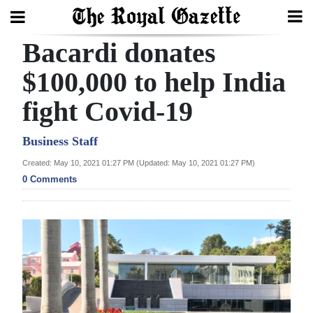
Bacardi donates
Search
$100,000 to help India
fight Covid-19
Home
Year
Business Staff
In
Created: May 10, 2021 01:27 PM (Updated: May 10, 2021 01:27 PM)
Review
0 Comments
Bermuda
Budget
Election
2025