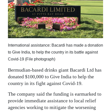
News
Business
Sport
Life
Opinion
International assistance: Bacardi has made a donation
to Give India, to help the country in its battle against
RG
Covid-19 (File photograph)
Podcast
Bermudian-based drinks giant Bacardi Ltd has
Jobs
donated $100,000 to Give India to help the
country in its fight against Covid-19.
Classifieds
The company said the funding is earmarked to
Obituaries
provide immediate assistance to local relief
agencies working to mitigate the worsening
Weather