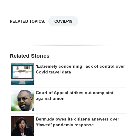
RELATED TOPICS:
COVID-19
Related Stories
‘Extremely concerning’ lack of control over
Covid travel data
Court of Appeal strikes out complaint
against union
Bermuda owes its citizens answers over
‘flawed’ pandemic response