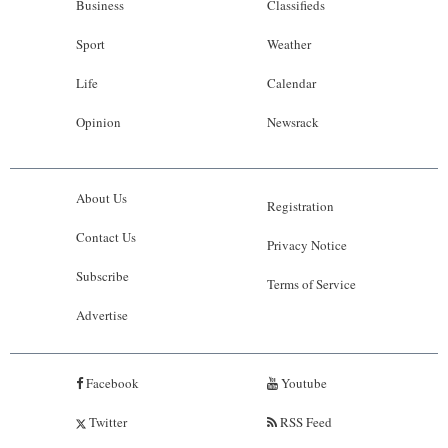
Business
Classifieds
Sport
Weather
Life
Calendar
Opinion
Newsrack
About Us
Registration
Contact Us
Privacy Notice
Subscribe
Terms of Service
Advertise
Facebook
Youtube
Twitter
RSS Feed