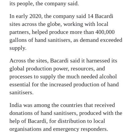
its people, the company said.
In early 2020, the company said 14 Bacardi
sites across the globe, working with local
partners, helped produce more than 400,000
gallons of hand sanitisers, as demand exceeded
supply.
Across the sites, Bacardi said it harnessed its
global production power, resources, and
processes to supply the much needed alcohol
essential for the increased production of hand
sanitisers.
India was among the countries that received
donations of hand sanitisers, produced with the
help of Bacardi, for distribution to local
organisations and emergency responders.