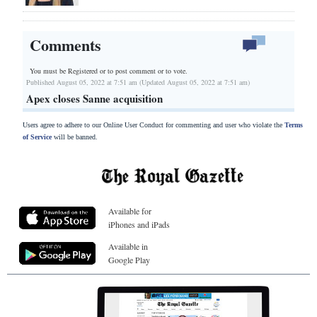
Comments
You must be Registered or
to post comment or to vote.
Published August 05, 2022 at 7:51 am (Updated August 05, 2022 at 7:51 am)
Apex closes Sanne acquisition
Users agree to adhere to our Online User Conduct for commenting and user who violate the
Terms
of Service
will be banned.
Available for
iPhones and iPads
Available in
Google Play