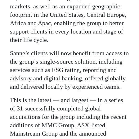
markets, as well as an expanded geographic
Digital
footprint in the United States, Central Europe,
edition
Africa and Apac, enabling the group to better
support clients in every location and stage of
RGMags
their life cycle.
Drive
Sanne’s clients will now benefit from access to
For
the group’s single-source solution, including
Change
services such as ESG rating, reporting and
advisory and digital banking, offered globally
and delivered locally by experienced teams.
This is the latest — and largest — in a series
of 31 successfully completed global
acquisitions for the group including the recent
additions of MMC Group, ASX-listed
Mainstream Group and the announced