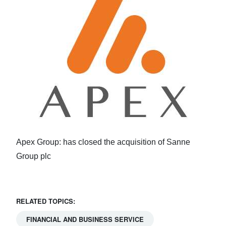
Apex Group: has closed the acquisition of Sanne
Group plc
RELATED TOPICS:
FINANCIAL AND BUSINESS SERVICE