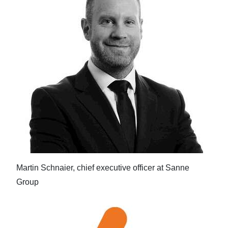
Martin Schnaier, chief executive officer at Sanne
Group