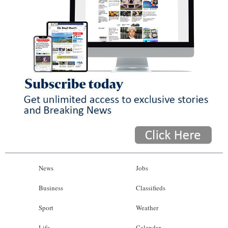
News
Jobs
Business
Classifieds
Sport
Weather
Life
Calendar