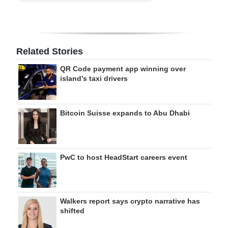
Related Stories
QR Code payment app winning over
island’s taxi drivers
Bitcoin Suisse expands to Abu Dhabi
PwC to host HeadStart careers event
Walkers report says crypto narrative has
shifted