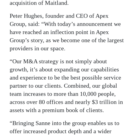
acquisition of Maitland.
Peter Hughes, founder and CEO of Apex
Group, said: “With today’s announcement we
have reached an inflection point in Apex
Group’s story, as we become one of the largest
providers in our space.
“Our M&A strategy is not simply about
growth, it’s about expanding our capabilities
and experience to be the best possible service
partner to our clients. Combined, our global
team increases to more than 10,000 people,
across over 80 offices and nearly $3 trillion in
assets with a premium book of clients.
“Bringing Sanne into the group enables us to
offer increased product depth and a wider