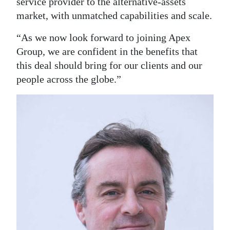
service provider to the alternative-assets
market, with unmatched capabilities and scale.
“As we now look forward to joining Apex
Group, we are confident in the benefits that
this deal should bring for our clients and our
people across the globe.”