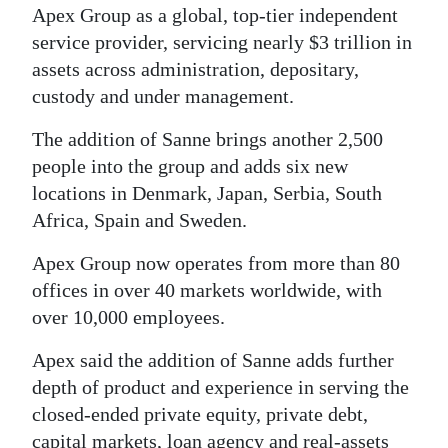
News
Apex Group as a global, top-tier independent
service provider, servicing nearly $3 trillion in
Business
assets across administration, depositary,
Sport
custody and under management.
Life
The addition of Sanne brings another 2,500
people into the group and adds six new
Opinion
locations in Denmark, Japan, Serbia, South
Africa, Spain and Sweden.
RG
Podcast
Apex Group now operates from more than 80
offices in over 40 markets worldwide, with
Jobs
over 10,000 employees.
Classifieds
Apex said the addition of Sanne adds further
depth of product and experience in serving the
Obituaries
closed-ended private equity, private debt,
Weather
capital markets, loan agency and real-assets