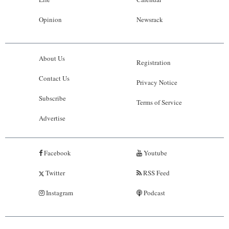
Opinion
Newsrack
About Us
Registration
Contact Us
Privacy Notice
Subscribe
Terms of Service
Advertise
Facebook
Youtube
Twitter
RSS Feed
Instagram
Podcast