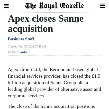
Apex closes Sanne
Search
acquisition
Home
Business Staff
Created: Aug 05, 2022 07:51 AM
Year
0 Comments
In
Review
Apex Group Ltd, the Bermudian-based global
Bermuda
financial services provider, has closed the £1.5
Budget
billion acquisition of Sanne Group plc, a
leading global provider of alternative asset and
Election
corporate services.
2025
The close of the Sanne acquisition positions