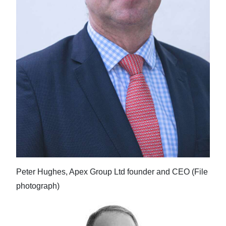
Peter Hughes, Apex Group Ltd founder and CEO (File
photograph)