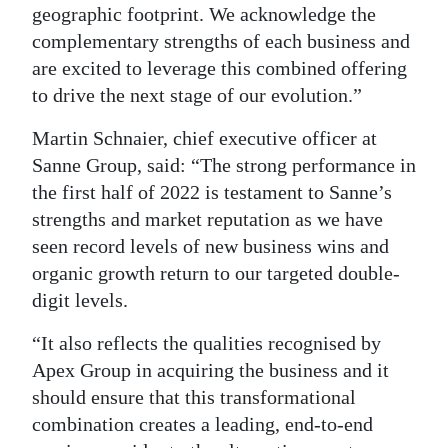
geographic footprint. We acknowledge the
complementary strengths of each business and
are excited to leverage this combined offering
to drive the next stage of our evolution.”
Martin Schnaier, chief executive officer at
Sanne Group, said: “The strong performance in
the first half of 2022 is testament to Sanne’s
strengths and market reputation as we have
seen record levels of new business wins and
organic growth return to our targeted double-
digit levels.
“It also reflects the qualities recognised by
Apex Group in acquiring the business and it
should ensure that this transformational
combination creates a leading, end-to-end