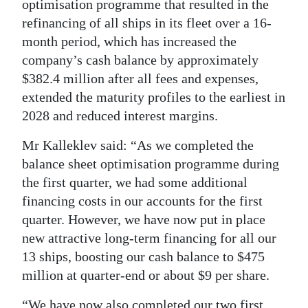
optimisation programme that resulted in the
Digital
refinancing of all ships in its fleet over a 16-
edition
month period, which has increased the
company’s cash balance by approximately
RGMags
$382.4 million after all fees and expenses,
extended the maturity profiles to the earliest in
Drive
2028 and reduced interest margins.
For
Change
Mr Kalleklev said: “As we completed the
balance sheet optimisation programme during
the first quarter, we had some additional
financing costs in our accounts for the first
quarter. However, we have now put in place
new attractive long-term financing for all our
13 ships, boosting our cash balance to $475
million at quarter-end or about $9 per share.
“We have now also completed our two first