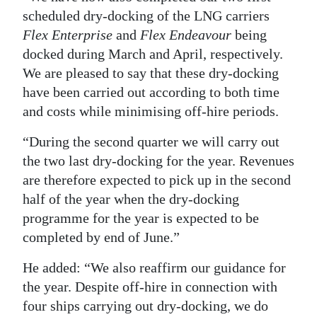
scheduled dry-docking of the LNG carriers
Flex Enterprise
and
Flex Endeavour
being
docked during March and April, respectively.
We are pleased to say that these dry-docking
have been carried out according to both time
and costs while minimising off-hire periods.
“During the second quarter we will carry out
the two last dry-docking for the year. Revenues
are therefore expected to pick up in the second
half of the year when the dry-docking
programme for the year is expected to be
completed by end of June.”
He added: “We also reaffirm our guidance for
the year. Despite off-hire in connection with
four ships carrying out dry-docking, we do