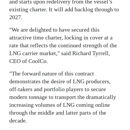
and starts upon redelivery from the vessel’s
existing charter. It will add backlog through to
2027.
"We are delighted to have secured this
attractive time charter, locking in cover at a
rate that reflects the continued strength of the
LNG carrier market," said Richard Tyrrell,
CEO of CoolCo.
"The forward nature of this contract
demonstrates the desire of LNG producers,
off-takers and portfolio players to secure
modern tonnage to transport the dramatically
increasing volumes of LNG coming online
through the middle and latter parts of the
decade.