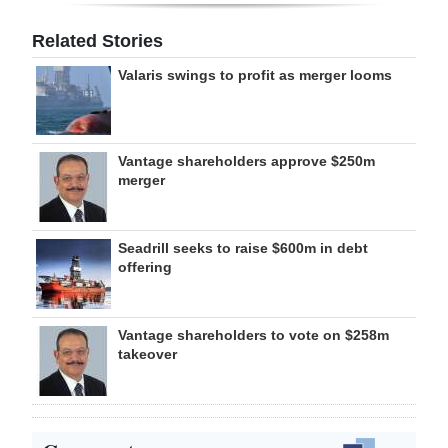
Related Stories
Valaris swings to profit as merger looms
Vantage shareholders approve $250m
merger
Seadrill seeks to raise $600m in debt
offering
Vantage shareholders to vote on $258m
takeover