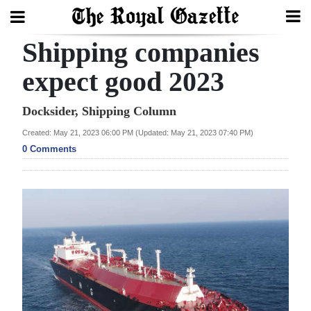
Shipping companies
Search
expect good 2023
Home
Docksider, Shipping Column
Created: May 21, 2023 06:00 PM (Updated: May 21, 2023 07:40 PM)
Year
0 Comments
In
Review
Bermuda
Budget
Election
2025