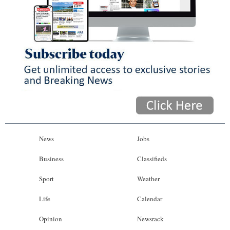
News
Jobs
Business
Classifieds
Sport
Weather
Life
Calendar
Opinion
Newsrack