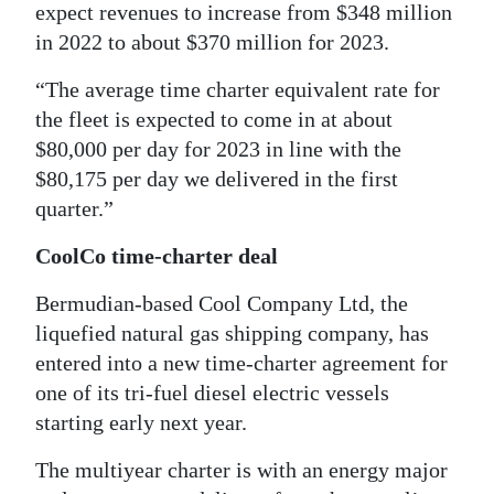
expect revenues to increase from $348 million
in 2022 to about $370 million for 2023.
“The average time charter equivalent rate for
the fleet is expected to come in at about
$80,000 per day for 2023 in line with the
$80,175 per day we delivered in the first
quarter.”
CoolCo time-charter deal
Bermudian-based Cool Company Ltd, the
liquefied natural gas shipping company, has
entered into a new time-charter agreement for
one of its tri-fuel diesel electric vessels
starting early next year.
The multiyear charter is with an energy major