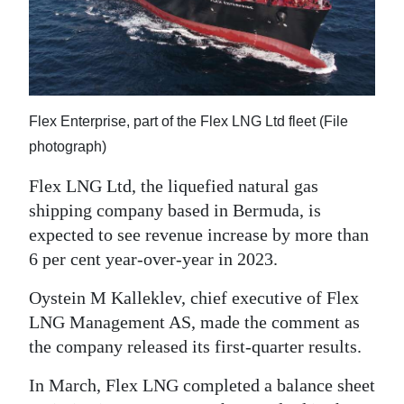
News
Business
Sport
Life
Flex Enterprise, part of the Flex LNG Ltd fleet (File
photograph)
Opinion
Flex LNG Ltd, the liquefied natural gas
RG
shipping company based in Bermuda, is
Podcast
expected to see revenue increase by more than
6 per cent year-over-year in 2023.
Jobs
Oystein M Kalleklev, chief executive of Flex
Classifieds
LNG Management AS, made the comment as
the company released its first-quarter results.
Obituaries
In March, Flex LNG completed a balance sheet
Weather