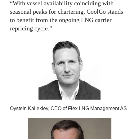
“With vessel availability coinciding with
seasonal peaks for chartering, CoolCo stands
to benefit from the ongoing LNG carrier
repricing cycle.”
Oystein Kalleklev, CEO of Flex LNG Management AS