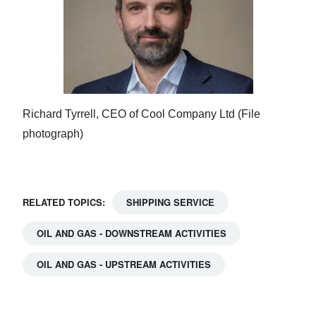
Richard Tyrrell, CEO of Cool Company Ltd (File
photograph)
RELATED TOPICS:
SHIPPING SERVICE
OIL AND GAS - DOWNSTREAM ACTIVITIES
OIL AND GAS - UPSTREAM ACTIVITIES