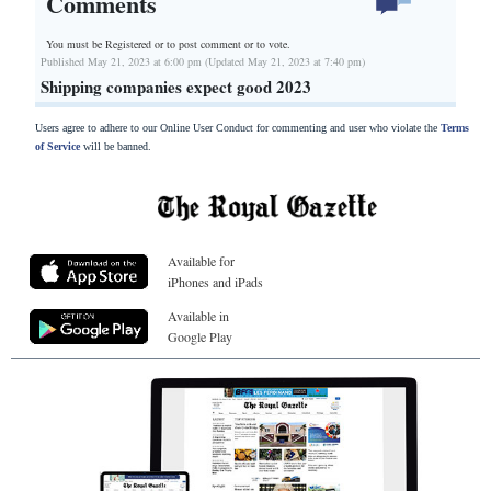
Comments
You must be Registered or
to post comment or to vote.
Published May 21, 2023 at 6:00 pm (Updated May 21, 2023 at 7:40 pm)
Shipping companies expect good 2023
Users agree to adhere to our Online User Conduct for commenting and user who violate the
Terms
of Service
will be banned.
Available for
iPhones and iPads
Available in
Google Play