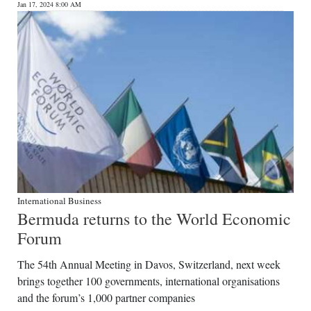
Jan 17, 2024 8:00 AM
International Business
Bermuda returns to the World Economic
Forum
The 54th Annual Meeting in Davos, Switzerland, next week
brings together 100 governments, international organisations
and the forum’s 1,000 partner companies