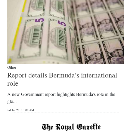
Other
Report details Bermuda’s international
role
A new Government report highlights Bermuda’s role in the
glo...
Jul 14, 2015 1:00 AM