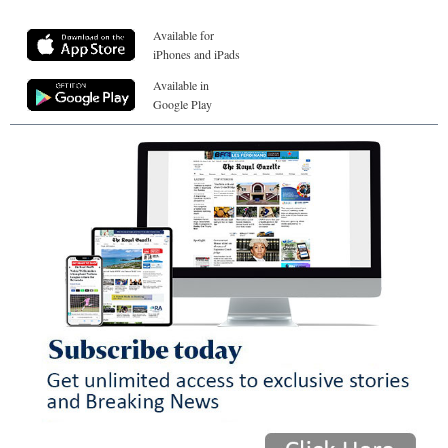
Available for
iPhones and iPads
Available in
Google Play