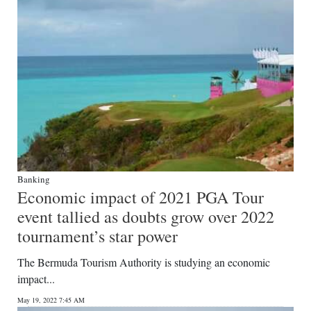
Banking
Economic impact of 2021 PGA Tour
event tallied as doubts grow over 2022
tournament’s star power
The Bermuda Tourism Authority is studying an economic
impact...
May 19, 2022 7:45 AM