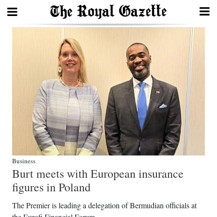
Search
Home
Year
In
Review
Bermuda
Budget
Business
Burt meets with European insurance
Election
figures in Poland
2025
The Premier is leading a delegation of Bermudian officials at
the Eurofi Financial Forum