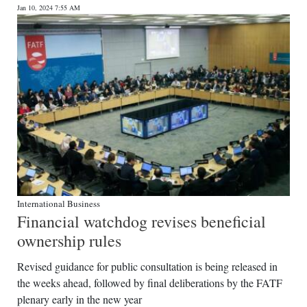
Jan 10, 2024 7:55 AM
International Business
Financial watchdog revises beneficial
ownership rules
Revised guidance for public consultation is being released in
the weeks ahead, followed by final deliberations by the FATF
plenary early in the new year