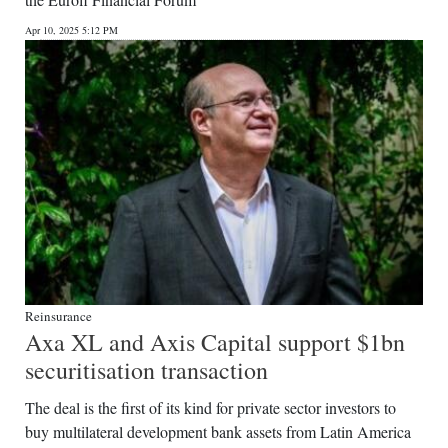
News
Apr 10, 2025 5:12 PM
Business
Sport
Life
Opinion
RG
Podcast
Jobs
Reinsurance
Axa XL and Axis Capital support $1bn
Classifieds
securitisation transaction
Obituaries
The deal is the first of its kind for private sector investors to
buy multilateral development bank assets from Latin America
Weather