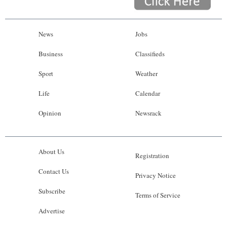
News
Jobs
Business
Classifieds
Sport
Weather
Life
Calendar
Opinion
Newsrack
About Us
Registration
Contact Us
Privacy Notice
Subscribe
Terms of Service
Advertise