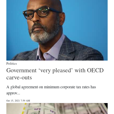
Politics
Government ‘very pleased’ with OECD
carve-outs
A global agreement on minimum corporate tax rates has
approv...
Oct 15, 2021 7:59 AM