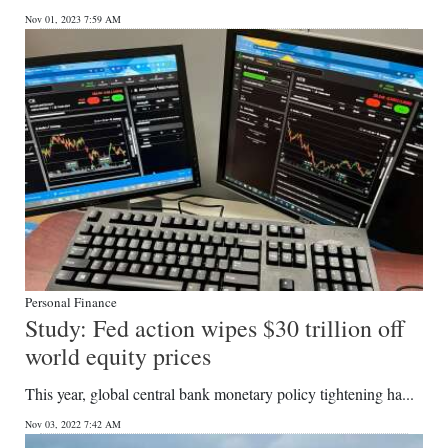
Nov 01, 2023 7:59 AM
Personal Finance
Study: Fed action wipes $30 trillion off
world equity prices
This year, global central bank monetary policy tightening ha...
Nov 03, 2022 7:42 AM