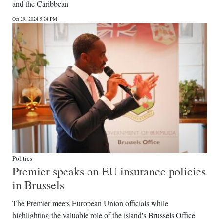
and the Caribbean
Digital
Oct 29, 2024 5:24 PM
edition
RGMags
Drive
For
Change
Politics
Premier speaks on EU insurance policies
in Brussels
The Premier meets European Union officials while
highlighting the valuable role of the island's Brussels Office