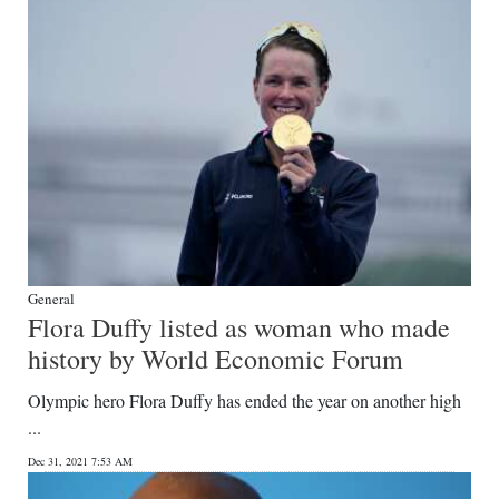
General
Flora Duffy listed as woman who made
history by World Economic Forum
Olympic hero Flora Duffy has ended the year on another high
...
Dec 31, 2021 7:53 AM