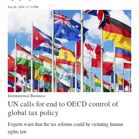
Sep 06, 2024 12:13 PM
International Business
UN calls for end to OECD control of
global tax policy
Experts warn that the tax reforms could be violating human
rights law