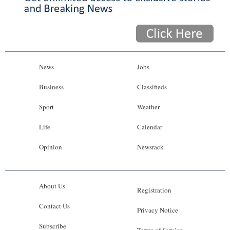
News
Jobs
Business
Classifieds
Sport
Weather
Life
Calendar
Opinion
Newsrack
About Us
Registration
Contact Us
Privacy Notice
Subscribe