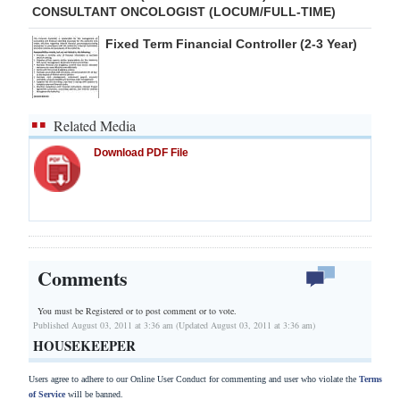
CONSULTANT ONCOLOGIST (LOCUM/FULL-TIME)
Fixed Term Financial Controller (2-3 Year)
Related Media
Download PDF File
Comments
You must be Registered or
to post comment or to vote.
Published August 03, 2011 at 3:36 am (Updated August 03, 2011 at 3:36 am)
HOUSEKEEPER
Users agree to adhere to our Online User Conduct for commenting and user who violate the
Terms
of Service
will be banned.