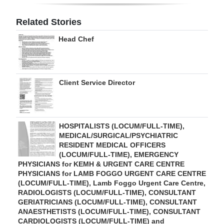
Digital
Related Stories
edition
Head Chef
RGMags
Drive
Client Service Director
For
Change
HOSPITALISTS (LOCUM/FULL-TIME),
MEDICAL/SURGICAL/PSYCHIATRIC
RESIDENT MEDICAL OFFICERS
(LOCUM/FULL-TIME), EMERGENCY
PHYSICIANS for KEMH & URGENT CARE CENTRE
PHYSICIANS for LAMB FOGGO URGENT CARE CENTRE
(LOCUM/FULL-TIME), Lamb Foggo Urgent Care Centre,
RADIOLOGISTS (LOCUM/FULL-TIME), CONSULTANT
GERIATRICIANS (LOCUM/FULL-TIME), CONSULTANT
ANAESTHETISTS (LOCUM/FULL-TIME), CONSULTANT
CARDIOLOGISTS (LOCUM/FULL-TIME) and