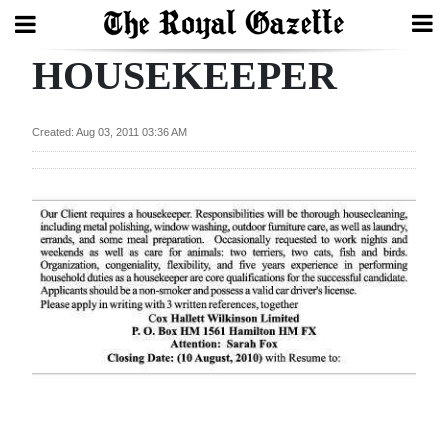
HOUSEKEEPER
Search
Created: Aug 03, 2011 03:36 AM
Home
Year
In
Review
Bermuda
Budget
Election
2025