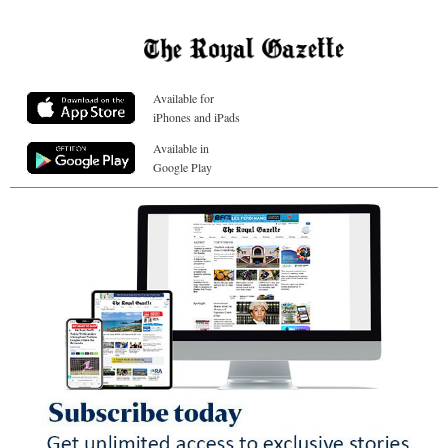
Available for
iPhones and iPads
Available in
Google Play