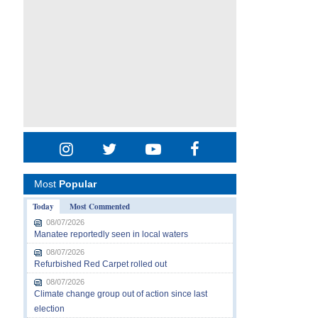
Most
Popular
Today
Most Commented
08/07/2026
Manatee reportedly seen in local waters
08/07/2026
Refurbished Red Carpet rolled out
08/07/2026
Climate change group out of action since last
election