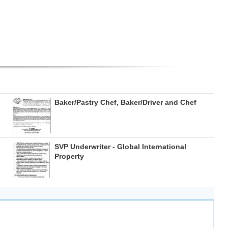
Baker/Pastry Chef, Baker/Driver and Chef
SVP Underwriter - Global International
Property