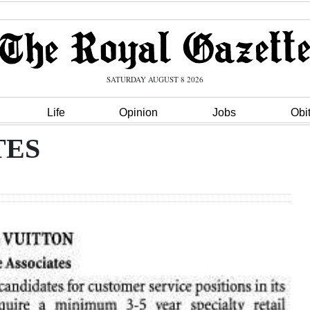
SATURDAY AUGUST 8 2026
Life
Opinion
Jobs
Obi
TES