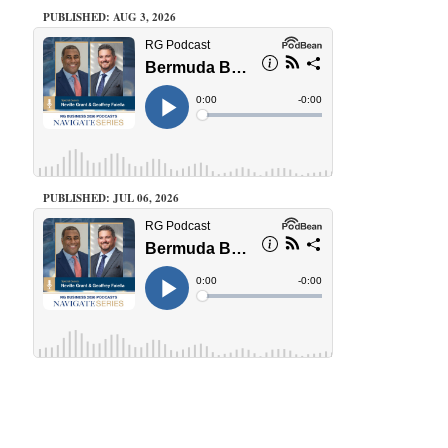
PUBLISHED: AUG 3, 2026
PUBLISHED: JUL 06, 2026