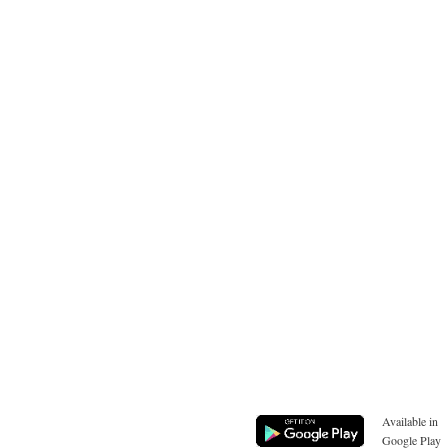
Available in
Google Play