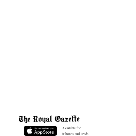
Available for
iPhones and iPads