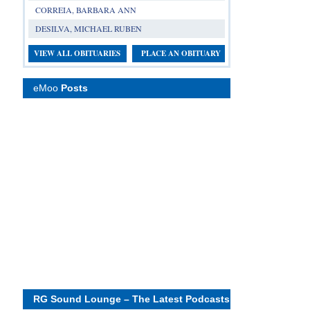
CORREIA, BARBARA ANN
DESILVA, MICHAEL RUBEN
VIEW ALL OBITUARIES
PLACE AN OBITUARY
eMoo
Posts
RG Sound Lounge – The Latest Podcasts