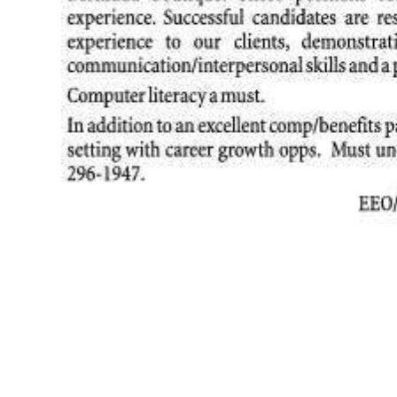
News
Business
Sport
Life
Opinion
RG
Podcast
Jobs
Classifieds
Obituaries
Weather