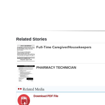
Digital
edition
RGMags
Drive
Related Stories
For
Full-Time Caregiver/Housekeepers
Change
PHARMACY TECHNICIAN
Related Media
Download PDF File