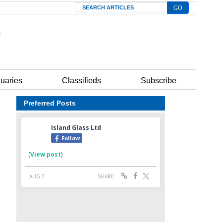
Search
tuaries
Classifieds
Subscribe
Preferred Posts