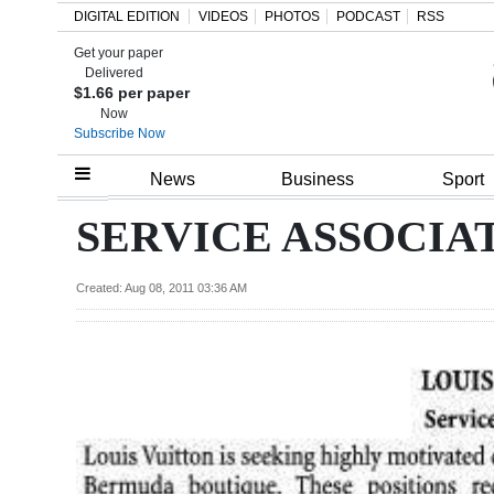
DIGITAL EDITION
VIDEOS
PHOTOS
PODCAST
RSS
Get your paper
Search
Delivered
$1.66 per paper
Now
Subscribe Now
Home
News
Business
Sport
Year
SERVICE ASSOCIA
In
Review
Created: Aug 08, 2011 03:36 AM
Bermuda
Budget
Election
2025