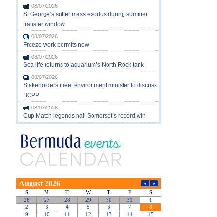
08/07/2026
St George’s suffer mass exodus during summer
transfer window
08/07/2026
Freeze work permits now
08/07/2026
Sea life returns to aquarium’s North Rock tank
08/07/2026
Stakeholders meet environment minister to discuss
BOPP
08/07/2026
Cup Match legends hail Somerset’s record win