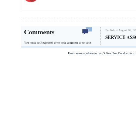
Comments
Published August 08, 20
SERVICE ASS
You must be Registered or
to post comment or to vote.
Users agree to adhere to our Online User Conduct for 