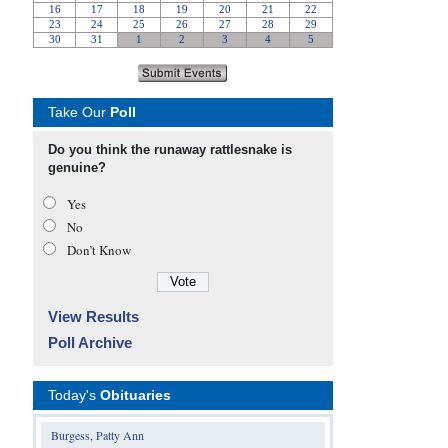
Take Our
Poll
Do you think the runaway rattlesnake is
genuine?
Yes
No
Don’t Know
View Results
Poll Archive
Today's
Obituaries
Burgess, Patty Ann