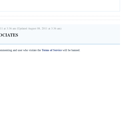
11 at 3:36 am (Updated August 08, 2011 at 3:36 am)
OCIATES
commenting and user who violate the
Terms of Service
will be banned.