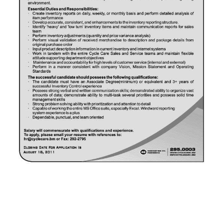
News
Business
Sport
Life
Opinion
RG
Podcast
Jobs
Classifieds
Obituaries
Weather