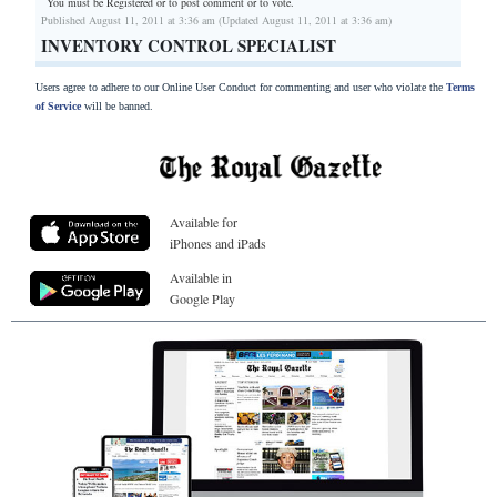
You must be Registered or
to post comment or to vote.
Published August 11, 2011 at 3:36 am (Updated August 11, 2011 at 3:36 am)
INVENTORY CONTROL SPECIALIST
Users agree to adhere to our Online User Conduct for commenting and user who violate the
Terms
of Service
will be banned.
Available for
iPhones and iPads
Available in
Google Play