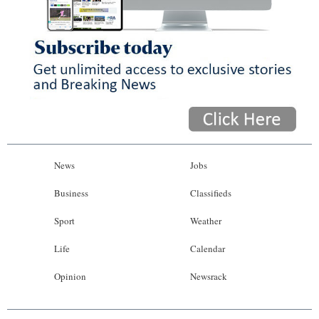
News
Jobs
Business
Classifieds
Sport
Weather
Life
Calendar
Opinion
Newsrack