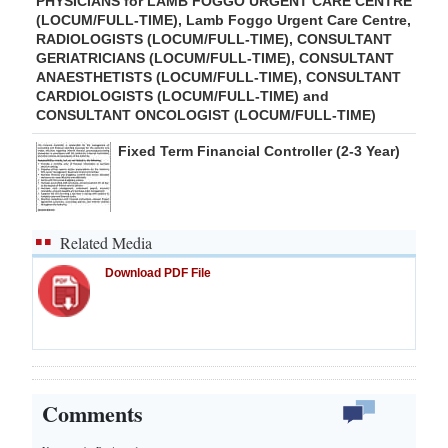
PHYSICIANS for LAMB FOGGO URGENT CARE CENTRE
(LOCUM/FULL-TIME), Lamb Foggo Urgent Care Centre,
RADIOLOGISTS (LOCUM/FULL-TIME), CONSULTANT
GERIATRICIANS (LOCUM/FULL-TIME), CONSULTANT
ANAESTHETISTS (LOCUM/FULL-TIME), CONSULTANT
CARDIOLOGISTS (LOCUM/FULL-TIME) and
CONSULTANT ONCOLOGIST (LOCUM/FULL-TIME)
Fixed Term Financial Controller (2-3 Year)
Related Media
Download PDF File
Comments