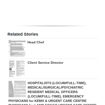
Digital
edition
RGMags
Related Stories
Drive
For
Head Chef
Change
Client Service Director
HOSPITALISTS (LOCUM/FULL-TIME),
MEDICAL/SURGICAL/PSYCHIATRIC
RESIDENT MEDICAL OFFICERS
(LOCUM/FULL-TIME), EMERGENCY
PHYSICIANS for KEMH & URGENT CARE CENTRE