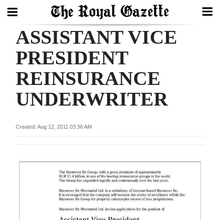
ASSISTANT VICE
Search
PRESIDENT
REINSURANCE
Home
UNDERWRITER
Year
In
Review
Created: Aug 12, 2011 03:36 AM
Bermuda
Budget
Election
2025