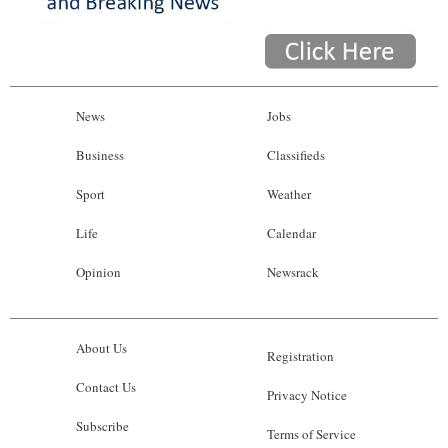
News
Jobs
Business
Classifieds
Sport
Weather
Life
Calendar
Opinion
Newsrack
About Us
Registration
Contact Us
Privacy Notice
Subscribe
Terms of Service