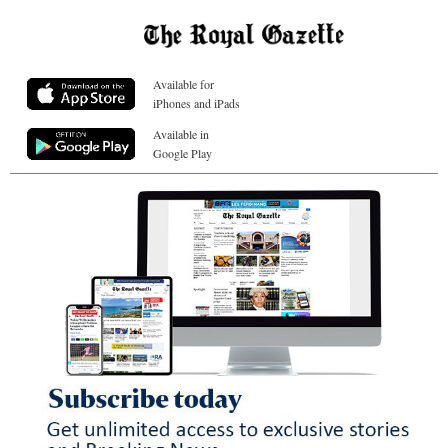
Available for
iPhones and iPads
Available in
Google Play