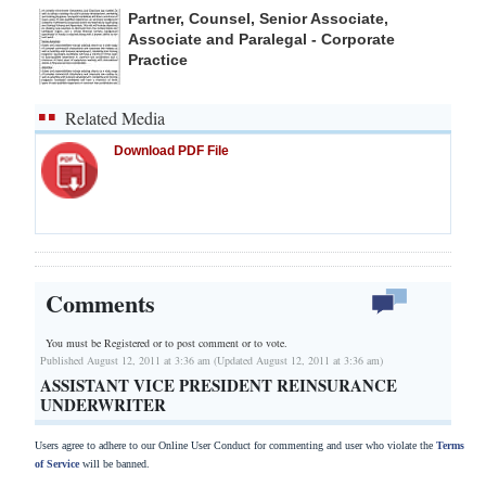
Partner, Counsel, Senior Associate,
Associate and Paralegal - Corporate
Practice
Related Media
Download PDF File
Comments
You must be Registered or
to post comment or to vote.
Published August 12, 2011 at 3:36 am (Updated August 12, 2011 at 3:36 am)
ASSISTANT VICE PRESIDENT REINSURANCE
UNDERWRITER
Users agree to adhere to our Online User Conduct for commenting and user who violate the
Terms
of Service
will be banned.