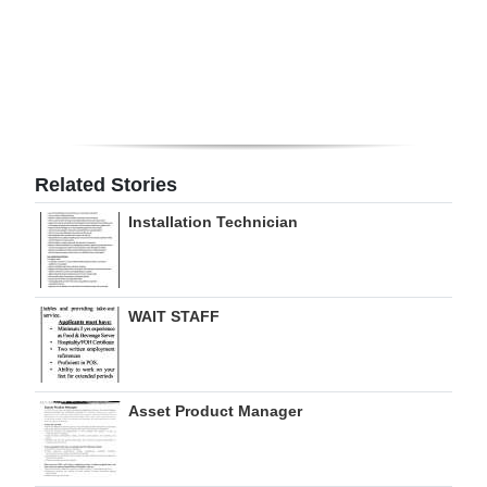
Digital
edition
RGMags
Drive
Related Stories
For
Change
Installation Technician
WAIT STAFF
Asset Product Manager