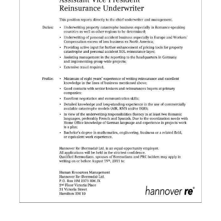
News
Business
Sport
Life
Opinion
RG
Podcast
Jobs
Classifieds
Obituaries
Weather