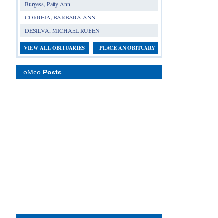
Burgess, Patty Ann
CORREIA, BARBARA ANN
DESILVA, MICHAEL RUBEN
VIEW ALL OBITUARIES
PLACE AN OBITUARY
eMoo
Posts