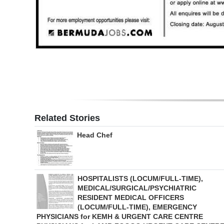
Digital
edition
RGMags
Drive
For
Change
Related Stories
Head Chef
HOSPITALISTS (LOCUM/FULL-TIME),
MEDICAL/SURGICAL/PSYCHIATRIC
RESIDENT MEDICAL OFFICERS
(LOCUM/FULL-TIME), EMERGENCY
PHYSICIANS for KEMH & URGENT CARE CENTRE