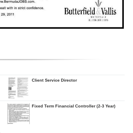
Client Service Director
Fixed Term Financial Controller (2-3 Year)