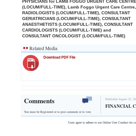
PHYSICIANS for LAMB FOGGO URGENT CARE CENTR
(LOCUM/FULL-TIME), Lamb Foggo Urgent Care Centre,
RADIOLOGISTS (LOCUM/FULL-TIME), CONSULTANT
GERIATRICIANS (LOCUM/FULL-TIME), CONSULTANT
ANAESTHETISTS (LOCUM/FULL-TIME), CONSULTANT
CARDIOLOGISTS (LOCUM/FULL-TIME) and
CONSULTANT ONCOLOGIST (LOCUM/FULL-TIME)
Related Media
Download PDF File
Comments
Published August 22, 20
FINANCIAL 
You must be Registered or
to post comment or to vote.
Users agree to adhere to our Online User Conduct for 