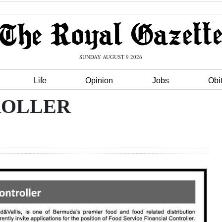
SUNDAY AUGUST 9 2026
Life
Opinion
Jobs
Obi
ROLLER