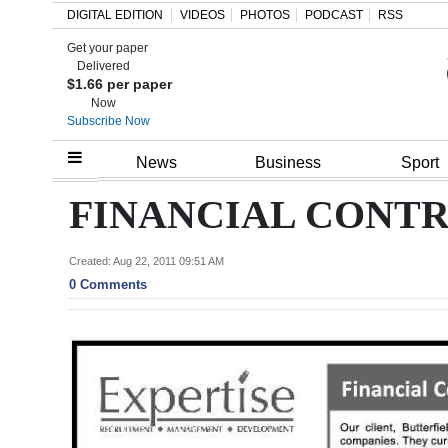
DIGITAL EDITION
VIDEOS
PHOTOS
PODCAST
RSS
Get your paper
Search
Delivered
$1.66 per paper
Now
Subscribe Now
Home
News
Business
Sport
Year
FINANCIAL CONT
In
Review
Created: Aug 22, 2011 09:51 AM
0 Comments
Bermuda
Budget
Election
2025