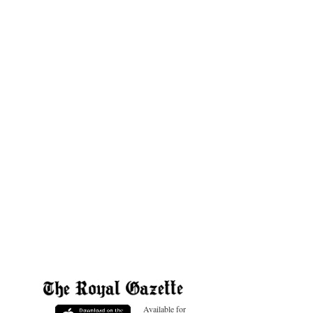
Available for