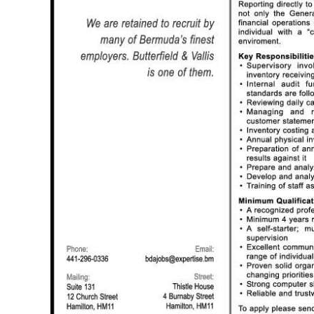
News
Business
Sport
Life
Opinion
RG
Podcast
Jobs
Classifieds
Obituaries
Weather