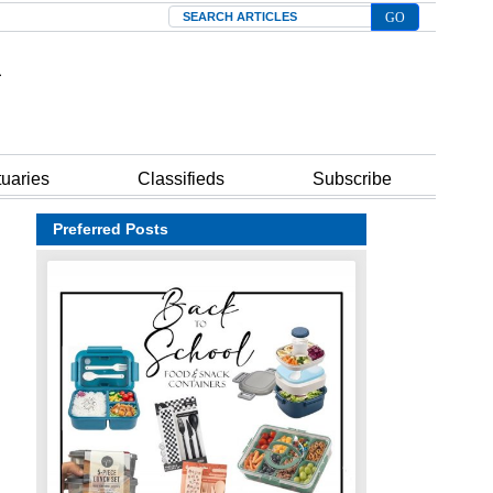
Search
tuaries
Classifieds
Subscribe
Preferred Posts