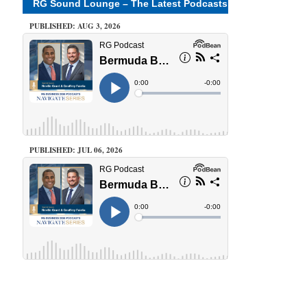
RG Sound Lounge – The Latest Podcasts
PUBLISHED: AUG 3, 2026
PUBLISHED: JUL 06, 2026