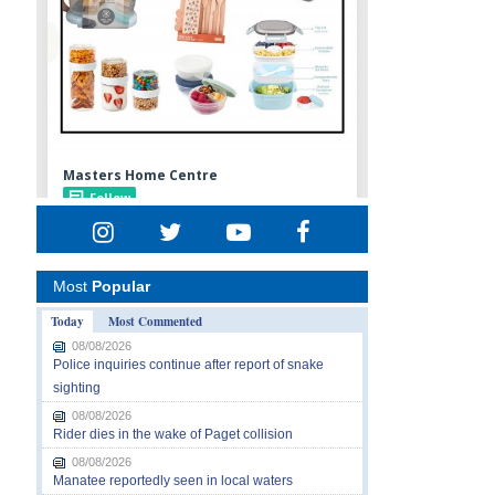
Most
Popular
Today
Most Commented
08/08/2026
Police inquiries continue after report of snake
sighting
08/08/2026
Rider dies in the wake of Paget collision
08/08/2026
Manatee reportedly seen in local waters