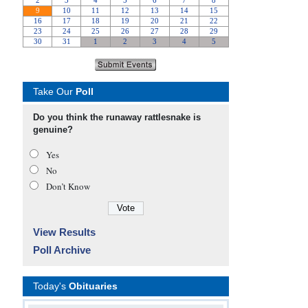
Take Our
Poll
Do you think the runaway rattlesnake is
genuine?
Yes
No
Don’t Know
View Results
Poll Archive
Today's
Obituaries