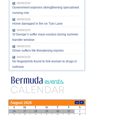
08/08/2026
Government explores strengthening specialised
nursing role
08/08/2026
Home damaged in fire on Tulo Lane
08/08/2026
St George’s suffer mass exodus during summer
transfer window
08/08/2026
Driver suffers life-threatening injuries
08/08/2026
No fingerprints found to link woman to drugs in
suitcase