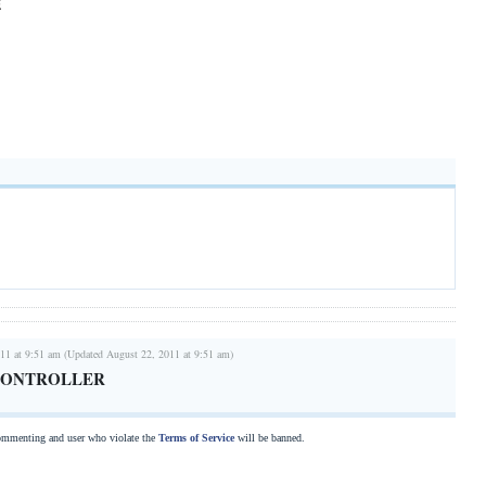
E
11 at 9:51 am (Updated August 22, 2011 at 9:51 am)
CONTROLLER
commenting and user who violate the
Terms of Service
will be banned.