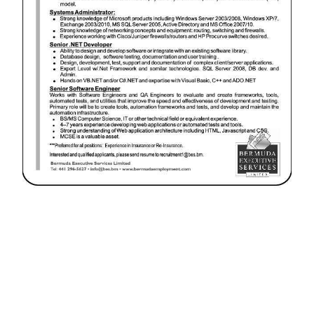
News
Business
Sport
Life
Opinion
RG
Podcast
Jobs
Classifieds
Obituaries
Weather