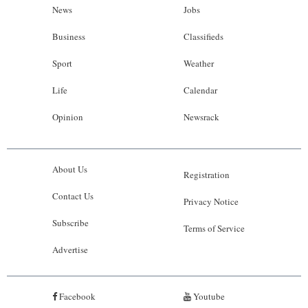
News
Jobs
Business
Classifieds
Sport
Weather
Life
Calendar
Opinion
Newsrack
About Us
Registration
Contact Us
Privacy Notice
Subscribe
Terms of Service
Advertise
Facebook
Youtube