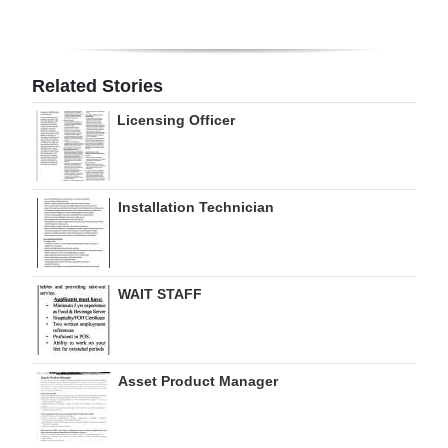
Digital
edition
Related Stories
RGMags
Licensing Officer
Drive
For
Change
Installation Technician
WAIT STAFF
Asset Product Manager