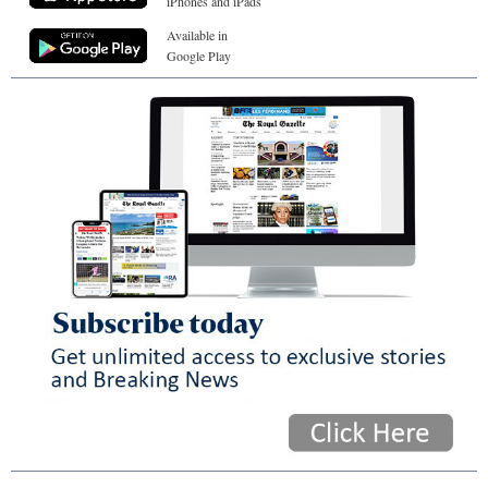
iPhones and iPads
Available in
Google Play