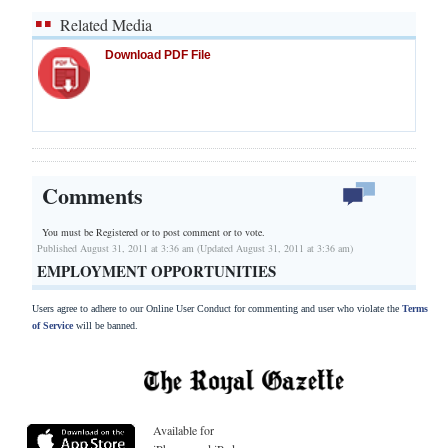
Related Media
Download PDF File
Comments
You must be Registered or
to post comment or to vote.
Published August 31, 2011 at 3:36 am (Updated August 31, 2011 at 3:36 am)
EMPLOYMENT OPPORTUNITIES
Users agree to adhere to our Online User Conduct for commenting and user who violate the
Terms
of Service
will be banned.
Available for