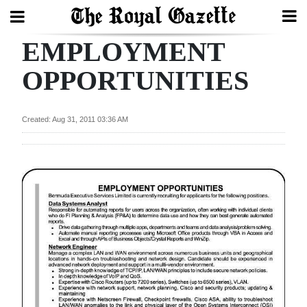
EMPLOYMENT
Search
OPPORTUNITIES
Home
Created: Aug 31, 2011 03:36 AM
Year
In
Review
Bermuda
Budget
Election
2025