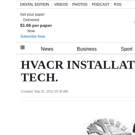
DIGITAL EDITION
VIDEOS
PHOTOS
PODCAST
RSS
Get your paper
Search
Delivered
$1.66 per paper
Now
Subscribe Now
Home
News
Business
Sport
Year
HVACR INSTALLAT
In
TECH.
Review
Bermuda
Created: Sep 01, 2011 03:35 AM
Budget
Election
2025