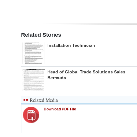
Related Stories
Installation Technician
Head of Global Trade Solutions Sales
Bermuda
Related Media
Download PDF File