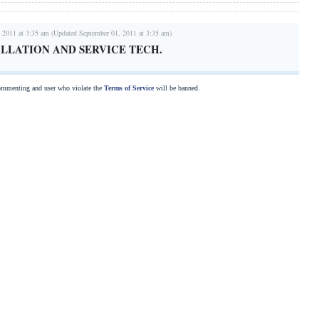
 2011 at 3:35 am (Updated September 01, 2011 at 3:35 am)
LLATION AND SERVICE TECH.
commenting and user who violate the
Terms of Service
will be banned.