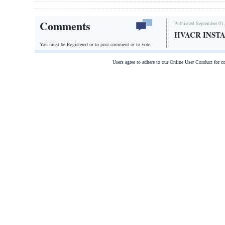
Comments
Published September 01,
HVACR INSTA
You must be Registered or
to post comment or to vote.
Users agree to adhere to our Online User Conduct for 