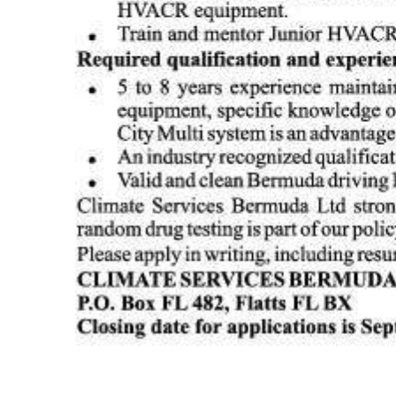
Digital
edition
RGMags
Drive
For
Change