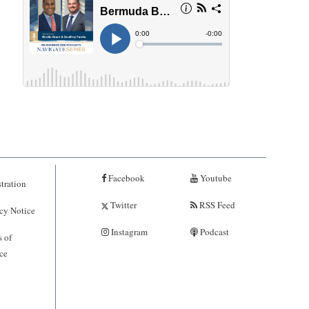
Facebook
Youtube
tration
Twitter
RSS Feed
cy Notice
Instagram
Podcast
 of
ce