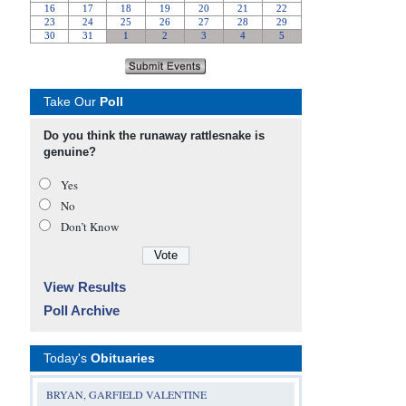
Take Our
Poll
Do you think the runaway rattlesnake is
genuine?
Yes
No
Don’t Know
View Results
Poll Archive
Today's
Obituaries
BRYAN, GARFIELD VALENTINE