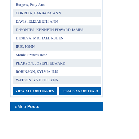
Burgess, Patty Ann
CORREIA, BARBARA ANN
DAVIS, ELIZABETH ANN
DeFONTES, KENNETH EDWARD JAMES
DESILVA, MICHAEL RUBEN
IRIS, JOHN
Moniz, Frances Irene
PEARSON, JOSEPH EDWARD
ROBINSON, SYLVIA ILIS
WATSON, YVETTE LYNN
VIEW ALL OBITUARIES
PLACE AN OBITUARY
eMoo
Posts