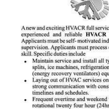
News
Business
Sport
Life
Opinion
RG
Podcast
Jobs
Classifieds
Obituaries
Weather