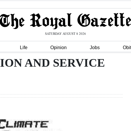
SATURDAY AUGUST 8 2026
Life
Opinion
Jobs
Obi
ION AND SERVICE