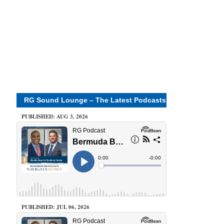
RG Sound Lounge – The Latest Podcasts
PUBLISHED: AUG 3, 2026
PUBLISHED: JUL 06, 2026