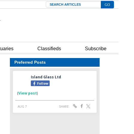
Search
tuaries
Classifieds
Subscribe
Preferred Posts