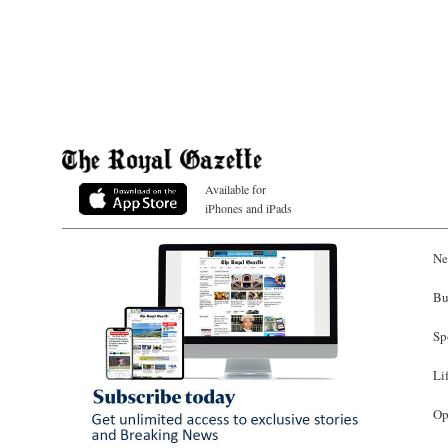
Available for
iPhones and iPads
Ne
Bu
Sp
Li
Op