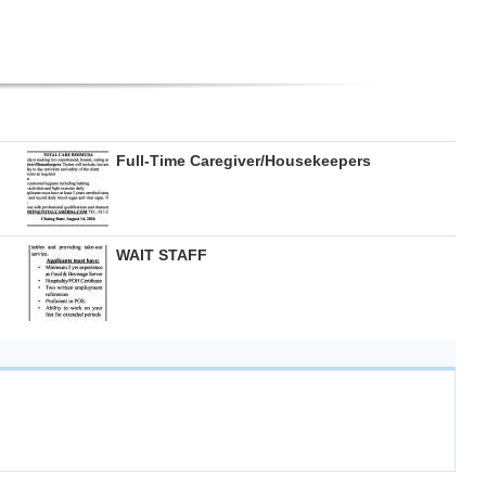
Full-Time Caregiver/Housekeepers
WAIT STAFF