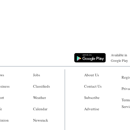
Available in
Google Play
ws
Jobs
About Us
Regis
siness
Classifieds
Contact Us
Priva
ort
Weather
Subscribe
Terms
Servi
fe
Calendar
Advertise
inion
Newsrack