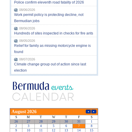
Police confirm eleventh road fatality of 2026
08/06/2026
Work permit policy is protecting decline, not
Bermudian jobs
08/06/2026
Hundreds of sites inspected in checks for fire ants
08/05/2026
Relief for family as missing motorcycle engine is
found
08/07/2026
Climate change group out of action since last
election