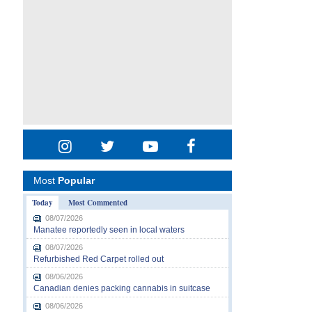
Most
Popular
Today
Most Commented
08/07/2026
Manatee reportedly seen in local waters
08/07/2026
Refurbished Red Carpet rolled out
08/06/2026
Canadian denies packing cannabis in suitcase
08/06/2026