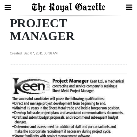
PROJECT
Search
MANAGER
Home
Created: Sep 07, 2011 03:36 AM
Year
In
Review
Bermuda
Budget
Election
2025