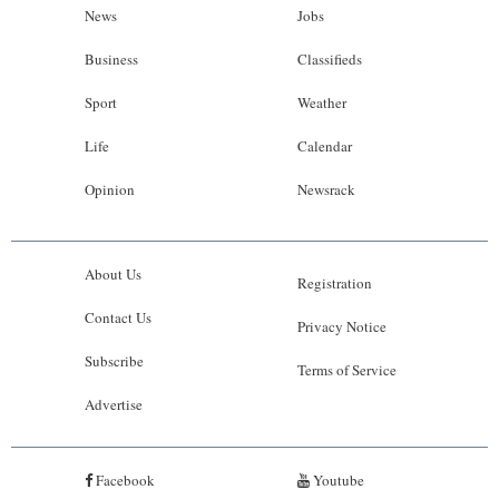
News
Jobs
Business
Classifieds
Sport
Weather
Life
Calendar
Opinion
Newsrack
About Us
Registration
Contact Us
Privacy Notice
Subscribe
Terms of Service
Advertise
Facebook
Youtube