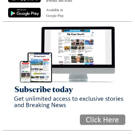
iPhones and iPads
Available in
Google Play