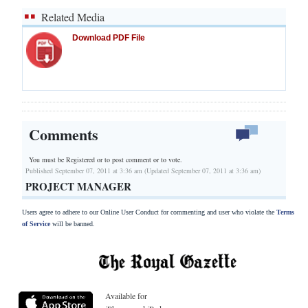
Related Media
Download PDF File
Comments
You must be Registered or
to post comment or to vote.
Published September 07, 2011 at 3:36 am (Updated September 07, 2011 at 3:36 am)
PROJECT MANAGER
Users agree to adhere to our Online User Conduct for commenting and user who violate the
Terms
of Service
will be banned.
Available for