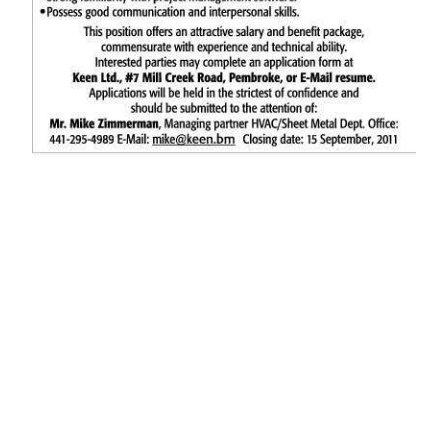
News
Business
Sport
Life
Opinion
RG
Podcast
Jobs
Classifieds
Obituaries
Weather