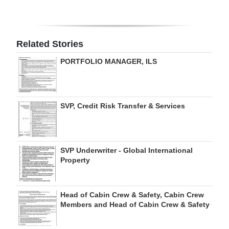
Digital
edition
Related Stories
RGMags
PORTFOLIO MANAGER, ILS
Drive
For
Change
SVP, Credit Risk Transfer & Services
SVP Underwriter - Global International
Property
Head of Cabin Crew & Safety, Cabin Crew
Members and Head of Cabin Crew & Safety