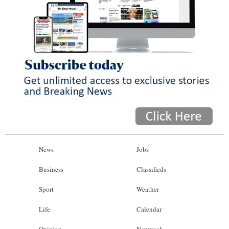
News
Jobs
Business
Classifieds
Sport
Weather
Life
Calendar
Opinion
Newsrack