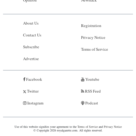
About Us
Registration
Contact Us
Privacy Notice
Subscribe
Terms of Service
Advertise
Facebook
Youtube
Twitter
RSS Feed
Instagram
Podcast
Use of this website signifies your agreement to the
Terms of Service
and
Privacy Notice
© Copyright 2026 royalgazette.com. All rights reserved.