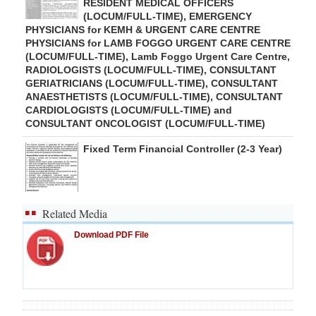
RESIDENT MEDICAL OFFICERS
(LOCUM/FULL-TIME), EMERGENCY
PHYSICIANS for KEMH & URGENT CARE CENTRE
PHYSICIANS for LAMB FOGGO URGENT CARE CENTRE
(LOCUM/FULL-TIME), Lamb Foggo Urgent Care Centre,
RADIOLOGISTS (LOCUM/FULL-TIME), CONSULTANT
GERIATRICIANS (LOCUM/FULL-TIME), CONSULTANT
ANAESTHETISTS (LOCUM/FULL-TIME), CONSULTANT
CARDIOLOGISTS (LOCUM/FULL-TIME) and
CONSULTANT ONCOLOGIST (LOCUM/FULL-TIME)
Fixed Term Financial Controller (2-3 Year)
Related Media
Download PDF File