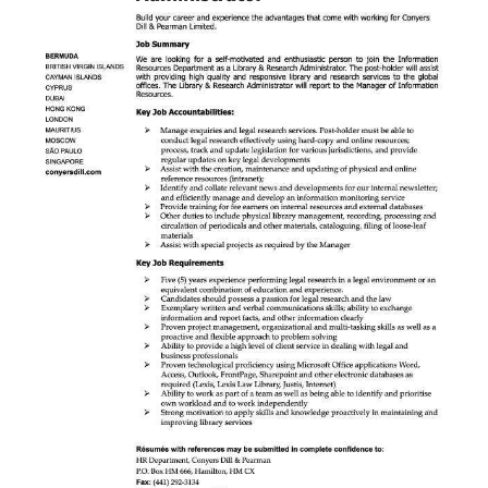
News
Business
Sport
Life
Opinion
RG
Podcast
Jobs
Classifieds
Obituaries
Weather