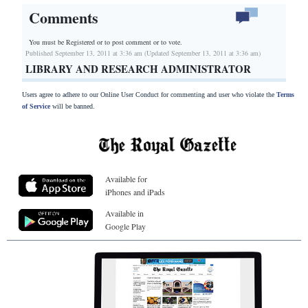
Comments
You must be Registered or
to post comment or to vote.
Published September 13, 2011 at 3:36 am (Updated September 13, 2011 at 3:36 am)
LIBRARY AND RESEARCH ADMINISTRATOR
Users agree to adhere to our Online User Conduct for commenting and user who violate the
Terms
of Service
will be banned.
Available for
iPhones and iPads
Available in
Google Play