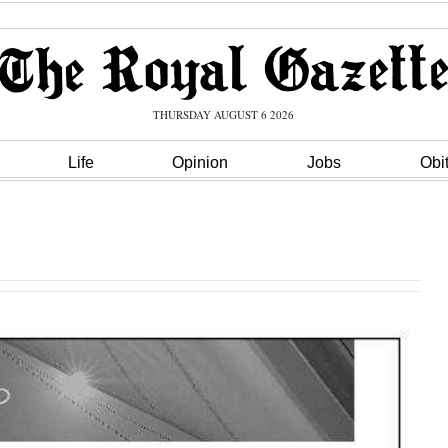
THURSDAY AUGUST 6 2026
Life
Opinion
Jobs
Obi