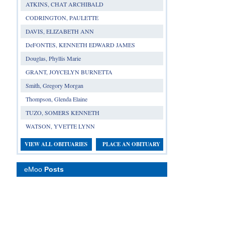
ATKINS, CHAT ARCHIBALD
CODRINGTON, PAULETTE
DAVIS, ELIZABETH ANN
DeFONTES, KENNETH EDWARD JAMES
Douglas, Phyllis Marie
GRANT, JOYCELYN BURNETTA
Smith, Gregory Morgan
Thompson, Glenda Elaine
TUZO, SOMERS KENNETH
WATSON, YVETTE LYNN
VIEW ALL OBITUARIES
PLACE AN OBITUARY
eMoo
Posts