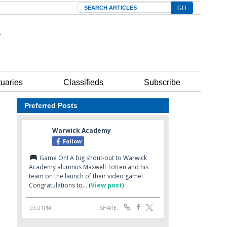
Search
tuaries
Classifieds
Subscribe
Preferred Posts