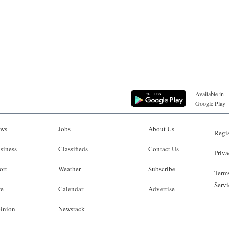
Available in
Google Play
ws
Jobs
About Us
Regis
siness
Classifieds
Contact Us
Priva
ort
Weather
Subscribe
Terms
Servi
fe
Calendar
Advertise
inion
Newsrack