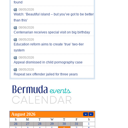
found
08/05/2026
Watch: ‘Beautiful island – but you’ve got to be better
than this’
08/06/2026
Centenarian receives special visit on big birthday
08/05/2026
Education reform aims to create ‘true’ two-tier
system
08/05/2026
Appeal dismissed in child pornography case
08/05/2026
Repeat sex offender jailed for three years