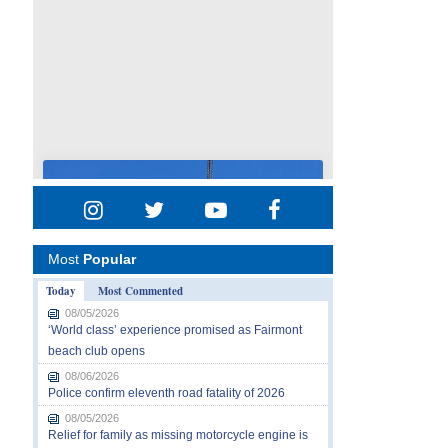
Most
Popular
Today
Most Commented
08/05/2026
‘World class’ experience promised as Fairmont
beach club opens
08/06/2026
Police confirm eleventh road fatality of 2026
08/05/2026
Relief for family as missing motorcycle engine is