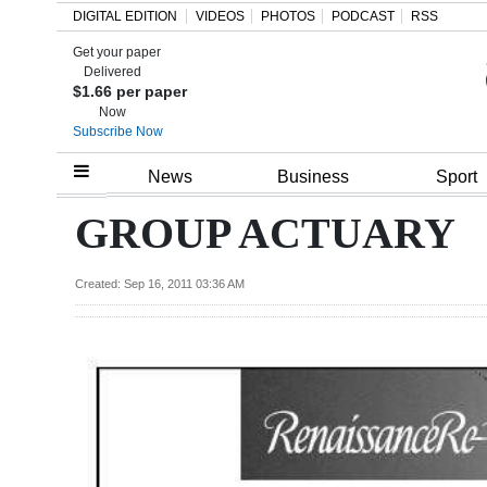
DIGITAL EDITION
VIDEOS
PHOTOS
PODCAST
RSS
Get your paper
Search
Delivered
$1.66 per paper
Now
Subscribe Now
Home
News
Business
Sport
Year
GROUP ACTUARY
In
Review
Created: Sep 16, 2011 03:36 AM
Bermuda
Budget
Election
2025