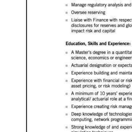
Digital
edition
RGMags
Drive
For
Change