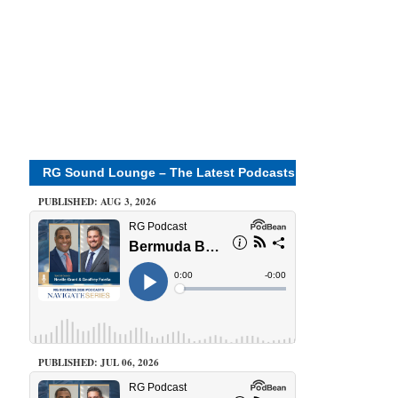
RG Sound Lounge – The Latest Podcasts
PUBLISHED: AUG 3, 2026
PUBLISHED: JUL 06, 2026