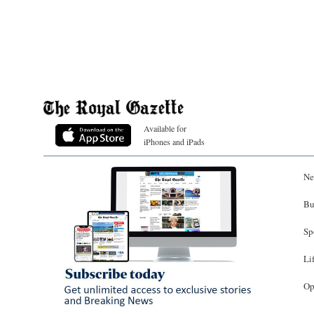
Available for
iPhones and iPads
Ne
Bu
Sp
Li
Op