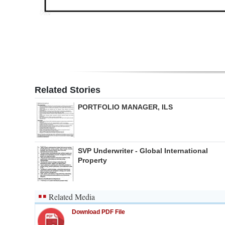
Related Stories
PORTFOLIO MANAGER, ILS
SVP Underwriter - Global International
Property
Related Media
Download PDF File