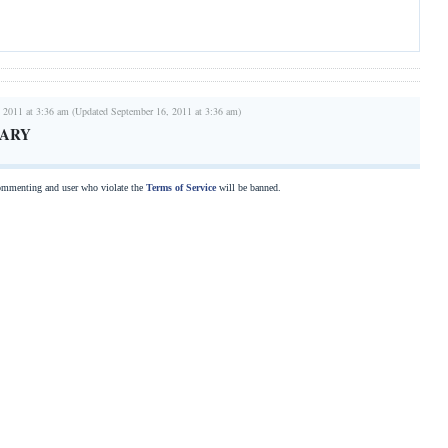
 2011 at 3:36 am (Updated September 16, 2011 at 3:36 am)
UARY
commenting and user who violate the
Terms of Service
will be banned.