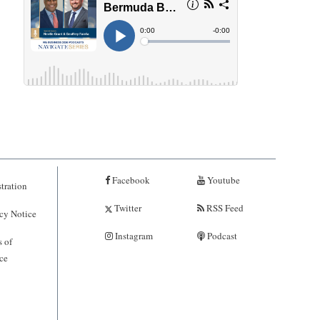
Facebook
Youtube
tration
Twitter
RSS Feed
cy Notice
Instagram
Podcast
 of
ce