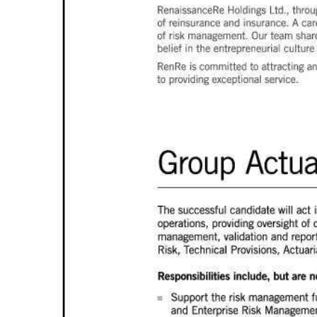
News
Business
Sport
Life
Opinion
RG
Podcast
Jobs
Classifieds
Obituaries
Weather