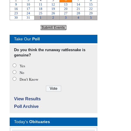
Take Our
Poll
Do you think the runaway rattlesnake is
genuine?
Yes
No
Don’t Know
View Results
Poll Archive
Today's
Obituaries