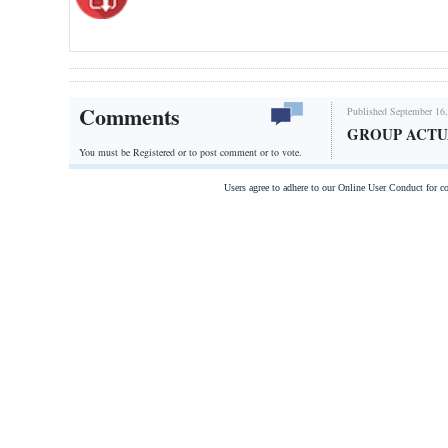
Comments
Published September 16,
GROUP ACT
You must be Registered or
to post comment or to vote.
Users agree to adhere to our Online User Conduct for 