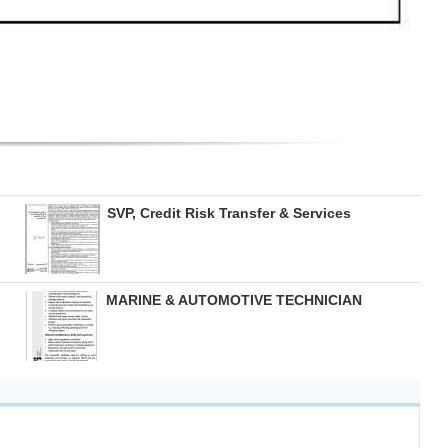
SVP, Credit Risk Transfer & Services
MARINE & AUTOMOTIVE TECHNICIAN