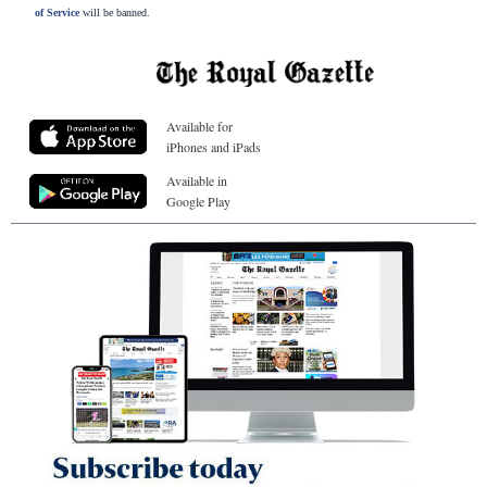
of Service
will be banned.
Available for
iPhones and iPads
Available in
Google Play