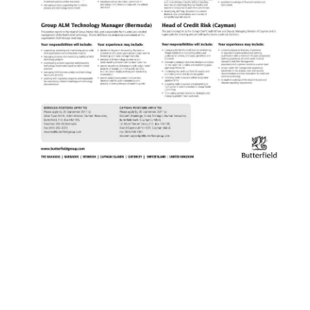
News
Business
Sport
Life
Opinion
RG
Podcast
Jobs
Classifieds
Obituaries
Weather