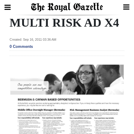
MULTI RISK AD X4
Search
Created: Sep 16, 2011 03:36 AM
Home
0 Comments
Year
In
Review
Bermuda
Budget
Election
2025