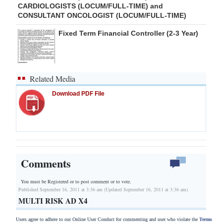
CARDIOLOGISTS (LOCUM/FULL-TIME) and
CONSULTANT ONCOLOGIST (LOCUM/FULL-TIME)
Fixed Term Financial Controller (2-3 Year)
Related Media
Download PDF File
Comments
You must be Registered or
to post comment or to vote.
Published September 16, 2011 at 3:36 am (Updated September 16, 2011 at 3:36 am)
MULTI RISK AD X4
Users agree to adhere to our Online User Conduct for commenting and user who violate the
Terms