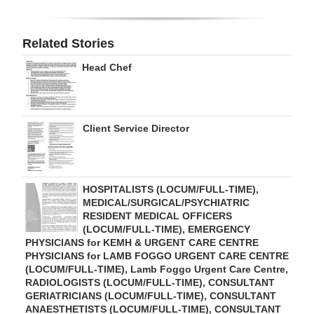
Digital
edition
Related Stories
Head Chef
RGMags
Drive
For
Client Service Director
Change
HOSPITALISTS (LOCUM/FULL-TIME),
MEDICAL/SURGICAL/PSYCHIATRIC
RESIDENT MEDICAL OFFICERS
(LOCUM/FULL-TIME), EMERGENCY
PHYSICIANS for KEMH & URGENT CARE CENTRE
PHYSICIANS for LAMB FOGGO URGENT CARE CENTRE
(LOCUM/FULL-TIME), Lamb Foggo Urgent Care Centre,
RADIOLOGISTS (LOCUM/FULL-TIME), CONSULTANT
GERIATRICIANS (LOCUM/FULL-TIME), CONSULTANT
ANAESTHETISTS (LOCUM/FULL-TIME), CONSULTANT