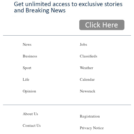
News
Jobs
Business
Classifieds
Sport
Weather
Life
Calendar
Opinion
Newsrack
About Us
Registration
Contact Us
Privacy Notice