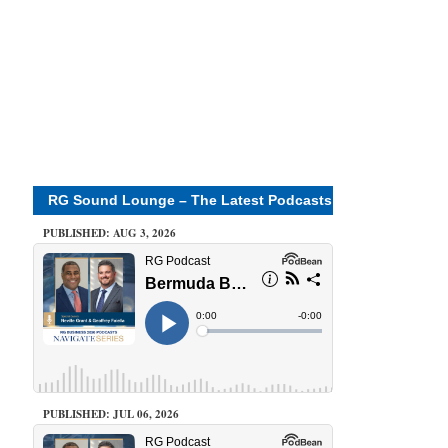
RG Sound Lounge – The Latest Podcasts
PUBLISHED: AUG 3, 2026
PUBLISHED: JUL 06, 2026