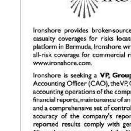
News
Business
Sport
Life
Opinion
RG
Podcast
Jobs
Classifieds
Obituaries
Weather