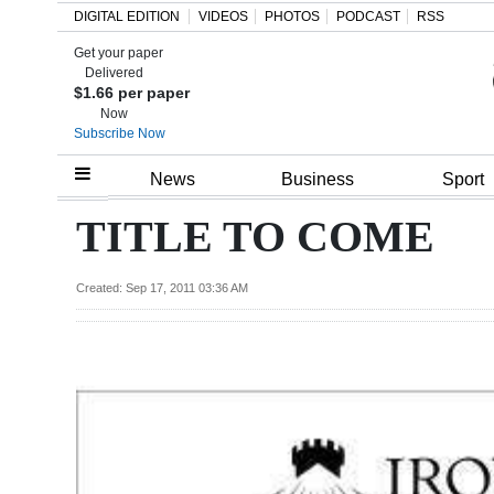
DIGITAL EDITION
VIDEOS
PHOTOS
PODCAST
RSS
Get your paper
Search
Delivered
$1.66 per paper
Now
Subscribe Now
Home
News
Business
Sport
Year
TITLE TO COME
In
Review
Created: Sep 17, 2011 03:36 AM
Bermuda
Budget
Election
2025