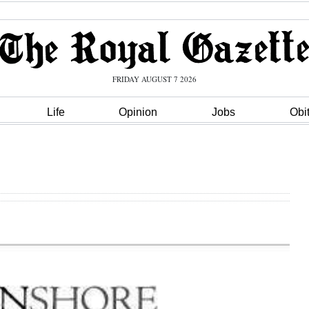
FRIDAY AUGUST 7 2026
Life
Opinion
Jobs
Obi