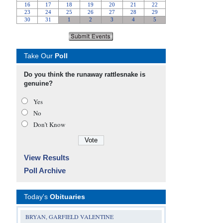
Take Our
Poll
Do you think the runaway rattlesnake is
genuine?
Yes
No
Don’t Know
View Results
Poll Archive
Today's
Obituaries
BRYAN, GARFIELD VALENTINE