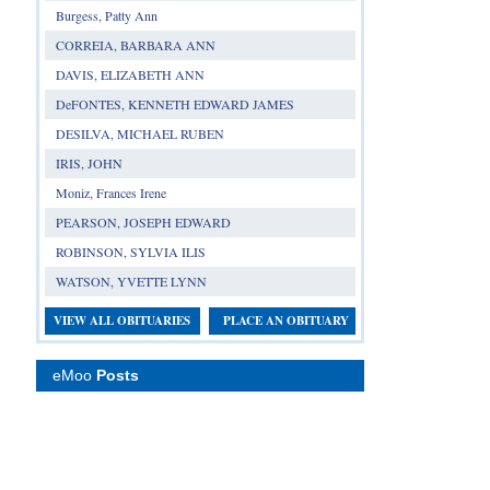
Burgess, Patty Ann
CORREIA, BARBARA ANN
DAVIS, ELIZABETH ANN
DeFONTES, KENNETH EDWARD JAMES
DESILVA, MICHAEL RUBEN
IRIS, JOHN
Moniz, Frances Irene
PEARSON, JOSEPH EDWARD
ROBINSON, SYLVIA ILIS
WATSON, YVETTE LYNN
VIEW ALL OBITUARIES
PLACE AN OBITUARY
eMoo
Posts