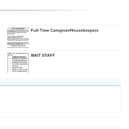
Full-Time Caregiver/Housekeepers
WAIT STAFF