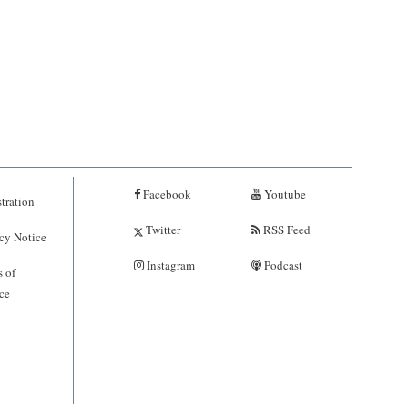
Facebook
Youtube
tration
Twitter
RSS Feed
cy Notice
Instagram
Podcast
 of
ce