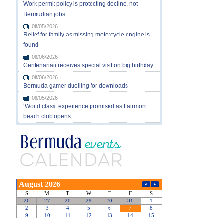
Work permit policy is protecting decline, not
Bermudian jobs
08/05/2026
Relief for family as missing motorcycle engine is
found
08/06/2026
Centenarian receives special visit on big birthday
08/06/2026
Bermuda gamer duelling for downloads
08/05/2026
‘World class’ experience promised as Fairmont
beach club opens