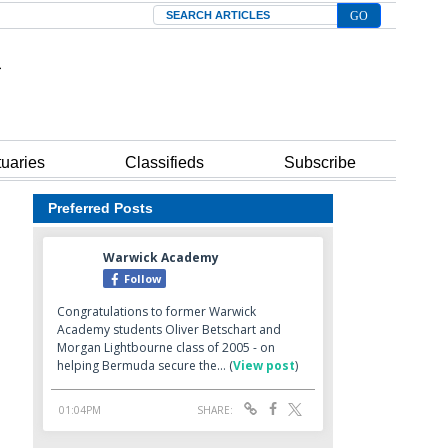
Search
tuaries
Classifieds
Subscribe
Preferred Posts