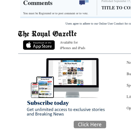
Comments
Published September 17,
TITLE TO C
You must be Registered or
to post comment or to vote.
Users agree to adhere to our Online User Conduct for 
Available for
iPhones and iPads
Ne
Bu
Sp
Li
Op