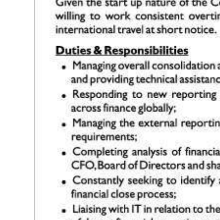
Digital
edition
RGMags
Drive
For
Change