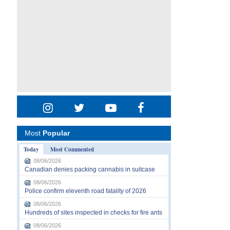
Most
Popular
Today
Most Commented
08/06/2026
Canadian denies packing cannabis in suitcase
08/06/2026
Police confirm eleventh road fatality of 2026
08/06/2026
Hundreds of sites inspected in checks for fire ants
08/06/2026