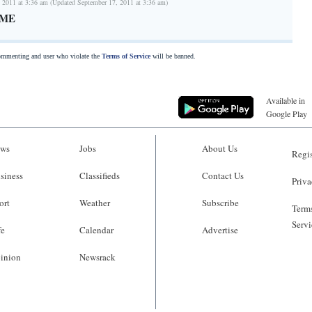
 2011 at 3:36 am (Updated September 17, 2011 at 3:36 am)
OME
commenting and user who violate the
Terms of Service
will be banned.
Available in
Google Play
ws
Jobs
About Us
Regis
siness
Classifieds
Contact Us
Priva
ort
Weather
Subscribe
Terms
Servi
fe
Calendar
Advertise
inion
Newsrack