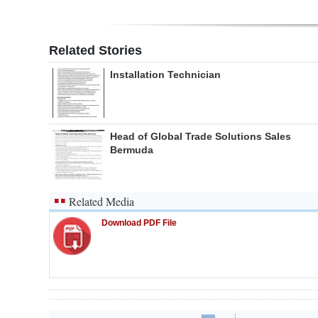
Related Stories
Installation Technician
Head of Global Trade Solutions Sales
Bermuda
Related Media
Download PDF File