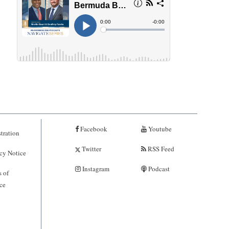
Facebook
Youtube
tration
Twitter
RSS Feed
cy Notice
Instagram
Podcast
 of
ce