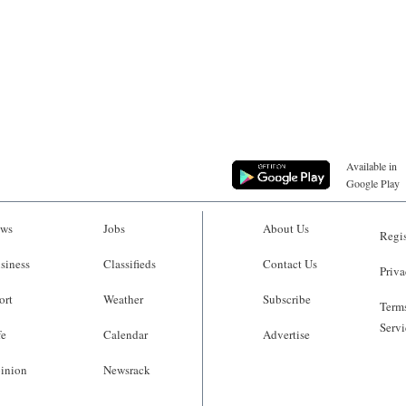
Available in
Google Play
ws
Jobs
About Us
Regis
siness
Classifieds
Contact Us
Priva
ort
Weather
Subscribe
Terms
Servi
fe
Calendar
Advertise
inion
Newsrack