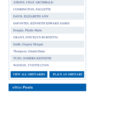
ATKINS, CHAT ARCHIBALD
CODRINGTON, PAULETTE
DAVIS, ELIZABETH ANN
DeFONTES, KENNETH EDWARD JAMES
Douglas, Phyllis Marie
GRANT, JOYCELYN BURNETTA
Smith, Gregory Morgan
Thompson, Glenda Elaine
TUZO, SOMERS KENNETH
WATSON, YVETTE LYNN
VIEW ALL OBITUARIES
PLACE AN OBITUARY
eMoo
Posts