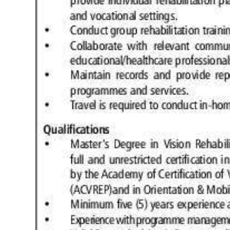
Digital
edition
RGMags
Drive
For
Change