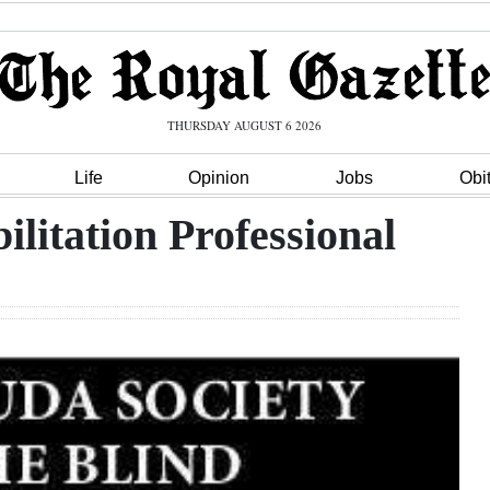
THURSDAY AUGUST 6 2026
Life
Opinion
Jobs
Obi
ilitation Professional