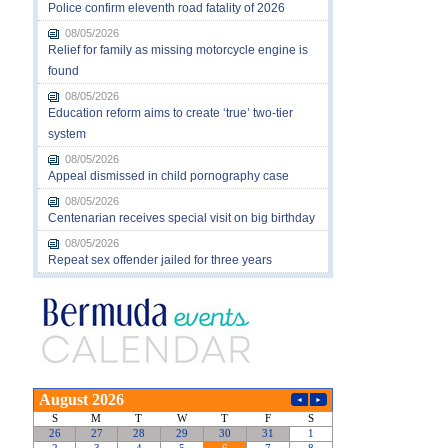
Police confirm eleventh road fatality of 2026
08/05/2026
Relief for family as missing motorcycle engine is
found
08/05/2026
Education reform aims to create ‘true’ two-tier
system
08/05/2026
Appeal dismissed in child pornography case
08/05/2026
Centenarian receives special visit on big birthday
08/05/2026
Repeat sex offender jailed for three years