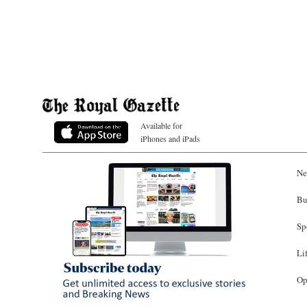
Available for
iPhones and iPads
Ne
Bu
Sp
Li
Op