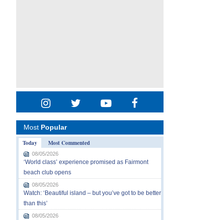
Most
Popular
Today
Most Commented
08/05/2026
‘World class’ experience promised as Fairmont
beach club opens
08/05/2026
Watch: ‘Beautiful island – but you’ve got to be better
than this’
08/05/2026