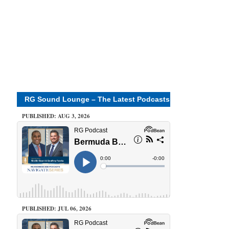
RG Sound Lounge – The Latest Podcasts
PUBLISHED: AUG 3, 2026
PUBLISHED: JUL 06, 2026