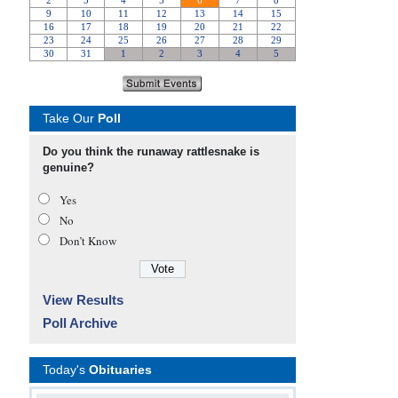
Take Our
Poll
Do you think the runaway rattlesnake is
genuine?
Yes
No
Don’t Know
View Results
Poll Archive
Today's
Obituaries