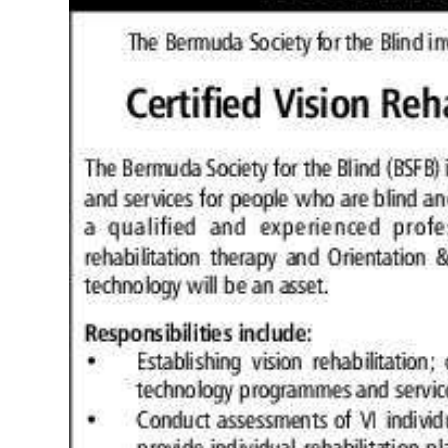
News
Business
Sport
Life
Opinion
RG
Podcast
Jobs
Classifieds
Obituaries
Weather