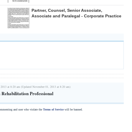
Partner, Counsel, Senior Associate,
Associate and Paralegal - Corporate Practice
 2013 at 8:20 am (Updated November 01, 2013 at 8:20 am)
n Rehabilitation Professional
commenting and user who violate the
Terms of Service
will be banned.