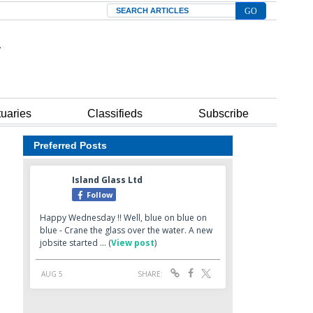
Search
tuaries
Classifieds
Subscribe
Preferred Posts