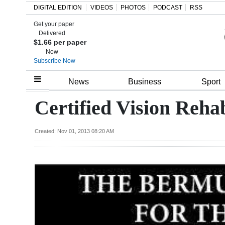
DIGITAL EDITION
VIDEOS
PHOTOS
PODCAST
RSS
Get your paper
Search
Delivered
$1.66 per paper
Now
Subscribe Now
Home
News
Business
Sport
Year
Certified Vision Rehab
In
Review
Created: Nov 01, 2013 08:20 AM
Bermuda
Budget
Election
2025