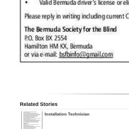
Related Stories
Installation Technician