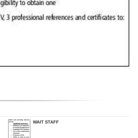
WAIT STAFF