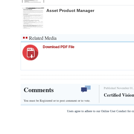
Asset Product Manager
Related Media
Download PDF File
Comments
Published November 01,
Certified Visio
You must be Registered or
to post comment or to vote.
Users agree to adhere to our Online User Conduct for 