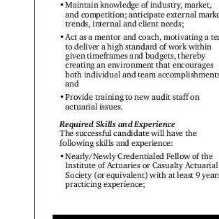
Digital
edition
RGMags
Drive
For
Change