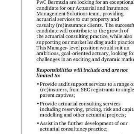
News
Business
Sport
Life
Opinion
RG
Podcast
Jobs
Classifieds
Obituaries
Weather