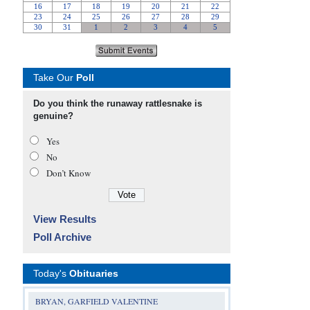
Take Our
Poll
Do you think the runaway rattlesnake is
genuine?
Yes
No
Don’t Know
View Results
Poll Archive
Today's
Obituaries
BRYAN, GARFIELD VALENTINE