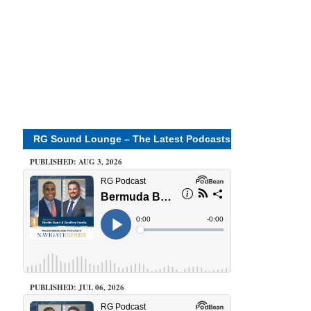
RG Sound Lounge – The Latest Podcasts
PUBLISHED: AUG 3, 2026
PUBLISHED: JUL 06, 2026