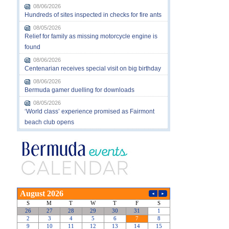
08/06/2026
Hundreds of sites inspected in checks for fire ants
08/05/2026
Relief for family as missing motorcycle engine is
found
08/06/2026
Centenarian receives special visit on big birthday
08/06/2026
Bermuda gamer duelling for downloads
08/05/2026
‘World class’ experience promised as Fairmont
beach club opens