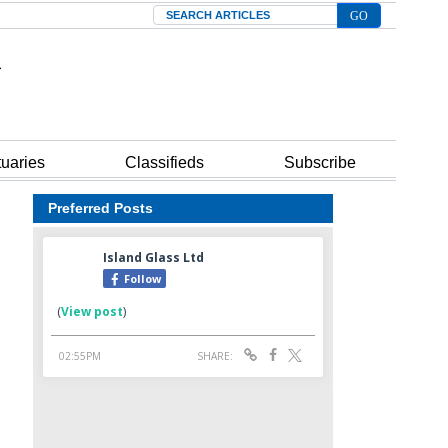
Search
tuaries
Classifieds
Subscribe
Preferred Posts