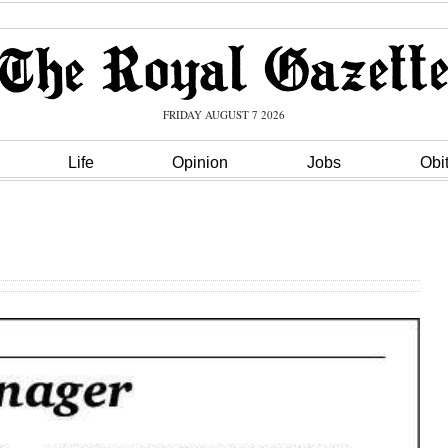
FRIDAY AUGUST 7 2026
Life
Opinion
Jobs
Obi