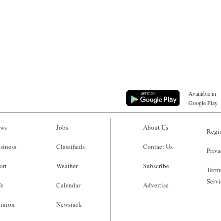
Available in
Google Play
ws
Jobs
About Us
Regis
siness
Classifieds
Contact Us
Priva
ort
Weather
Subscribe
Terms
Servi
fe
Calendar
Advertise
inion
Newsrack