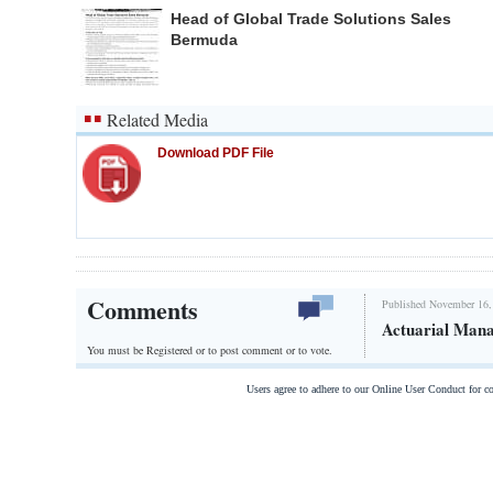
Head of Global Trade Solutions Sales
Bermuda
Related Media
Download PDF File
Comments
Published November 16,
Actuarial Man
You must be Registered or
to post comment or to vote.
Users agree to adhere to our Online User Conduct for 