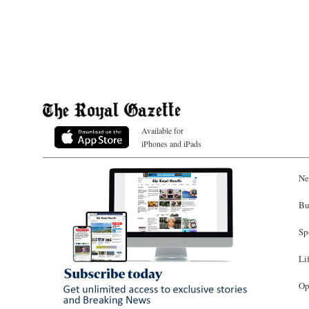
Available for
iPhones and iPads
Ne
Bu
Sp
Li
Op