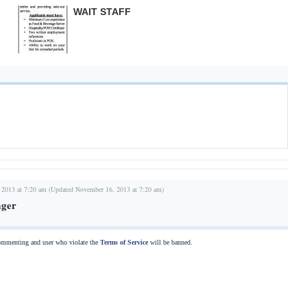
WAIT STAFF
 2013 at 7:20 am (Updated November 16, 2013 at 7:20 am)
ager
commenting and user who violate the
Terms of Service
will be banned.