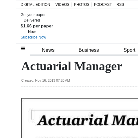
DIGITAL EDITION
VIDEOS
PHOTOS
PODCAST
RSS
Get your paper
Search
Delivered
$1.66 per paper
Now
Subscribe Now
Home
News
Business
Sport
Year
Actuarial Manager
In
Review
Created: Nov 16, 2013 07:20 AM
Bermuda
Budget
Election
2025