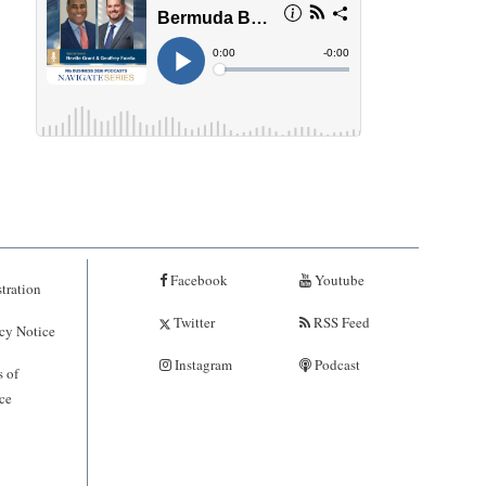
Facebook
Youtube
tration
Twitter
RSS Feed
cy Notice
Instagram
Podcast
 of
ce