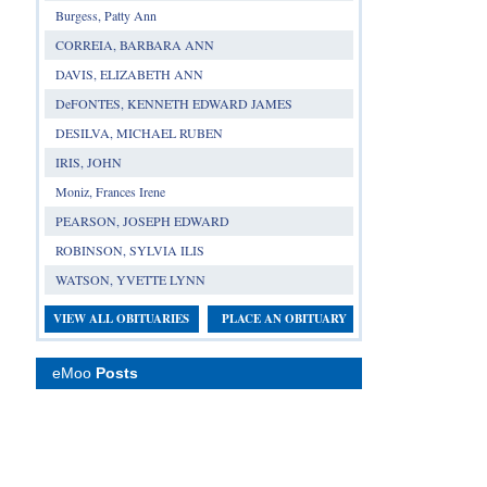
Burgess, Patty Ann
CORREIA, BARBARA ANN
DAVIS, ELIZABETH ANN
DeFONTES, KENNETH EDWARD JAMES
DESILVA, MICHAEL RUBEN
IRIS, JOHN
Moniz, Frances Irene
PEARSON, JOSEPH EDWARD
ROBINSON, SYLVIA ILIS
WATSON, YVETTE LYNN
VIEW ALL OBITUARIES
PLACE AN OBITUARY
eMoo
Posts