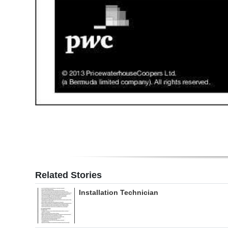
Related Stories
Installation Technician