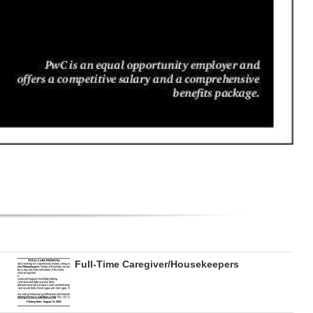
Full-Time Caregiver/Housekeepers