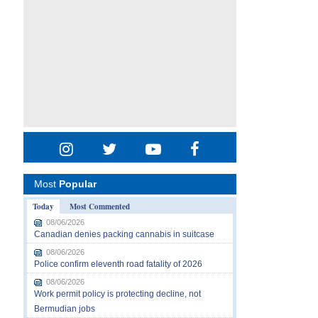
Most
Popular
Today
Most Commented
08/06/2026
Canadian denies packing cannabis in suitcase
08/06/2026
Police confirm eleventh road fatality of 2026
08/06/2026
Work permit policy is protecting decline, not
Bermudian jobs