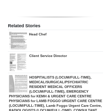
Digital
edition
RGMags
Related Stories
Head Chef
Drive
For
Change
Client Service Director
HOSPITALISTS (LOCUM/FULL-TIME),
MEDICAL/SURGICAL/PSYCHIATRIC
RESIDENT MEDICAL OFFICERS
(LOCUM/FULL-TIME), EMERGENCY
PHYSICIANS for KEMH & URGENT CARE CENTRE
PHYSICIANS for LAMB FOGGO URGENT CARE CENTRE
(LOCUM/FULL-TIME), Lamb Foggo Urgent Care Centre,
RADIOLOGISTS (LOCUM/FULL-TIME), CONSULTANT