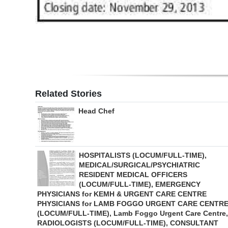
Digital
edition
RGMags
Drive
For
Related Stories
Change
Head Chef
HOSPITALISTS (LOCUM/FULL-TIME),
MEDICAL/SURGICAL/PSYCHIATRIC
RESIDENT MEDICAL OFFICERS
(LOCUM/FULL-TIME), EMERGENCY
PHYSICIANS for KEMH & URGENT CARE CENTRE
PHYSICIANS for LAMB FOGGO URGENT CARE CENTR
(LOCUM/FULL-TIME), Lamb Foggo Urgent Care Centre,
RADIOLOGISTS (LOCUM/FULL-TIME), CONSULTANT