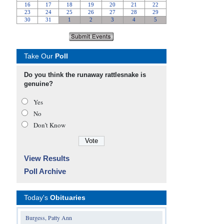
Take Our
Poll
Do you think the runaway rattlesnake is
genuine?
Yes
No
Don’t Know
View Results
Poll Archive
Today's
Obituaries
Burgess, Patty Ann