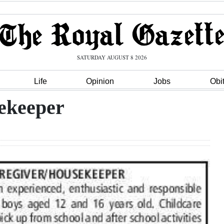
SATURDAY AUGUST 8 2026
Life
Opinion
Jobs
Obi
ekeeper