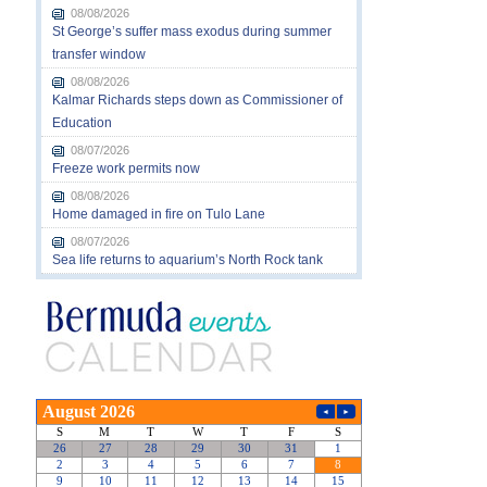
08/08/2026
St George’s suffer mass exodus during summer
transfer window
08/08/2026
Kalmar Richards steps down as Commissioner of
Education
08/07/2026
Freeze work permits now
08/08/2026
Home damaged in fire on Tulo Lane
08/07/2026
Sea life returns to aquarium’s North Rock tank