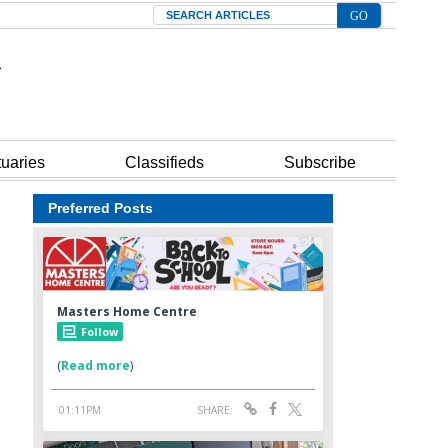
Search
tuaries
Classifieds
Subscribe
Preferred Posts