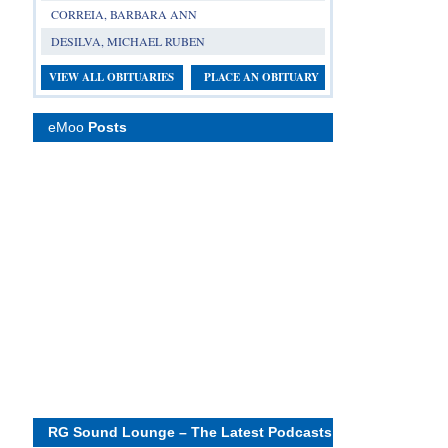
CORREIA, BARBARA ANN
DESILVA, MICHAEL RUBEN
VIEW ALL OBITUARIES
PLACE AN OBITUARY
eMoo
Posts
RG Sound Lounge – The Latest Podcasts