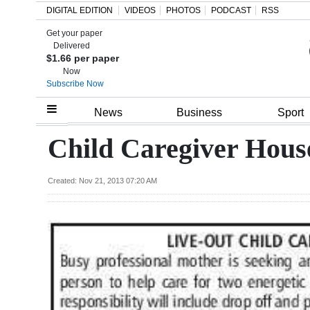
DIGITAL EDITION
VIDEOS
PHOTOS
PODCAST
RSS
Get your paper
Search
Delivered
$1.66 per paper
Now
Subscribe Now
Home
News
Business
Sport
Year
Child Caregiver Hous
In
Review
Created: Nov 21, 2013 07:20 AM
Bermuda
Budget
Election
2025