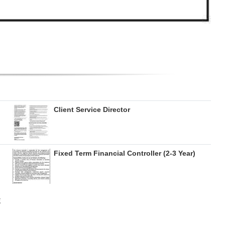
Client Service Director
Fixed Term Financial Controller (2-3 Year)
E