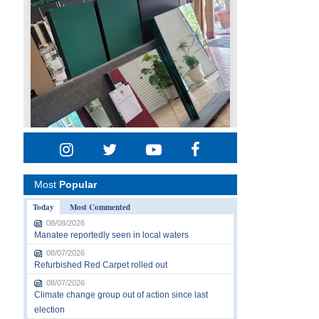
Most
Popular
Today
Most Commented
08/08/2026
Manatee reportedly seen in local waters
08/07/2026
Refurbished Red Carpet rolled out
08/07/2026
Climate change group out of action since last
election