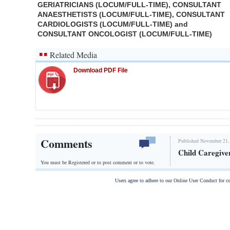
GERIATRICIANS (LOCUM/FULL-TIME), CONSULTANT
ANAESTHETISTS (LOCUM/FULL-TIME), CONSULTANT
CARDIOLOGISTS (LOCUM/FULL-TIME) and
CONSULTANT ONCOLOGIST (LOCUM/FULL-TIME)
Related Media
Download PDF File
Comments
Published November 21,
Child Caregive
You must be Registered or
to post comment or to vote.
Users agree to adhere to our Online User Conduct for 