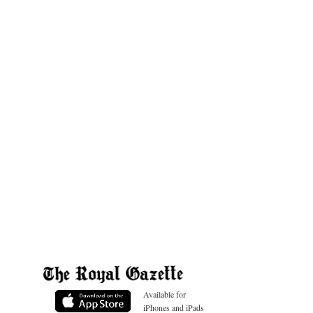
Available for
iPhones and iPads