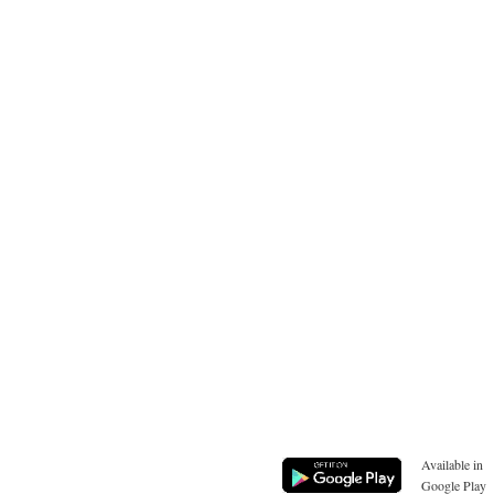
Available in
Google Play