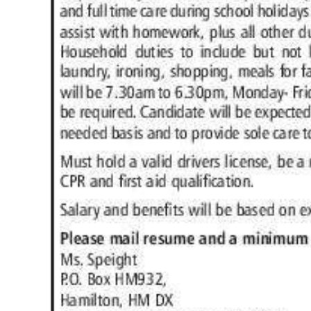
News
Business
Sport
Life
Opinion
RG
Podcast
Jobs
Classifieds
Obituaries
Weather