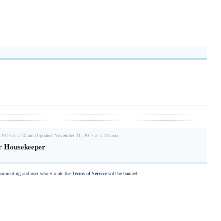
 2013 at 7:20 am (Updated November 21, 2013 at 7:20 am)
r Housekeeper
commenting and user who violate the
Terms of Service
will be banned.