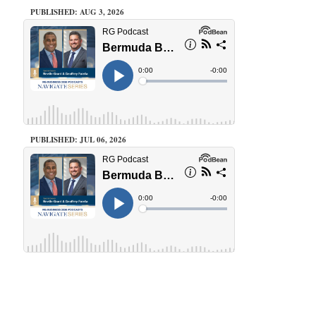
PUBLISHED: AUG 3, 2026
PUBLISHED: JUL 06, 2026