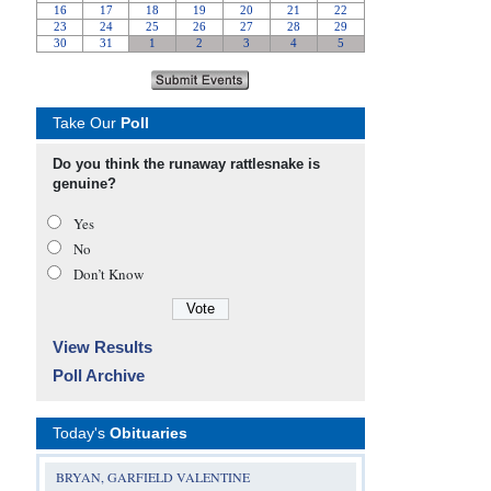
Take Our
Poll
Do you think the runaway rattlesnake is
genuine?
Yes
No
Don’t Know
View Results
Poll Archive
Today's
Obituaries
BRYAN, GARFIELD VALENTINE