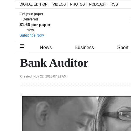
DIGITAL EDITION
VIDEOS
PHOTOS
PODCAST
RSS
Get your paper
Search
Delivered
$1.66 per paper
Now
Subscribe Now
Home
News
Business
Sport
Year
Bank Auditor
In
Review
Created: Nov 22, 2013 07:21 AM
Bermuda
Budget
Election
2025