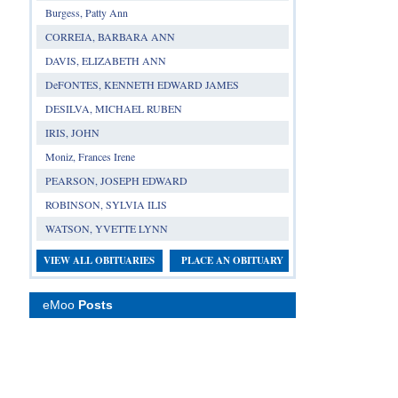
Burgess, Patty Ann
CORREIA, BARBARA ANN
DAVIS, ELIZABETH ANN
DeFONTES, KENNETH EDWARD JAMES
DESILVA, MICHAEL RUBEN
IRIS, JOHN
Moniz, Frances Irene
PEARSON, JOSEPH EDWARD
ROBINSON, SYLVIA ILIS
WATSON, YVETTE LYNN
VIEW ALL OBITUARIES
PLACE AN OBITUARY
eMoo
Posts