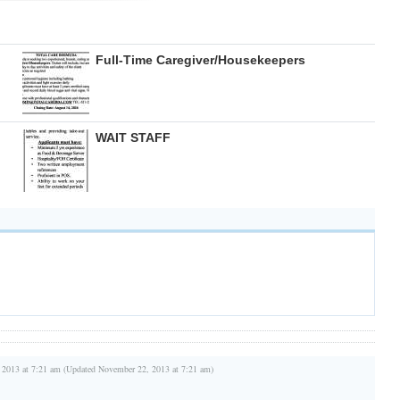
Full-Time Caregiver/Housekeepers
WAIT STAFF
 2013 at 7:21 am (Updated November 22, 2013 at 7:21 am)