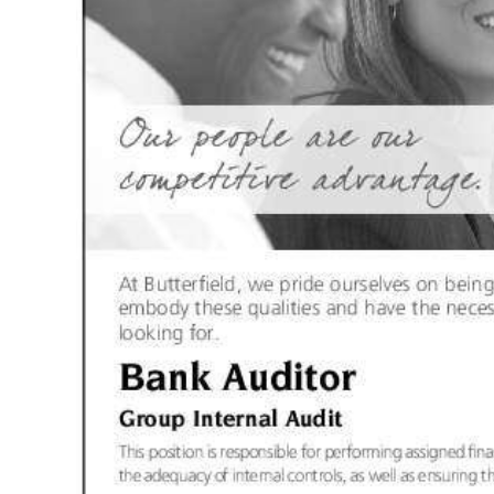
News
Business
Sport
Life
Opinion
RG
Podcast
Jobs
Classifieds
Obituaries
Weather