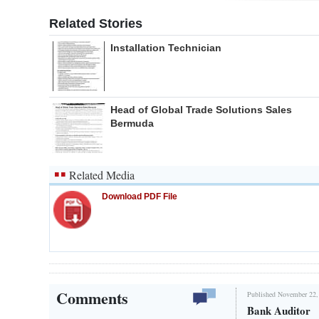
Related Stories
Installation Technician
Head of Global Trade Solutions Sales
Bermuda
Related Media
Download PDF File
Comments
Published November 22,
Bank Auditor