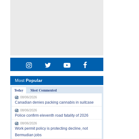
Most
Popular
Today
Most Commented
08/06/2026
Canadian denies packing cannabis in suitcase
08/06/2026
Police confirm eleventh road fatality of 2026
08/06/2026
Work permit policy is protecting decline, not
Bermudian jobs