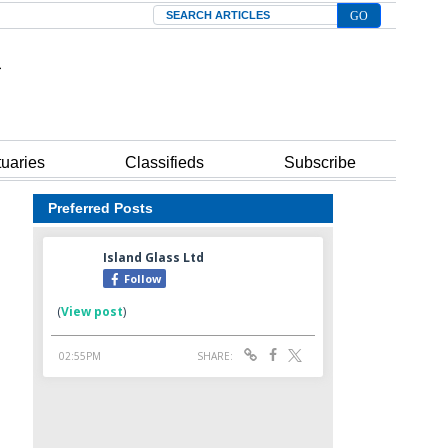
Search
tuaries
Classifieds
Subscribe
Preferred Posts