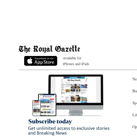
Available for
iPhones and iPads
Ne
Bu
Sp
Li
Op