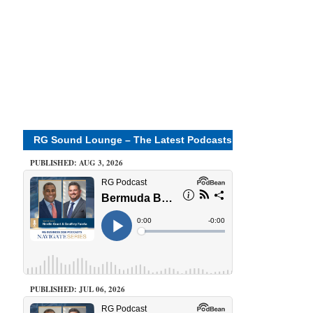
RG Sound Lounge – The Latest Podcasts
PUBLISHED: AUG 3, 2026
PUBLISHED: JUL 06, 2026