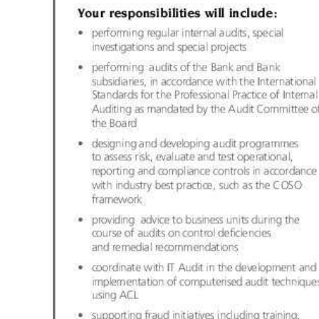
Digital
edition
RGMags
Drive
For
Change