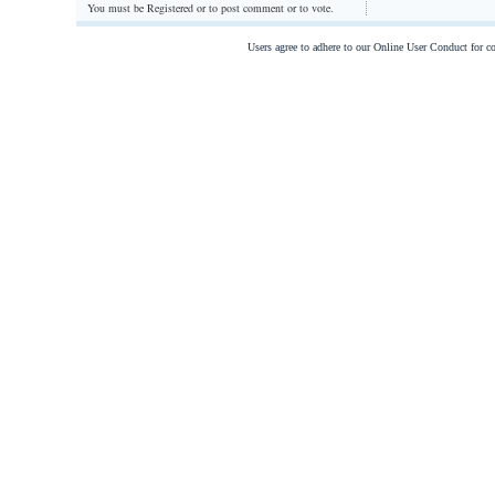
You must be Registered or
to post comment or to vote.
Users agree to adhere to our Online User Conduct for 