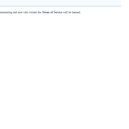
commenting and user who violate the
Terms of Service
will be banned.