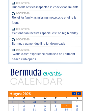
08/06/2026
Hundreds of sites inspected in checks for fire ants
08/05/2026
Relief for family as missing motorcycle engine is
found
08/06/2026
Centenarian receives special visit on big birthday
08/06/2026
Bermuda gamer duelling for downloads
08/05/2026
‘World class’ experience promised as Fairmont
beach club opens