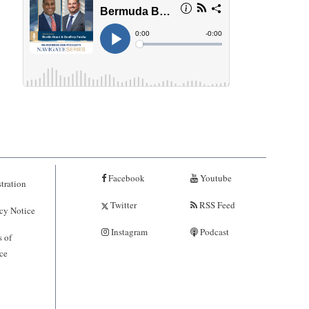
Facebook
Youtube
tration
Twitter
RSS Feed
cy Notice
Instagram
Podcast
 of
ce