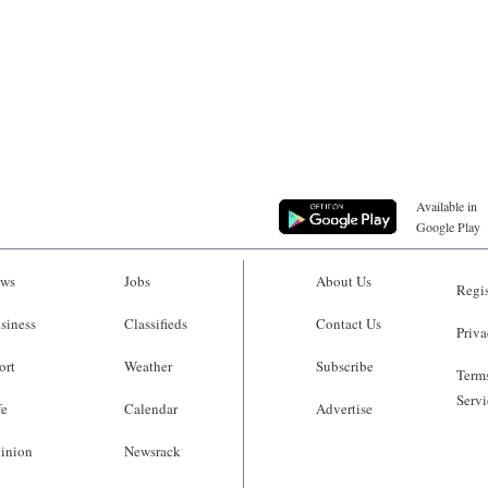
Available in
Google Play
ws
Jobs
About Us
Regis
siness
Classifieds
Contact Us
Priva
ort
Weather
Subscribe
Terms
Servi
fe
Calendar
Advertise
inion
Newsrack