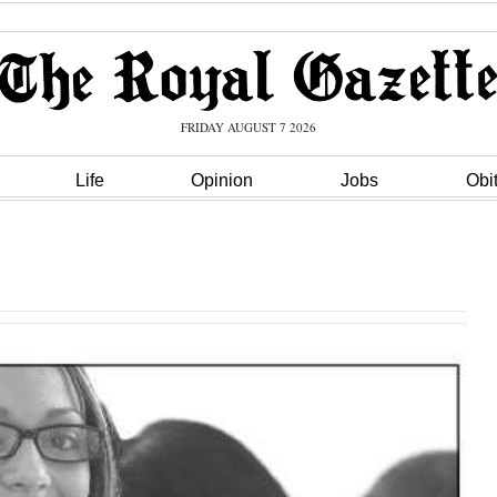
FRIDAY AUGUST 7 2026
Life
Opinion
Jobs
Obi