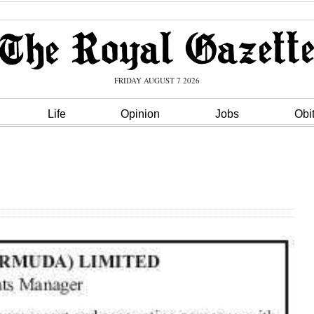
FRIDAY AUGUST 7 2026
Life
Opinion
Jobs
Obi