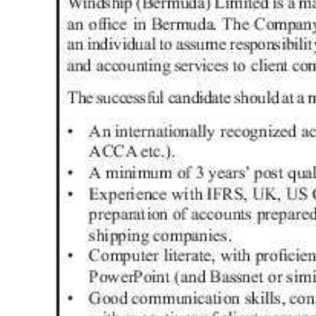
News
Business
Sport
Life
Opinion
RG
Podcast
Jobs
Classifieds
Obituaries
Weather