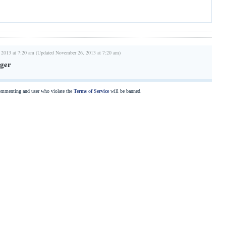
 2013 at 7:20 am (Updated November 26, 2013 at 7:20 am)
ger
commenting and user who violate the
Terms of Service
will be banned.