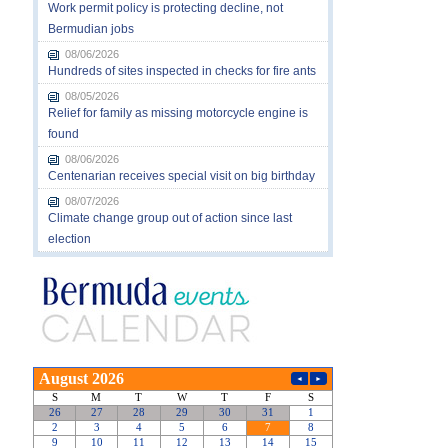
Work permit policy is protecting decline, not
Bermudian jobs
08/06/2026
Hundreds of sites inspected in checks for fire ants
08/05/2026
Relief for family as missing motorcycle engine is
found
08/06/2026
Centenarian receives special visit on big birthday
08/07/2026
Climate change group out of action since last
election