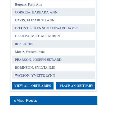
Burgess, Patty Ann
CORREIA, BARBARA ANN
DAVIS, ELIZABETH ANN
DeFONTES, KENNETH EDWARD JAMES
DESILVA, MICHAEL RUBEN
IRIS, JOHN
Moniz, Frances Irene
PEARSON, JOSEPH EDWARD
ROBINSON, SYLVIA ILIS
WATSON, YVETTE LYNN
VIEW ALL OBITUARIES
PLACE AN OBITUARY
eMoo
Posts