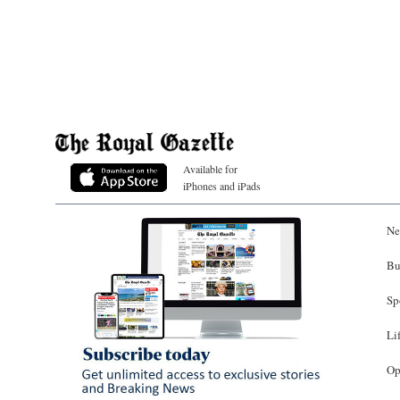
Available for
iPhones and iPads
Ne
Bu
Sp
Li
Op