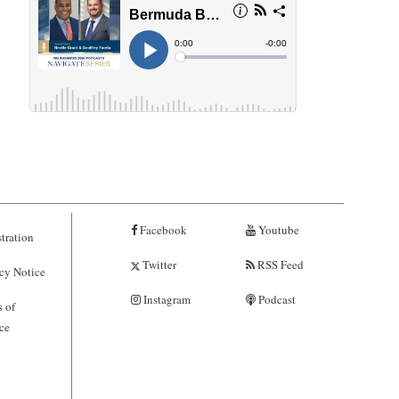
Facebook
Youtube
tration
Twitter
RSS Feed
cy Notice
Instagram
Podcast
 of
ce