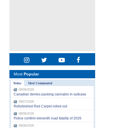
Most
Popular
Today
Most Commented
08/06/2026
Canadian denies packing cannabis in suitcase
08/07/2026
Refurbished Red Carpet rolled out
08/06/2026
Police confirm eleventh road fatality of 2026
08/06/2026