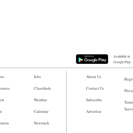
Available in
Google Play
ws
Jobs
About Us
Regis
siness
Classifieds
Contact Us
Priva
ort
Weather
Subscribe
Terms
Servi
fe
Calendar
Advertise
inion
Newsrack