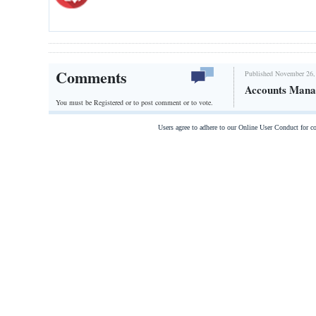
Comments
Published November 26,
Accounts Mana
You must be Registered or
to post comment or to vote.
Users agree to adhere to our Online User Conduct for 