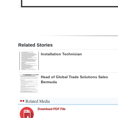
Related Stories
Installation Technician
Head of Global Trade Solutions Sales
Bermuda
Related Media
Download PDF File