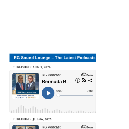
RG Sound Lounge – The Latest Podcasts
PUBLISHED: AUG 3, 2026
PUBLISHED: JUL 06, 2026