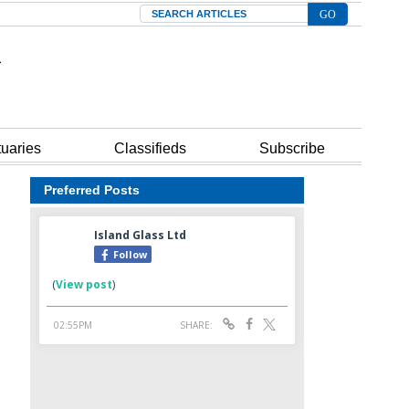
Search
tuaries
Classifieds
Subscribe
Preferred Posts