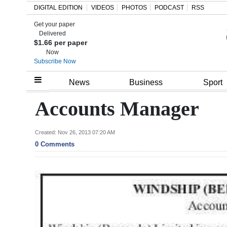
DIGITAL EDITION
VIDEOS
PHOTOS
PODCAST
RSS
Get your paper
Search
Delivered
$1.66 per paper
Now
Subscribe Now
Home
News
Business
Sport
Year
Accounts Manager
In
Review
Created: Nov 26, 2013 07:20 AM
0 Comments
Bermuda
Budget
Election
2025