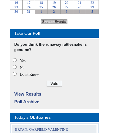
Take Our
Poll
Do you think the runaway rattlesnake is
genuine?
Yes
No
Don’t Know
View Results
Poll Archive
Today's
Obituaries
BRYAN, GARFIELD VALENTINE