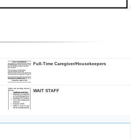
Full-Time Caregiver/Housekeepers
WAIT STAFF