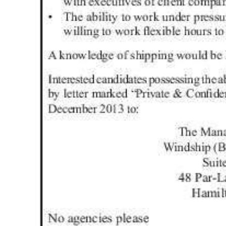
Digital
edition
RGMags
Drive
For
Change